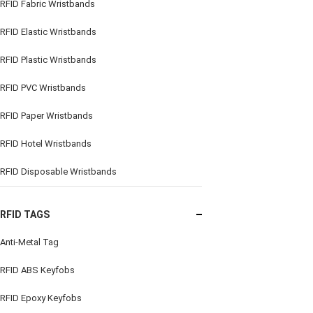
RFID Fabric Wristbands
RFID Elastic Wristbands
RFID Plastic Wristbands
RFID PVC Wristbands
RFID Paper Wristbands
RFID Hotel Wristbands
RFID Disposable Wristbands
RFID TAGS
Anti-Metal Tag
RFID ABS Keyfobs
RFID Epoxy Keyfobs