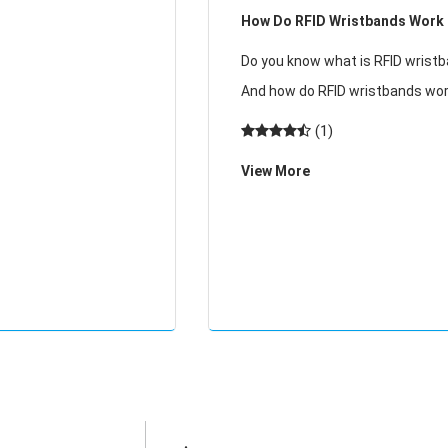
How Do RFID Wristbands Work
ially in winter, the
 electricity
Do you know what is RFID wrist
And how do RFID wristbands wo
may have worn RFID wristbands 
(1)
attending grass festivals, watc
View More
outdoor concerts, going to excl
spas, and more. At