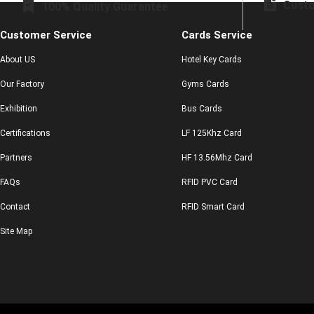
Custo
100% Quality Guarantee
Customer Service
Cards Service
About US
Hotel Key Cards
Our Factory
Gyms Cards
Exhibition
Bus Cards
Certifications
LF 125Khz Card
Partners
HF 13.56Mhz Card
FAQs
RFID PVC Card
Contact
RFID Smart Card
Site Map