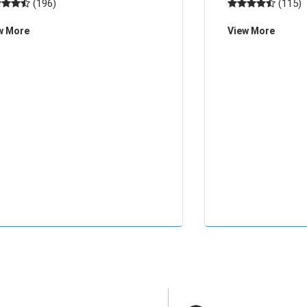
(196)
(115)
nted with characters, and through
deep feeling, espec
w More
View More
effect, through the effect of the r
human body static