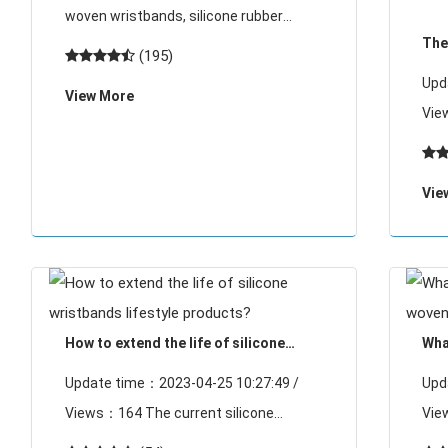
raw materials auxiliary materials
woven wristbands, silicone rubber
The
material auxiliary materials and curing
(195)
and
agent and silica silica synthesis, and
Upd
View More
this type of woven wristbands auxiliary
Views：10
materials is
deve
wri
Vie
RFI
sign
How to extend the life of silicone
Wha
wristbands lifestyle products?
wov
Update time：2023-04-25 10:27:49 /
Upd
Views：164 The current silicone
Views：188 I
wristband products have been spread in
the