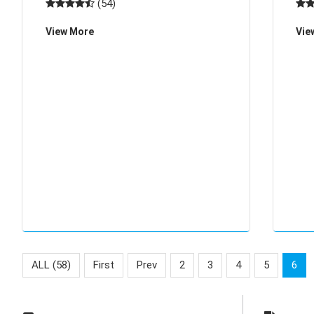
(54)
the corners of life, whether it is medical
pri
View More
Vie
supplies accessories, electronic p
the 
ALL (58)
First
Prev
2
3
4
5
6