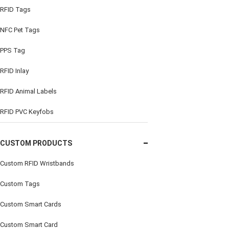
RFID Tags
NFC Pet Tags
PPS Tag
RFID Inlay
RFID Animal Labels
RFID PVC Keyfobs
CUSTOM PRODUCTS
Custom RFID Wristbands
Custom Tags
Custom Smart Cards
Custom Smart Card