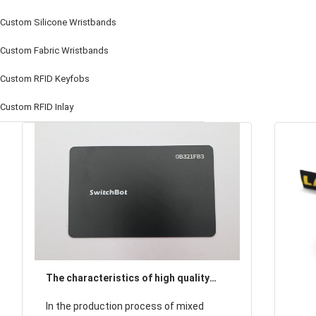
Custom Silicone Wristbands
Custom Fabric Wristbands
Custom RFID Keyfobs
Custom RFID Inlay
The characteristics of high quality
woven wristbands, the importance of
In the production process of mixed