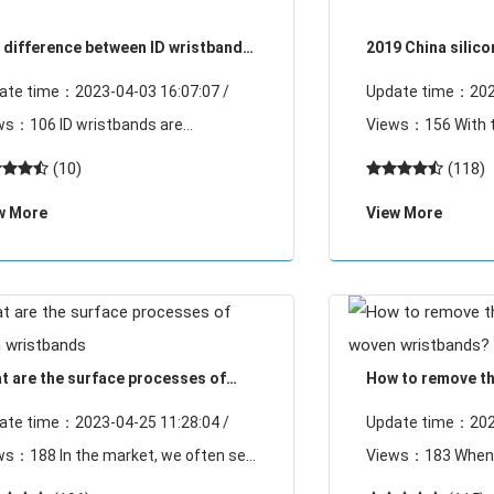
 difference between ID wristbands
2019 China silic
 ID wristbands
research and de
ate time：2023-04-03 16:07:07 /
Update time：2023
6 ID wristbands are
Views：156 With the development of
loped on the basis of RFID. ID
society, silicone 
(10)
(118)
stbands are not very different from
has achieved very 
w More
View More
D in essence, they are based on the
wristbands home, 
al
t are the surface processes of
How to remove the
en wristbands
woven wristband
ate time：2023-04-25 11:28:04 /
Update time：2023
n the market, we often see
Views：183 When it comes to the word
 woven label wristband button
static electricity, 