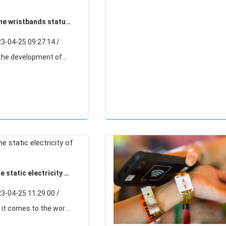
one wristbands status
velopment trend
-04-25 09:27:14 /
wristbands industry
good results, silicone
daily necessities
 static electricity of
s?
-04-25 11:29:00 /
I think we all have a