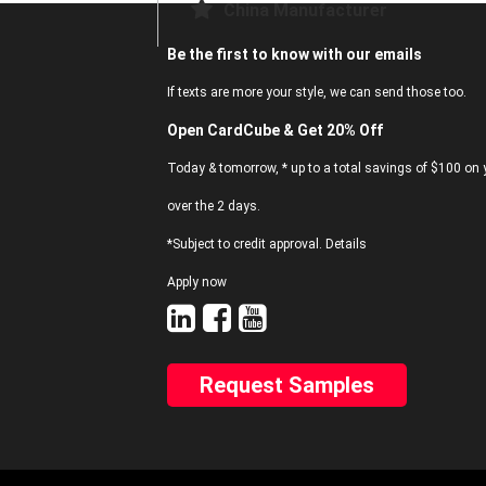
China Manufacturer
Be the first to know with our emails
If texts are more your style, we can send those too.
Open CardCube & Get 20% Off
Today & tomorrow, * up to a total savings of $100 on y
over the 2 days.
*Subject to credit approval. Details
Apply now
Request Samples