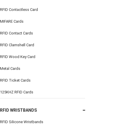
RFID Contactless Card
MIFARE Cards
RFID Contact Cards
RFID Clamshell Card
RFID Wood Key Card
Metal Cards
RFID Ticket Cards
125KHZ RFID Cards
RFID WRISTBANDS
RFID Silicone Wristbands