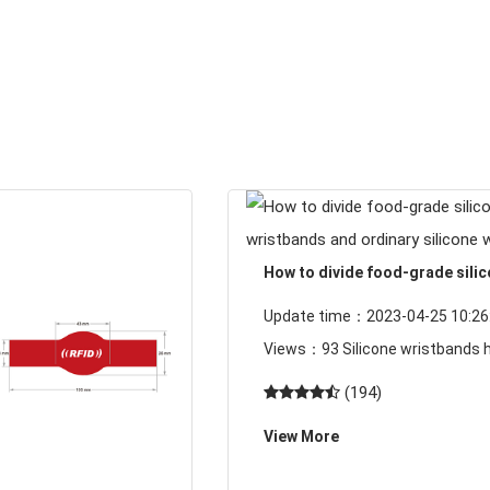
How to divide food-grade sili
wristbands and ordinary silico
Update time：2023-04-25 10:26:
wristbands
Views：93 Silicone wristbands have
become more and more common
(194)
lives, but a large part of peoples
View More
understanding of silicone wrist
product