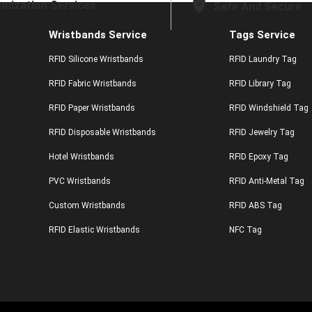
mization Services
Safe And Secure
Wristbands Service
Tags Service
RFID Silicone Wristbands
RFID Laundry Tag
RFID Fabric Wristbands
RFID Library Tag
RFID Paper Wristbands
RFID Windshield Tag
RFID Disposable Wristbands
RFID Jewelry Tag
Hotel Wristbands
RFID Epoxy Tag
PVC Wristbands
RFID Anti-Metal Tag
Custom Wristbands
RFID ABS Tag
RFID Elastic Wristbands
NFC Tag