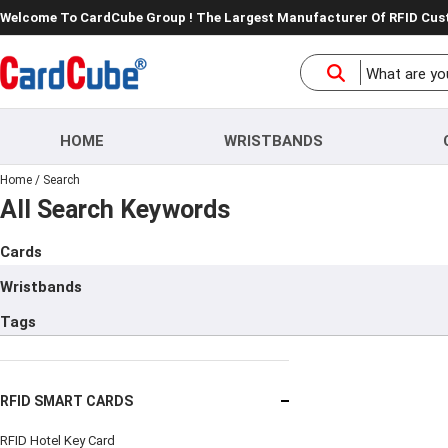
Welcome To CardCube Group ! The Largest Manufacturer Of RFID Cu
HOME
WRISTBANDS
Home
/
Search
All Search Keywords
Cards
Wristbands
Tags
RFID SMART CARDS
RFID Hotel Key Card