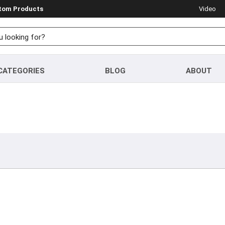
stom Products
Video
CATEGORIES
BLOG
ABOUT