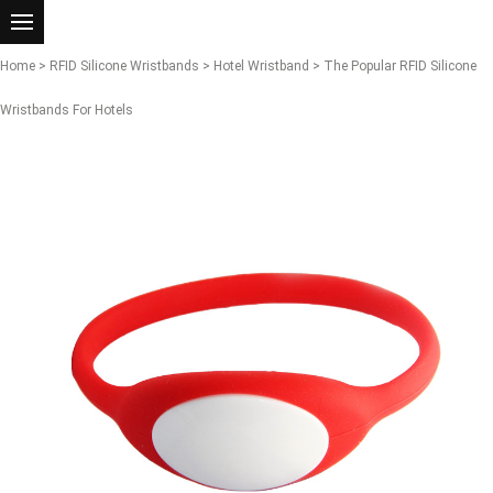
Home
>
RFID Silicone Wristbands
>
Hotel Wristband
> The Popular RFID Silicone
Wristbands For Hotels