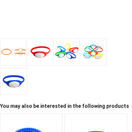
You may also be interested in the following products