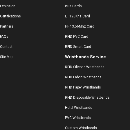
Exhibition
Bus Cards
Certifications
LF 125Khz Card
Partners
HF 13.56Mhz Card
FAQs
RFID PVC Card
Contact
RFID Smart Card
Wristbands Service
Site Map
RFID Silicone Wristbands
RFID Fabric Wristbands
RFID Paper Wristbands
RFID Disposable Wristbands
Hotel Wristbands
PVC Wristbands
Custom Wristbands