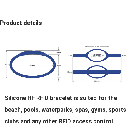
Product details
Silicone HF RFID bracelet is suited for the
beach, pools, waterparks, spas, gyms, sports
clubs and any other RFID access control