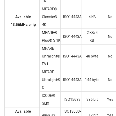
1K
MIFARE®
Available
Classic®
ISO14443A
4 KB
No
13.56MHz chip
4K
MIFARE®
2 KB/4
ISO14443A
No
Plus® S 1K
KB
MIFARE
Ultralight®
ISO14443A
48 byte
No
EV1
MIFARE
Ultralight®
ISO14443A
144 byte
No
C
ICODE®
ISO15693
896 bit
Yes
SLIX
Available
ISO18000-
Alien H3
512 bit
Yes