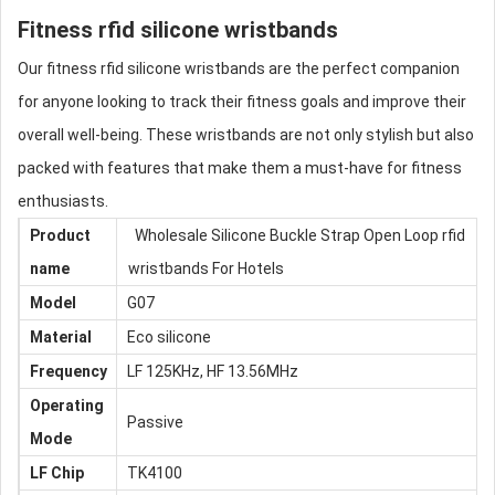
Fitness
rfid silicone wristbands
Our fitness
rfid silicone wristbands
are the perfect companion
for anyone looking to track their fitness goals and improve their
overall well-being. These wristbands are not only stylish but also
packed with features that make them a must-have for fitness
enthusiasts.
Product
Wholesale Silicone Buckle Strap Open Loop
rfid
name
wristbands
For Hotels
Model
G07
Material
Eco silicone
Frequency
LF 125KHz, HF 13.56MHz
Operating
Passive
Mode
LF
Chip
TK4100