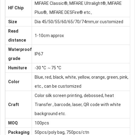
MIFARE Classic®, MIFARE Ultralight®, MIFARE
HF Chip
Plus®, MIFARE DESFire® etc。
Size
Dia 45/50/55/60/65/70/74mm,or customized
Read
1-10cm approx
distance
Waterproof
IP67
grade
Humiture
-30 °C ～75 °C
Blue, red, black, white, yellow, orange, green, pink,
Color
etc., can be customized
Color silk screen printing, debossed, heat
Craft
Transfer , barcode, laser, QR code with white
background etc.
MOQ
100pcs
Packaging
50pcs/poly bag, 750pcs/ctn