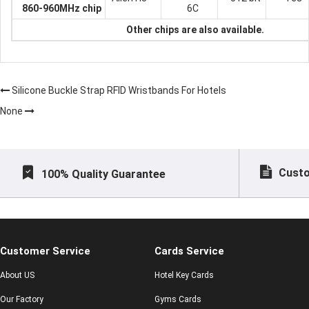
860-960MHz chip
6C
Other chips are also available.
Silicone Buckle Strap RFID Wristbands For Hotels
None
Custo
100% Quality Guarantee
Customer Service
Cards Service
About US
Hotel Key Cards
Our Factory
Gyms Cards