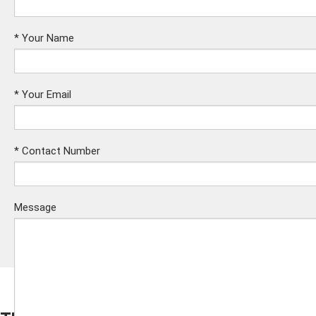
*
Your Name
*
Your Email
*
Contact Number
Message