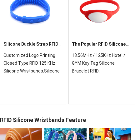
Silicone Buckle Strap RFID
The Popular RFID Silicone
Wristbands For Hotels
Wristbands For Hotels
Customized Logo Printing
13.56MHz / 125KHz Hotel /
Closed Type RFID 125 KHz
GYM Key Tag Silicone
Silicone Wristbands.Silicone
Bracelet RFID
Buckle Strap Open Loop RFID
Wristbands.Silicone Buckle
Wristbands For Hotels
Strap Open Loop RFID
Wristbands For Hotels
RFID Silicone Wristbands Feature