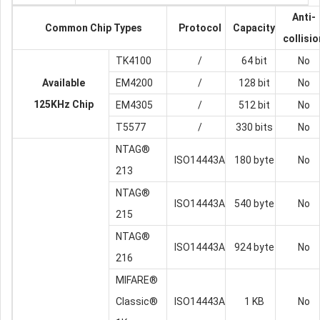
Anti-
Common Chip Types
Protocol
Capacity
collisio
TK4100
/
64 bit
No
Available
EM4200
/
128 bit
No
125KHz Chip
EM4305
/
512 bit
No
T5577
/
330 bits
No
NTAG®
ISO14443A
180 byte
No
213
NTAG®
ISO14443A
540 byte
No
215
NTAG®
ISO14443A
924 byte
No
216
MIFARE®
Classic®
ISO14443A
1 KB
No