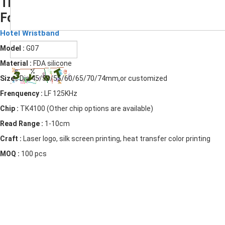
The Popular RFID Silicone Wristbands
For Hotels
Submit
Hotel Wristband
Model :
G07
Material :
FDA silicone
Size :
Dia 45/50/55/60/65/70/74mm,or customized
Frenquency :
LF 125KHz
Chip :
TK4100 (Other chip options are available)
Read Range :
1-10cm
Craft :
Laser logo, silk screen printing, heat transfer color printing
MOQ :
100 pcs