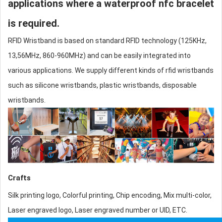
applications where a waterproof nfc bracelet
is required.
RFID Wristband is based on standard RFID technology (125KHz,
13,56MHz, 860-960MHz) and can be easily integrated into
various applications. We supply different kinds of
rfid wristbands
such as
silicone wristband
s, plastic wristbands, disposable
wristbands.
Crafts
Silk printing logo, Colorful printing, Chip encoding, Mix multi-color,
Laser engraved logo, Laser engraved number or UID, ETC.