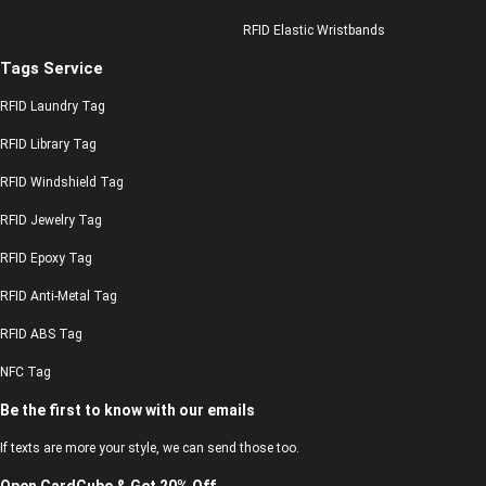
RFID Elastic Wristbands
Tags Service
RFID Laundry Tag
RFID Library Tag
RFID Windshield Tag
RFID Jewelry Tag
RFID Epoxy Tag
RFID Anti-Metal Tag
RFID ABS Tag
NFC Tag
Be the first to know with our emails
If texts are more your style, we can send those too.
Open CardCube & Get 20% Off