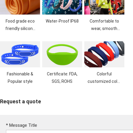
Food grade eco
Water-Proof IP68
Comfortable to
friendly silicone
wear, smooth
material, no bad
feel, dust proof
smell
Fashionable &
Certificate: FDA,
Colorful
Popular style
SGS, ROHS
customized color
& Logo printing
Request a quote
*
Message Title