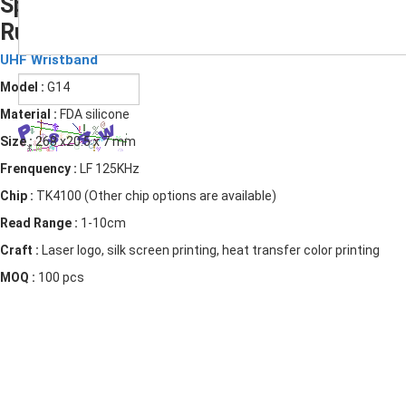
Sport Silicone Bracelet UHF RFID
Rubber Wristband
Submit
UHF Wristband
Model :
G14
Material :
FDA silicone
Size :
268 x20.5 x 7 mm
Frenquency :
LF 125KHz
Chip :
TK4100 (Other chip options are available)
Read Range :
1-10cm
Craft :
Laser logo, silk screen printing, heat transfer color printing
MOQ :
100 pcs