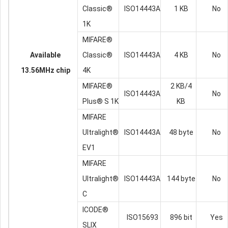
Classic®
ISO14443A
1 KB
No
1K
MIFARE®
Available
Classic®
ISO14443A
4 KB
No
13.56MHz chip
4K
MIFARE®
2 KB/4
ISO14443A
No
Plus® S 1K
KB
MIFARE
Ultralight®
ISO14443A
48 byte
No
EV1
MIFARE
Ultralight®
ISO14443A
144 byte
No
C
ICODE®
ISO15693
896 bit
Yes
SLIX