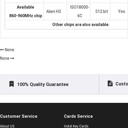
Available
ISO18000-
Alien H3
512 bit
Yes
860-960MHz chip
6C
Other chips are also available.
None
None
Custo
100% Quality Guarantee
Customer Service
Cards Service
About US
Hotel Key Cards