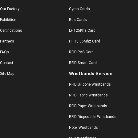
Our Factory
Gyms Cards
Exhibition
Bus Cards
Certifications
LF 125Khz Card
Partners
HF 13.56Mhz Card
FAQs
RFID PVC Card
Contact
RFID Smart Card
Wristbands Service
Site Map
RFID Silicone Wristbands
RFID Fabric Wristbands
RFID Paper Wristbands
RFID Disposable Wristbands
Hotel Wristbands