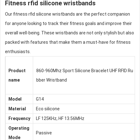
Fitness
rfid silicone wristbands
Our fitness
rfid silicone wristbands
are the perfect companion
for anyone looking to track their fitness goals and improve their
overall well-being. These wristbands are not only stylish but also
packed with features that make them a must-have for fitness
enthusiasts.
Product
860-960Mhz Sport Silicone Bracelet UHF RFID Ru
name
bber Wristband
Model
G14
Material
Eco silicone
Frequency
LF 125KHz, HF 13.56MHz
Operating
Passive
Mode