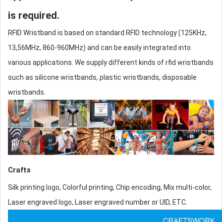
is required.
RFID Wristband is based on standard RFID technology (125KHz,
13,56MHz, 860-960MHz) and can be easily integrated into
various applications. We supply different kinds of
rfid wristbands
such as
silicone wristband
s, plastic wristbands, disposable
wristbands.
Crafts
Silk printing logo, Colorful printing, Chip encoding, Mix multi-color,
Laser engraved logo, Laser engraved number or UID, ETC.