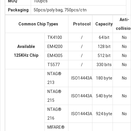
MOQ
100pcs
Packaging
50pcs/poly bag, 750pcs/ctn
Anti-
Common Chip Types
Protocol
Capacity
collisio
TK4100
/
64 bit
No
Available
EM4200
/
128 bit
No
125KHz Chip
EM4305
/
512 bit
No
T5577
/
330 bits
No
NTAG®
ISO14443A
180 byte
No
213
NTAG®
ISO14443A
540 byte
No
215
NTAG®
ISO14443A
924 byte
No
216
MIFARE®