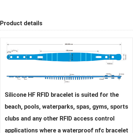
Product details
Silicone HF RFID bracelet is suited for the
beach, pools, waterparks, spas, gyms, sports
clubs and any other RFID access control
applications where a waterproof nfc bracelet