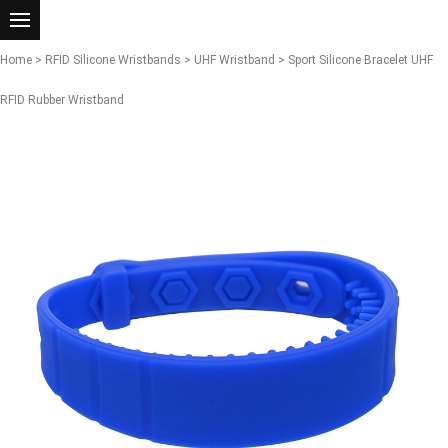
Home
>
RFID Silicone Wristbands
>
UHF Wristband
> Sport Silicone Bracelet UHF
RFID Rubber Wristband