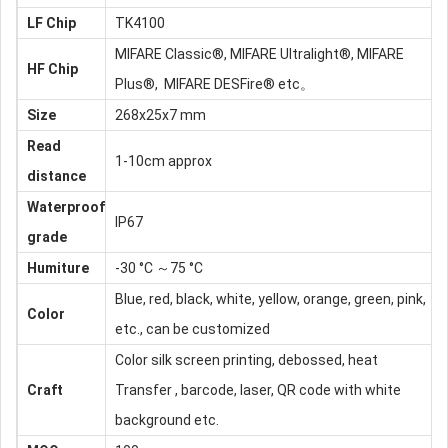
LF
Chip
TK4100
MIFARE Classic®, MIFARE Ultralight®, MIFARE
HF Chip
Plus®, MIFARE DESFire® etc。
Size
268x25x7 mm
Read
1-10cm approx
distance
Waterproof
IP67
grade
Humiture
-30 °C ～75 °C
Blue, red, black, white, yellow, orange, green, pink,
Color
etc., can be customized
Color silk screen printing, debossed, heat
Craft
Transfer , barcode, laser, QR code with white
background etc.