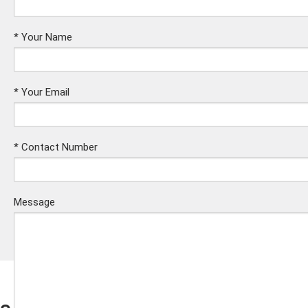
*
Your Name
*
Your Email
*
Contact Number
Message