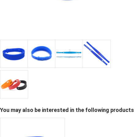
You may also be interested in the following products