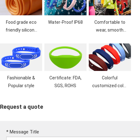
Food grade eco
Water-Proof IP68
Comfortable to
friendly silicone
wear, smooth
material, no bad
feel, dust proof
smell
Fashionable &
Certificate: FDA,
Colorful
Popular style
SGS, ROHS
customized color
& Logo printing
Request a quote
*
Message Title