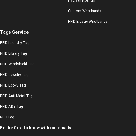
PVC Wristbands
Custom Wristbands
RFID Elastic Wristbands
Tags Service
RFID Laundry Tag
RFID Library Tag
RFID Windshield Tag
RFID Jewelry Tag
RFID Epoxy Tag
RFID Anti-Metal Tag
RFID ABS Tag
NFC Tag
Be the first to know with our emails