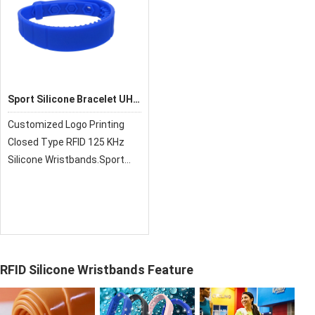
Sport Silicone Bracelet UHF
RFID Rubber Wristband
Customized Logo Printing
Closed Type RFID 125 KHz
Silicone Wristbands.Sport
Silicone Bracelet UHF RFID
Rubber Wristband
RFID Silicone Wristbands Feature