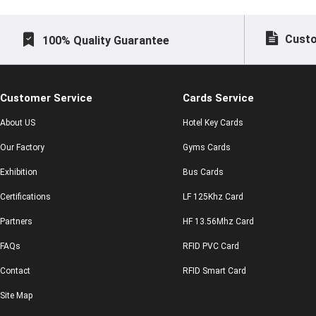
Custo
100% Quality Guarantee
Customer Service
Cards Service
About US
Hotel Key Cards
Our Factory
Gyms Cards
Exhibition
Bus Cards
Certifications
LF 125Khz Card
Partners
HF 13.56Mhz Card
FAQs
RFID PVC Card
Contact
RFID Smart Card
Site Map