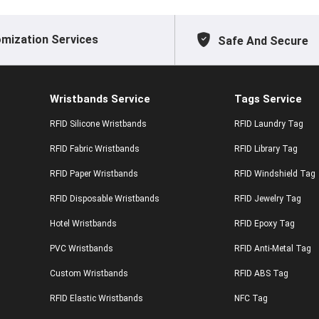
mization Services
Safe And Secure
Wristbands Service
Tags Service
RFID Silicone Wristbands
RFID Laundry Tag
RFID Fabric Wristbands
RFID Library Tag
RFID Paper Wristbands
RFID Windshield Tag
RFID Disposable Wristbands
RFID Jewelry Tag
Hotel Wristbands
RFID Epoxy Tag
PVC Wristbands
RFID Anti-Metal Tag
Custom Wristbands
RFID ABS Tag
RFID Elastic Wristbands
NFC Tag