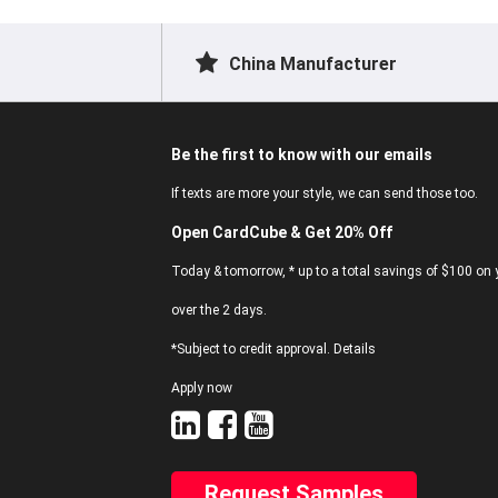
China Manufacturer
Be the first to know with our emails
If texts are more your style, we can send those too.
Open CardCube & Get 20% Off
Today & tomorrow, * up to a total savings of $100 on y
over the 2 days.
*Subject to credit approval. Details
Apply now
Request Samples