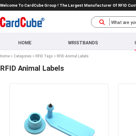
Welcome To CardCube Group ! The Largest Manufacturer Of RFID Cu
HOME
WRISTBANDS
Home
>
Categories
>
RFID Tags
>
RFID Animal Labels
RFID Animal Labels