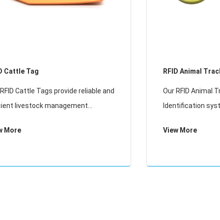
D Cattle Tag
RFID Animal Trac
Identification
RFID Cattle Tags provide reliable and
Our RFID Animal T
icient livestock management
Identification sys
tions. Designed specifically for
long-term monitor
w More
View More
ine tracking, these durable tags
livestock and pet
le easy identification, health
or LF technology, i
itoring, and dat
management, hea