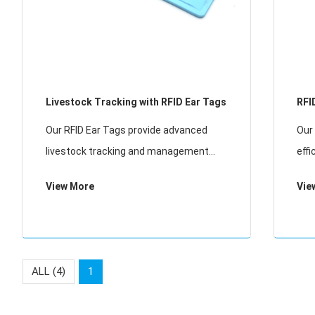
Livestock Tracking with RFID Ear Tags
RFI
Our RFID Ear Tags provide advanced
Our 
livestock tracking and management
eff
solutions for modern farming. These
solu
View More
Vie
durable tags enable individual animal
bov
identification, health monitoring, and
enab
automated data col
mon
ALL (4)
1