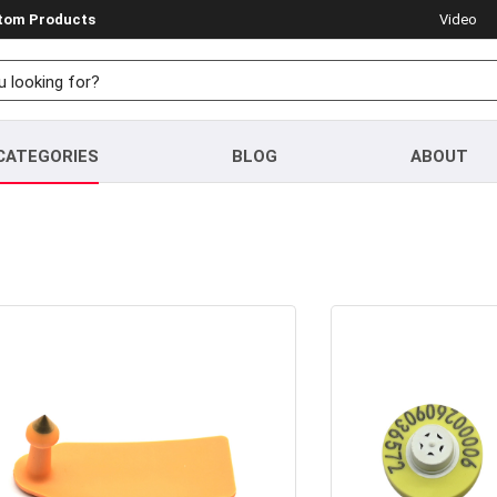
stom Products
Video
CATEGORIES
BLOG
ABOUT