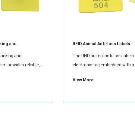
king and
RFID Animal Anti-loss Labels
racking and
The RFID animal anti-loss labels is an
tem provides reliable,
electronic tag embedded with a 
ing solutions for
frequency identification (RFID) c
View More
s. Using advanced UHF
used for identifying and trackin
t enables efficient
livestock, pets, and wildlife. It 
lt
low-freq