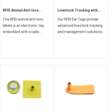
RFID Animal Anti-loss
Livestock Tracking with
Labels
RFID Ear Tags
The RFID animal anti-loss
Our RFID Ear Tags provide
labels is an electronic tag
advanced livestock tracking
embedded with a radio
and management solutions
frequency identification
for modern farming. These
(RFID) chip, used for
durable tags enable individual
identifying and tracking
animal identification, health
livestock, pets, and wildlife. It
monitoring, and automated
supports low-freq
data col