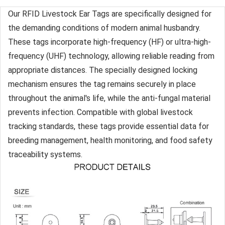
Our RFID Livestock Ear Tags are specifically designed for
the demanding conditions of modern animal husbandry.
These tags incorporate high-frequency (HF) or ultra-high-
frequency (UHF) technology, allowing reliable reading from
appropriate distances. The specially designed locking
mechanism ensures the tag remains securely in place
throughout the animal's life, while the anti-fungal material
prevents infection. Compatible with global livestock
tracking standards, these tags provide essential data for
breeding management, health monitoring, and food safety
traceability systems.