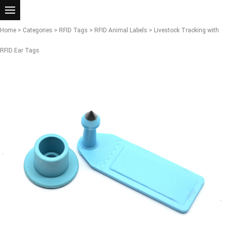
Home
>
Categories
>
RFID Tags
>
RFID Animal Labels
> Livestock Tracking with
RFID Ear Tags