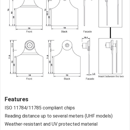
Features
ISO 11784/11785 compliant chips
Reading distance up to several meters (UHF models)
Weather-resistant and UV protected material