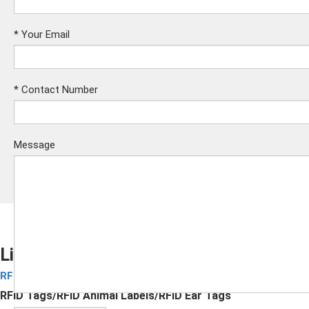
*
Your Email
*
Contact Number
Message
Livestock Tracking with RFID Ear Tags
RFID Animal Labels
Submit
RFID Tags/RFID Animal Labels/RFID Ear Tags