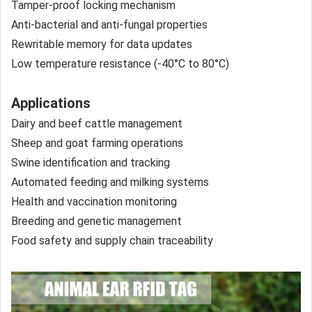
Tamper-proof locking mechanism
Anti-bacterial and anti-fungal properties
Rewritable memory for data updates
Low temperature resistance (-40°C to 80°C)
Applications
Dairy and beef cattle management
Sheep and goat farming operations
Swine identification and tracking
Automated feeding and milking systems
Health and vaccination monitoring
Breeding and genetic management
Food safety and supply chain traceability