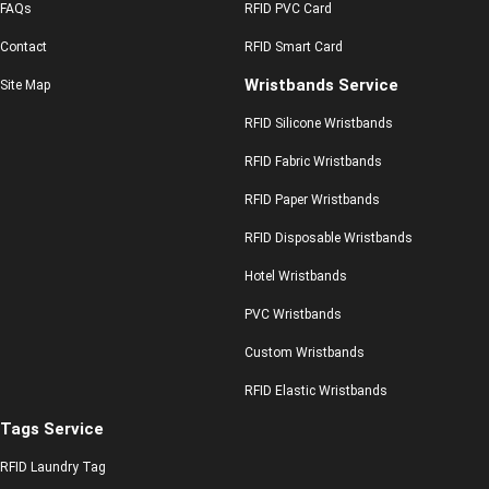
FAQs
RFID PVC Card
Contact
RFID Smart Card
Wristbands Service
Site Map
RFID Silicone Wristbands
RFID Fabric Wristbands
RFID Paper Wristbands
RFID Disposable Wristbands
Hotel Wristbands
PVC Wristbands
Custom Wristbands
RFID Elastic Wristbands
Tags Service
RFID Laundry Tag