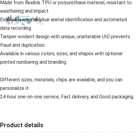
Made from flexible TPU or polyurethane material, resistant to
weathering and impact.
Enables quick individual animal identification and automated
data recording.
Tamper-evident design with unique, unalterable UID prevents
fraud and duplication.
Available in various colors, sizes, and shapes with optional
printed numbering and branding.
Different sizes, materials, chips are available, and you can
personalize it.
24-hour one-on-one service, Fast delivery, and Good packaging.
Product details