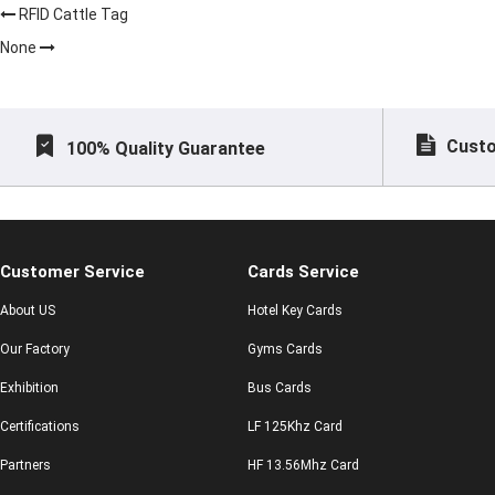
RFID Cattle Tag
None
Custo
100% Quality Guarantee
Customer Service
Cards Service
About US
Hotel Key Cards
Our Factory
Gyms Cards
Exhibition
Bus Cards
Certifications
LF 125Khz Card
Partners
HF 13.56Mhz Card