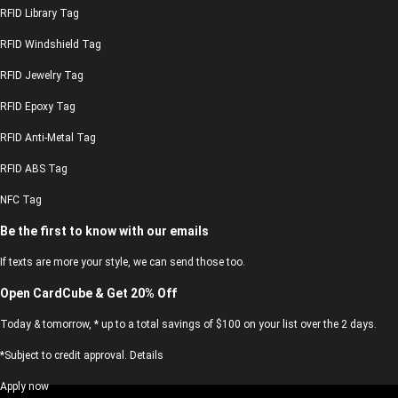
RFID Library Tag
RFID Windshield Tag
RFID Jewelry Tag
RFID Epoxy Tag
RFID Anti-Metal Tag
RFID ABS Tag
NFC Tag
Be the first to know with our emails
If texts are more your style, we can send those too.
Open CardCube & Get 20% Off
Today & tomorrow, * up to a total savings of $100 on your list over the 2 days.
*Subject to credit approval. Details
Apply now