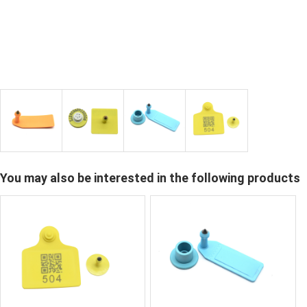
You may also be interested in the following products