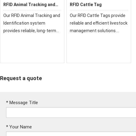
RFID Animal Tracking and
RFID Cattle Tag
Identification
Our RFID Animal Tracking and
Our RFID Cattle Tags provide
Identification system
reliable and efficient livestock
provides reliable, long-term
management solutions.
monitoring solutions for
Designed specifically for
livestock and pets. Using
bovine tracking, these
advanced UHF or LF
durable tags enable easy
technology, it enables
identification, health
efficient management, healt
monitoring, and dat
Request a quote
*
Message Title
*
Your Name