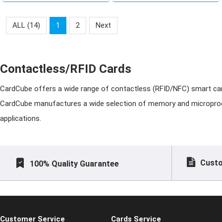
business card
him/her to Newmoon
Island. Search for Create
ALL (14)
1
2
Next
Member Cards. Find
Create Member Card
Contactless/RFID Cards
CardCube offers a wide range of contactless (RFID/NFC) smart ca
CardCube
manufactures a wide selection of memory and microproces
applications.
Custo
100% Quality Guarantee
Customer Service
Cards Service