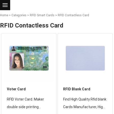
Home
>
Categories
>
RFID Smart Cards
>
RFID Contactless Card
RFID Contactless Card
Voter Card
RFID Blank Card
RFID Voter Card. Maker
Find High Quality Rfid blank
double side printing
Cards Manufacturer, High