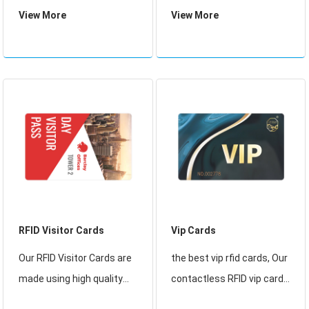
custom plastic photo
Quality 13.56mhz Pvc NFC
View More
View More
school student card matt
Blank Card Glossy White
pvc magnetic stripe voter
RFID Card For Thermal
id card. RFID Contactless
Printer.
Card. Here the voter needs
to have a voter identity
card
RFID Visitor Cards
Vip Cards
Our RFID Visitor Cards are
the best vip rfid cards, Our
made using high quality
contactless RFID vip cards
PVC and suited to all RFID
conform to ISO 14443