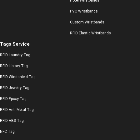
Hotel Wristbands
PVC Wristbands
Custom Wristbands
RFID Elastic Wristbands
Tags Service
RFID Laundry Tag
RFID Library Tag
RFID Windshield Tag
RFID Jewelry Tag
RFID Epoxy Tag
RFID Anti-Metal Tag
RFID ABS Tag
NFC Tag