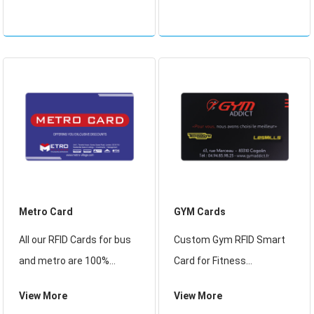
and Rfid Student Card
Management System
Products, we offer RFID
Card Ticket Dispenser
Smart Student ID Card.
from China,
Printed RFID Smart Card.
Metro Card
GYM Cards
All our RFID Cards for bus
Custom Gym RFID Smart
and metro are 100%
Card for Fitness
Waterproof, using great
Membership
View More
View More
quality new PVC, These
Management, Find Details