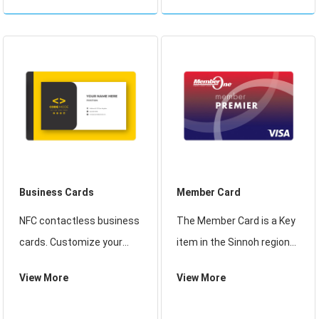
range of radio frequency
have the ability to securely
card reader solutions.
manage, store and provide
access to data on the
card,
Business Cards
Member Card
NFC contactless business
The Member Card is a Key
cards. Customize your
item in the Sinnoh region
business card design with
games which allows the
View More
View More
VistaPrint and print it
player to access the
online. We offer many
Harbor Inn which leads