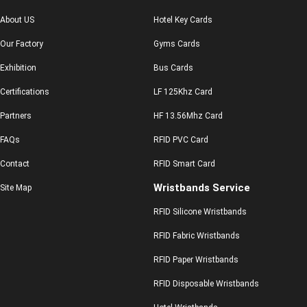
About US
Hotel Key Cards
Our Factory
Gyms Cards
Exhibition
Bus Cards
Certifications
LF 125Khz Card
Partners
HF 13.56Mhz Card
FAQs
RFID PVC Card
Contact
RFID Smart Card
Wristbands Service
Site Map
RFID Silicone Wristbands
RFID Fabric Wristbands
RFID Paper Wristbands
RFID Disposable Wristbands