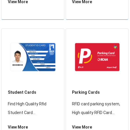
View More
View More
and NFC card applications,
standards and are perfect
Our RFID Visitor Cards
for RFID/NFC loyalty card
conform to ISO 14443
applications
standards and are perfect
for RFID/NFC card applica
Student Cards
Parking Cards
Find High Quality Rfid
RFID card parking system,
Student Card
High quality RFID Card
Manufacturer, Rfid
Parking System Using RFID
View More
View More
Student Card Suppliers
Technology Parking