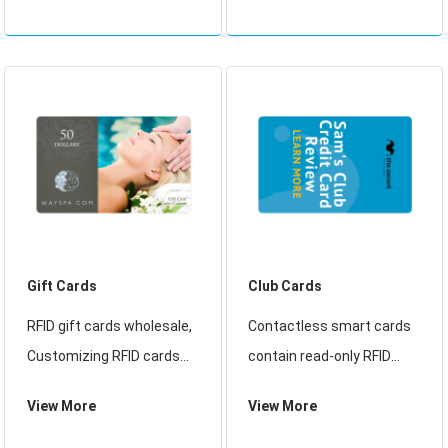
cards contain with
about Smart Card, We help
aluminum etched antenna
gyms and fitness centers
and RFID chip
find the right key tag and
card technology
Gift Cards
Club Cards
RFID gift cards wholesale,
Contactless smart cards
Customizing RFID cards
contain read-only RFID
and tags has never been
called CSN (Card Serial
View More
View More
so easy. Our RFID cards
Number) or UID,
are compatible with a wide
Contactless smart cards