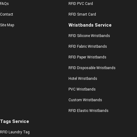
FAQs
RFID PVC Card
Contact
RFID Smart Card
Wristbands Service
Site Map
RFID Silicone Wristbands
RFID Fabric Wristbands
RFID Paper Wristbands
RFID Disposable Wristbands
Hotel Wristbands
PVC Wristbands
Custom Wristbands
RFID Elastic Wristbands
Tags Service
RFID Laundry Tag