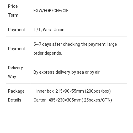
Price
EXW/FOB/CNF/CIF
Term
Payment
T/T, West Union
5~7 days after checking the payment, large
Payment
order depends.
Delivery
By express delivery, by sea or by air
Way
Package
Inner box: 215×90×55mm (200pcs/box)
Details
Carton: 485×230×305mm( 25boxes/CTN)