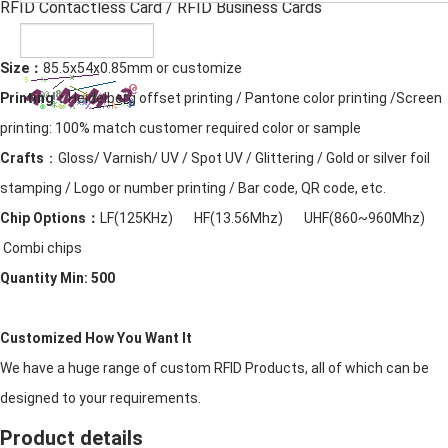
RFID Contactless Card
/ RFID Business Cards
Size：
85.5x54x0.85mm or customize
Printing：
Heidelberg offset printing / Pantone color printing /Screen
printing: 100% match customer required color or sample
Crafts
：Gloss/ Varnish/ UV / Spot UV / Glittering / Gold or silver foil
stamping / Logo or number printing / Bar code, QR code, etc.
Chip Options：
LF(125KHz) HF(13.56Mhz) UHF(860~960Mhz)
Combi chips
Quantity Min: 500
Customized How You Want It
We have a huge range of custom RFID Products, all of which can be
designed to your requirements.
Product details