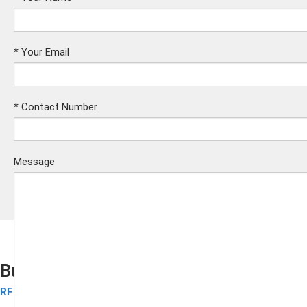
*
Your Email
*
Contact Number
Message
Business Cards
RFID Contactless Card
Submit