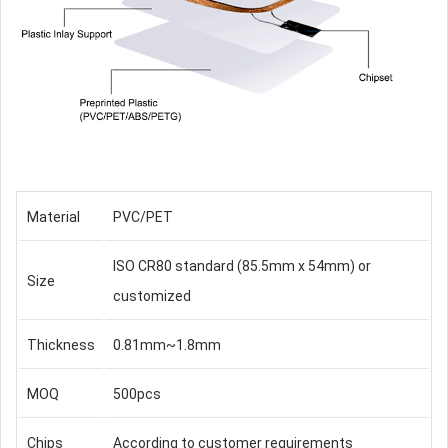
Material
PVC/PET
ISO CR80 standard (85.5mm x 54mm) or
Size
customized
Thickness
0.81mm~1.8mm
MOQ
500pcs
Chips
According to customer requirements