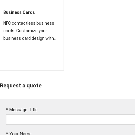
Business Cards
NFC contactless business
cards. Customize your
business card design with
VistaPrint and print it online.
We offer many business card
Request a quote
*
Message Title
*
Your Name