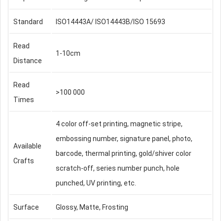
Standard
ISO14443A/ ISO14443B/ISO 15693
Read
1-10cm
Distance
Read
>100 000
Times
4 color off-set printing, magnetic stripe,
embossing number, signature panel, photo,
Available
barcode, thermal printing, gold/shiver color
Crafts
scratch-off, series number punch, hole
punched, UV printing, etc.
Surface
Glossy, Matte, Frosting