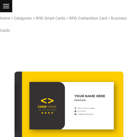
Home
>
Categories
>
RFID Smart Cards
>
RFID Contactless Card
> Business
Cards