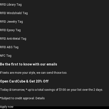
RFID Library Tag
RFID Windshield Tag
RFID Jewelry Tag
RFID Epoxy Tag
RFID Anti-Metal Tag
RFID ABS Tag
NFC Tag
Be the first to know with our emails
If texts are more your style, we can send those too.
Open CardCube & Get 20% Off
Today & tomorrow, * up to a total savings of $100 on your list over the 2 days.
*Subject to credit approval. Details
Apply now