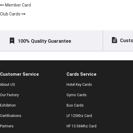
Member Card
Club Cards
Custo
100% Quality Guarantee
Customer Service
Cards Service
About US
Hotel Key Cards
Our Factory
Gyms Cards
Exhibition
Bus Cards
Certifications
LF 125Khz Card
Partners
HF 13.56Mhz Card