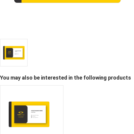
You may also be interested in the following products