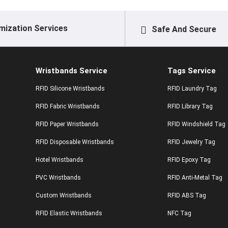
mization Services
Safe And Secure
Wristbands Service
Tags Service
RFID Silicone Wristbands
RFID Laundry Tag
RFID Fabric Wristbands
RFID Library Tag
RFID Paper Wristbands
RFID Windshield Tag
RFID Disposable Wristbands
RFID Jewelry Tag
Hotel Wristbands
RFID Epoxy Tag
PVC Wristbands
RFID Anti-Metal Tag
Custom Wristbands
RFID ABS Tag
RFID Elastic Wristbands
NFC Tag