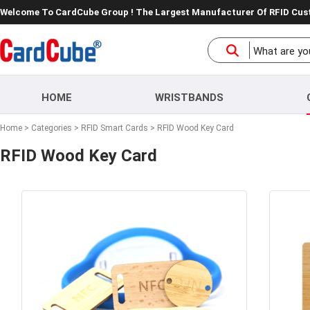
Welcome To CardCube Group ! The Largest Manufacturer Of RFID Cu
HOME
WRISTBANDS
Home
>
Categories
>
RFID Smart Cards
>
RFID Wood Key Card
RFID Wood Key Card