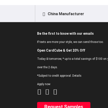
China Manufacturer
Be the first to know with our emails
If texts are more your style, we can send those too.
Open CardCube & Get 20% Off
Today & tomorrow, * up to a total savings of $100 on y
over the 2 days.
*Subject to credit approval. Details
Apply now
Request Samples