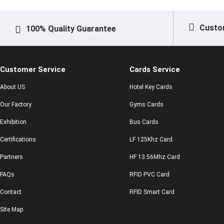
Custo
100% Quality Guarantee
Customer Service
Cards Service
About US
Hotel Key Cards
Our Factory
Gyms Cards
Exhibition
Bus Cards
Certifications
LF 125Khz Card
Partners
HF 13.56Mhz Card
FAQs
RFID PVC Card
Contact
RFID Smart Card
Site Map