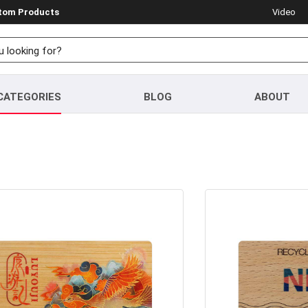
stom Products
Video
CATEGORIES
BLOG
ABOUT