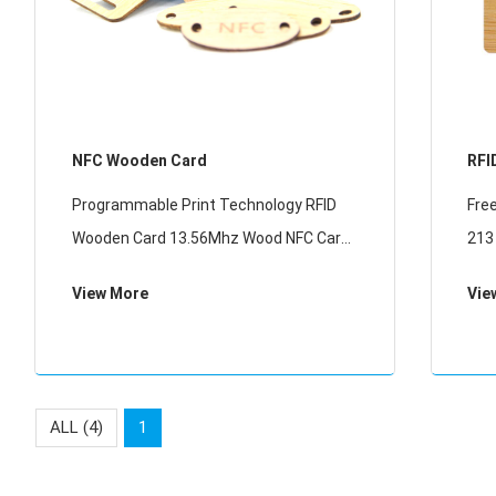
NFC Wooden Card
RFI
Programmable Print Technology RFID
Fre
Wooden Card 13.56Mhz Wood NFC Card
213
For Membership Management
Car
View More
Vie
ALL (4)
1