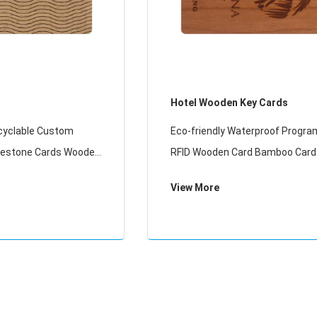
Hotel Wooden Key Cards
cyclable Custom
Eco-friendly Waterproof Progr
ilestone Cards Wooden
RFID Wooden Card Bamboo Card
Key Card
View More