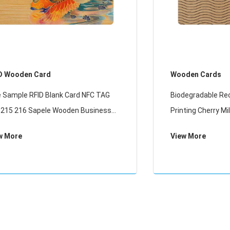
D Wooden Card
Wooden Cards
e Sample RFID Blank Card NFC TAG
Biodegradable Re
 215 216 Sapele Wooden Business
Printing Cherry M
ds
Wood RFID Card
w More
View More