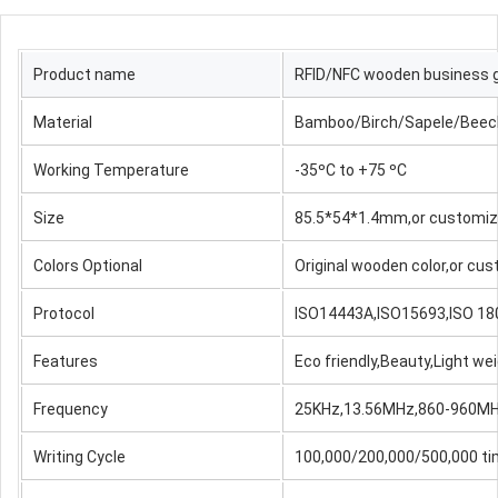
Product name
RFID/NFC wooden business g
Material
Bamboo/Birch/Sapele/Beech/
Working Temperature
-35ºC to +75 ºC
Size
85.5*54*1.4mm,or customi
Colors Optional
Original wooden color,or cu
Protocol
ISO14443A,ISO15693,ISO 18
Features
Eco friendly,Beauty,Light w
Frequency
25KHz,13.56MHz,860-960M
Writing Cycle
100,000/200,000/500,000 ti