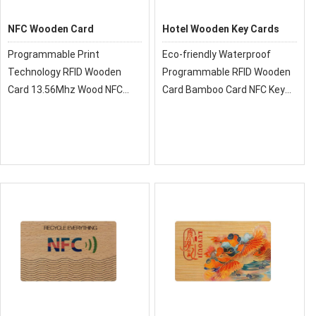
NFC Wooden Card
Hotel Wooden Key Cards
Programmable Print
Eco-friendly Waterproof
Technology RFID Wooden
Programmable RFID Wooden
Card 13.56Mhz Wood NFC
Card Bamboo Card NFC Key
Card For Membership
Card
Management