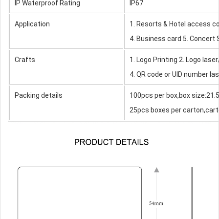
IP Waterproof Rating
IP67
Application
1. Resorts & Hotel access c
4. Business card 5. Concert
Crafts
1. Logo Printing 2. Logo laser
4. QR code or UID number las
Packing details
100pcs per box,box size:21
25pcs boxes per carton,cart