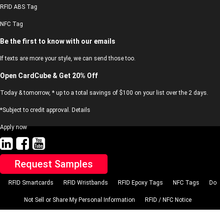
RFID ABS Tag
NFC Tag
Be the first to know with our emails
If texts are more your style, we can send those too.
Open CardCube & Get 20% Off
Today & tomorrow, * up to a total savings of $100 on your list over the 2 days.
*Subject to credit approval. Details
Apply now
Request Samples
RFID Smartcards
RFID Wristbands
RFID Epoxy Tags
NFC Tags
Do
Not Sell or Share My Personal Information
RFID / NFC Notice
© 2023 CardCube’s. All rights reserved. cardcube.net, LLC.