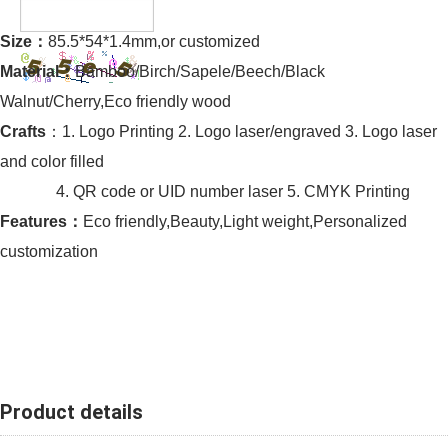
Size：
85.5*54*1.4mm,or customized
Material：
Bamboo/Birch/Sapele/Beech/Black
Walnut/Cherry,Eco friendly wood
Crafts
：1. Logo Printing 2. Logo laser/engraved 3. Logo laser
and color filled
4. QR code or UID number laser 5. CMYK Printing
Features：
Eco friendly,Beauty,Light weight,Personalized
customization
Product details