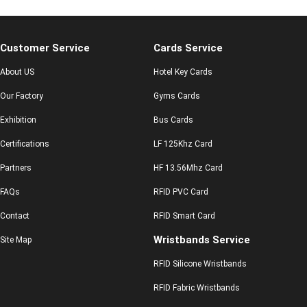
Customer Service
Cards Service
About US
Hotel Key Cards
Our Factory
Gyms Cards
Exhibition
Bus Cards
Certifications
LF 125Khz Card
Partners
HF 13.56Mhz Card
FAQs
RFID PVC Card
Contact
RFID Smart Card
Wristbands Service
Site Map
RFID Silicone Wristbands
RFID Fabric Wristbands