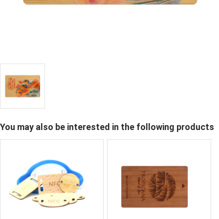
You may also be interested in the following products