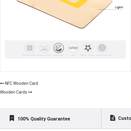
NFC Wooden Card
Wooden Cards
Custo
100% Quality Guarantee