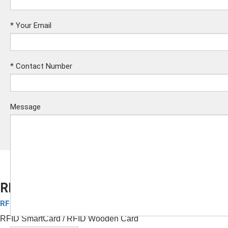
*
Your Email
*
Contact Number
Message
RFID Wooden Card
RFID Wood Key Card
Submit
RFID SmartCard
/ RFID Wooden Card