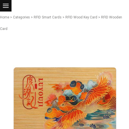
Home
>
Categories
>
RFID Smart Cards
>
RFID Wood Key Card
> RFID Wooden
Card