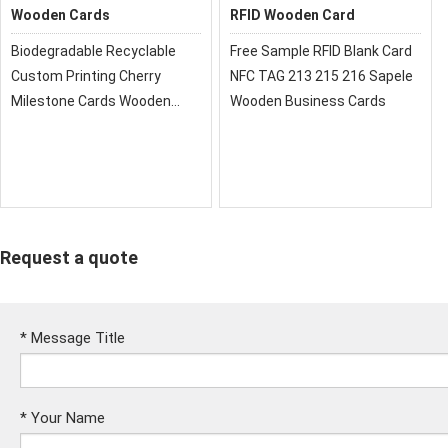
Wooden Cards
RFID Wooden Card
Biodegradable Recyclable
Free Sample RFID Blank Card
Custom Printing Cherry
NFC TAG 213 215 216 Sapele
Milestone Cards Wooden
Wooden Business Cards
Wood RFID Card
Request a quote
*
Message Title
*
Your Name