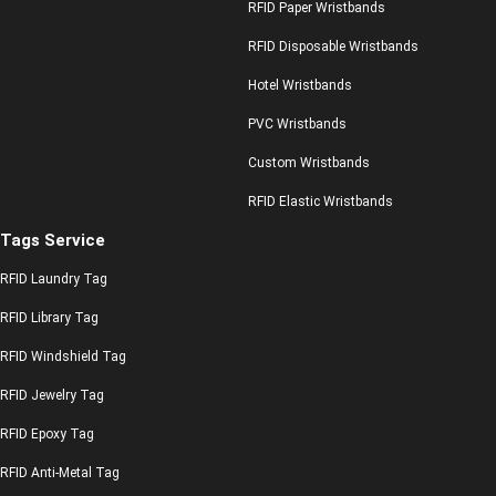
RFID Paper Wristbands
RFID Disposable Wristbands
Hotel Wristbands
PVC Wristbands
Custom Wristbands
RFID Elastic Wristbands
Tags Service
RFID Laundry Tag
RFID Library Tag
RFID Windshield Tag
RFID Jewelry Tag
RFID Epoxy Tag
RFID Anti-Metal Tag