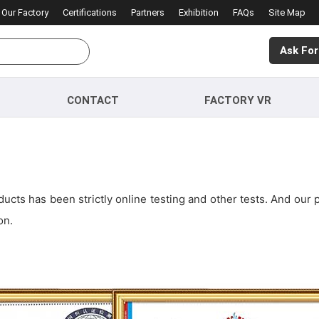
Our Factory
Certifications
Partners
Exhibition
FAQs
Site Map
Ask For
CONTACT
FACTORY VR
cts has been strictly online testing and other tests. And our 
on.