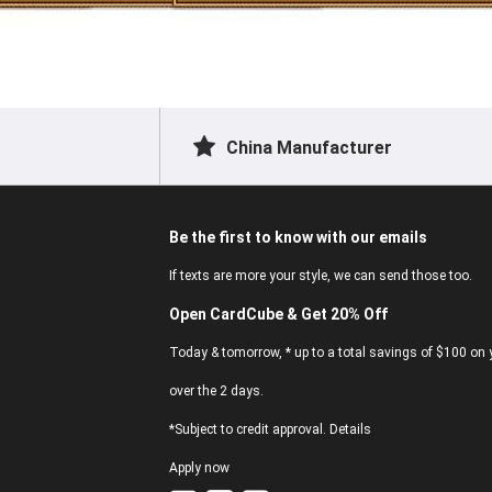
China Manufacturer
Be the first to know with our emails
If texts are more your style, we can send those too.
Open CardCube & Get 20% Off
Today & tomorrow, * up to a total savings of $100 on y
over the 2 days.
*Subject to credit approval. Details
Apply now