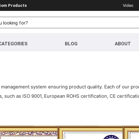
stom Products
Video
CATEGORIES
BLOG
ABOUT
management system ensuring product quality. Each of our produ
, such as ISO 9001, European ROHS certification, CE certificati