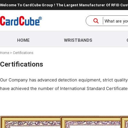
Welcome To CardCube Group ! The Largest Manufacturer Of RFID Cu
HOME
WRISTBANDS
Home
>
Certifications
Certifications
Our Company has advanced detection equipment, strict quality 
have achieved the number of International Standard Certificates