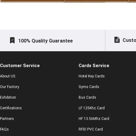
Custo
100% Quality Guarantee
Customer Service
Cards Service
About US
Hotel Key Cards
Our Factory
Gyms Cards
Exhibition
Bus Cards
Certifications
LF 125Khz Card
Partners
HF 13.56Mhz Card
FAQs
RFID PVC Card