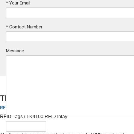
*
Your Email
*
Contact Number
Message
TK4100 RFID Inlay
RFID Inlay
Submit
RFID Tags
/ TK4100 RFID Inlay