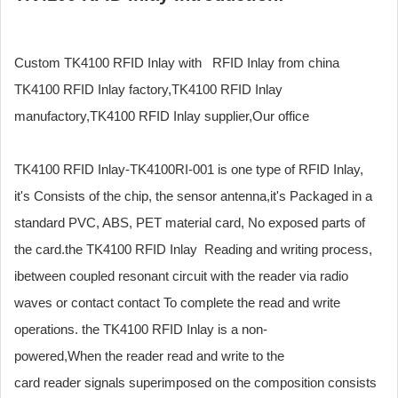
Custom TK4100 RFID Inlay with RFID Inlay from china
TK4100 RFID Inlay factory,TK4100 RFID Inlay
manufactory,TK4100 RFID Inlay supplier,Our office
TK4100 RFID Inlay-TK4100RI-001 is one type of RFID Inlay,
it's Consists of the chip, the sensor antenna,it's Packaged in a
standard PVC, ABS, PET material card, No exposed parts of
the card.the TK4100 RFID Inlay Reading and writing process,
ibetween coupled resonant circuit with the reader via radio
waves or contact contact To complete the read and write
operations. the TK4100 RFID Inlay is a non-
powered,When the reader read and write to the
card reader signals superimposed on the composition consists