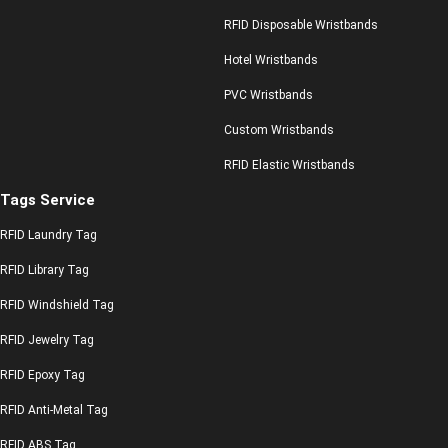
RFID Disposable Wristbands
Hotel Wristbands
PVC Wristbands
Custom Wristbands
RFID Elastic Wristbands
Tags Service
RFID Laundry Tag
RFID Library Tag
RFID Windshield Tag
RFID Jewelry Tag
RFID Epoxy Tag
RFID Anti-Metal Tag
RFID ABS Tag