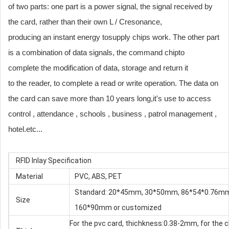
of two parts: one part is a power signal, the signal received by
the card, rather than their own L / Cresonance,
producing an instant energy tosupply chips work. The other part
is a combination of data signals, the command chipto
complete the modification of data, storage and return it
to the reader, to complete a read or write operation. The data on
the card can save more than 10 years long,it's use to access
control , attendance , schools , business , patrol management ,
hotel.etc...
RFID Inlay Specification
Material
PVC, ABS, PET
Standard: 20*45mm, 30*50mm, 86*54*0.76m
Size
160*90mm or customized
For the pvc card, thichkness:0.38-2mm, for the c