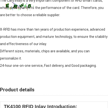
The Card inlay is a very important component of RFID smart cards,
which directly affects the performance of the card. Therefore, you
are better to choose a reliable supplier.
X-RFID has more than ten years of production experience, advanced
production equipment, and mature technology, to ensure the stability
and effectiveness of our inlay.
Different sizes, materials, chips are available, and you can
personalize it.
24-hour one-on-one service, Fast delivery, and Good packaging.
Product details
TK4100 RFID Inlay Introduction: