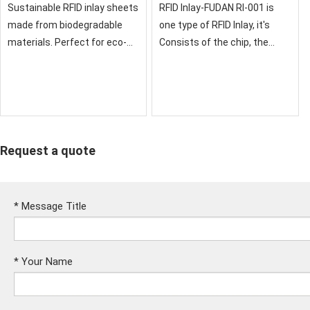
Inlay Sheet
Sustainable RFID inlay sheets
RFID Inlay-FUDAN RI-001 is
made from biodegradable
one type of RFID Inlay, it's
materials. Perfect for eco-
Consists of the chip, the
conscious businesses
sensor antenna,it's
seeking green technology
Packaged ina standard PVC,
solutions. Combines
ABS, PET material card, No
environmental responsibility
exposed parts of the
with reliable RFID perfo
card.the Fu
Request a quote
*
Message Title
*
Your Name