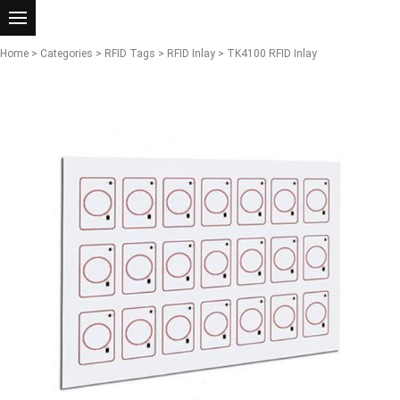
Home
>
Categories
>
RFID Tags
>
RFID Inlay
> TK4100 RFID Inlay