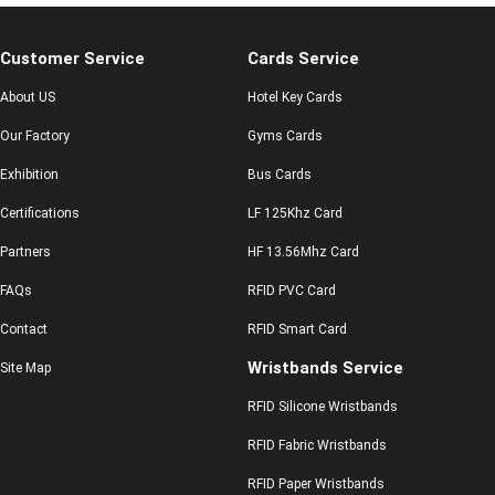
Customer Service
Cards Service
About US
Hotel Key Cards
Our Factory
Gyms Cards
Exhibition
Bus Cards
Certifications
LF 125Khz Card
Partners
HF 13.56Mhz Card
FAQs
RFID PVC Card
Contact
RFID Smart Card
Wristbands Service
Site Map
RFID Silicone Wristbands
RFID Fabric Wristbands
RFID Paper Wristbands