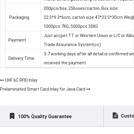
200pcs/box, 25boxes/carton, Box size:
Packaging
22.5*9.3*6cm, carton size:47*23.5*30cm Weig
1000pcs 7KG, 5000pcs 35KG
Just accpet TT or Western Union or L/C or Ali
Payment
Trade Assurance System(cc)
3-7 working days after all detail is confirmed a
Delivery Time
recieved the payment
UHF 6C RFID Inlay
Prelaminated Smart Card Inlay for Java Card
Custo
100% Quality Guarantee