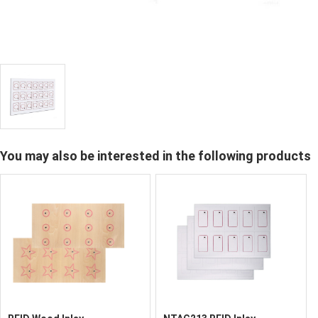
You may also be interested in the following products