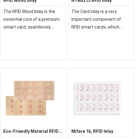
RFID Wood Inlay
NTAG213 RFID Inlay
The RFID Wood Inlay is the
The Card inlay is a very
essential core of a premium
important component of
smart card, seamlessly
RFID smart cards, which
merging a natural wooden
directly affects the
aesthetic with reliable RFID
performance of the card.
performance. This critical
Therefore, you are better to
component, featuring a chip
choose a reliable supplier.
and antenna l
Eco-Friendly Material RFID
Mifare 1k, RFID Inlay