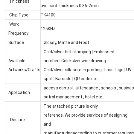
Thickness
pvc card. thickness:0.86-2mm
Chip Type
TK4100
Work
125KHZ
Frequency:
Surface
Glossy, Matte and Frost
Gold/silver hot stamping | Embossed
Available
number | Gold/slver wire drawing
Artworks/Crafts
Gold/sliver silk-screen printing | Lase logo | UV
spot | Barcode | QR code ect.
access control , attendance , schools , busines
Application
patrol management , hotel.etc..
The attached picture is only
reference. We provide services of designing
Declare
and
manufacturingaccording to customer require