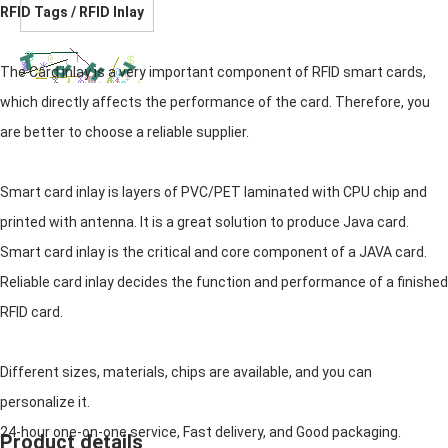
RFID Tags / RFID Inlay
The Card inlay is a very important component of RFID smart cards,
which directly affects the performance of the card. Therefore, you
are better to choose a reliable supplier.
Smart card inlay is layers of PVC/PET laminated with CPU chip and
printed with antenna. It is a great solution to produce Java card.
Smart card inlay is the critical and core component of a JAVA card.
Reliable card inlay decides the function and performance of a finished
RFID card.
Different sizes, materials, chips are available, and you can
personalize it.
24-hour one-on-one service, Fast delivery, and Good packaging.
Product details