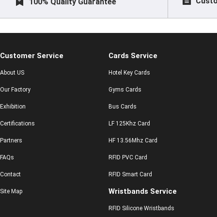
Custo
100% Quality Guarantee
Customer Service
Cards Service
About US
Hotel Key Cards
Our Factory
Gyms Cards
Exhibition
Bus Cards
Certifications
LF 125Khz Card
Partners
HF 13.56Mhz Card
FAQs
RFID PVC Card
Contact
RFID Smart Card
Wristbands Service
Site Map
RFID Silicone Wristbands