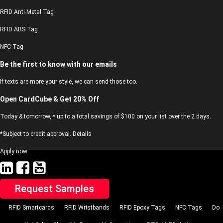
RFID Anti-Metal Tag
RFID ABS Tag
NFC Tag
Be the first to know with our emails
If texts are more your style, we can send those too.
Open CardCube & Get 20% Off
Today & tomorrow, * up to a total savings of $100 on your list over the 2 days.
*Subject to credit approval. Details
Apply now
Request Samples
RFID Smartcards
RFID Wristbands
RFID Epoxy Tags
NFC Tags
Do