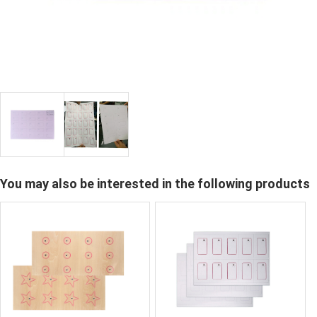
You may also be interested in the following products