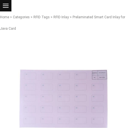
Home
>
Categories
>
RFID Tags
>
RFID Inlay
> Prelaminated Smart Card Inlay for
Java Card