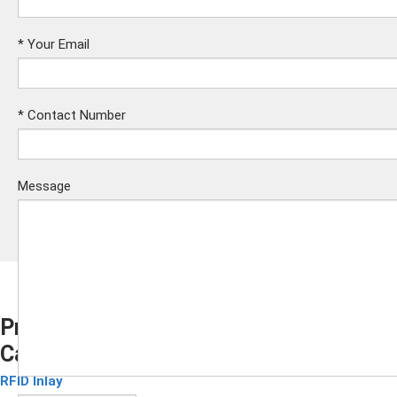
*
Your Email
*
Contact Number
Message
Prelaminated Smart Card Inlay for Java
Card
Submit
RFID Inlay