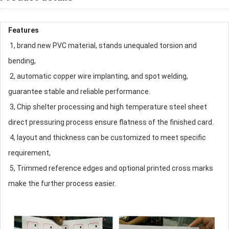
Features
1, brand new PVC material, stands unequaled torsion and
bending,
2, automatic copper wire implanting, and spot welding,
guarantee stable and reliable performance.
3, Chip shelter processing and high temperature steel sheet
direct pressuring process ensure flatness of the finished card.
4, layout and thickness can be customized to meet specific
requirement,
5, Trimmed reference edges and optional printed cross marks
make the further process easier.