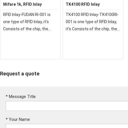
Mifare 1k, RFID Inlay
TK4100 RFID Inlay
RFID Inlay-FUDAN RI-001 is
TK4100 RFID Inlay-TK4100RI-
one type of RFID Inlay, it's
001 is one type of RFID Inlay,
Consists of the chip, the
it's Consists of the chip, the
sensor antenna,it's
sensor antenna,it's
Packaged ina standard PVC,
Packaged in a standard PVC,
ABS, PET material card, No
ABS, PET material card, No
exposed parts of the
exposed parts of the
card.the Fu
card.the TK4100
Request a quote
*
Message Title
*
Your Name