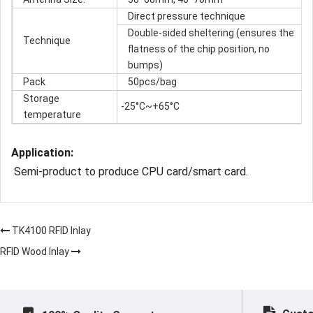
Direct pressure technique
Double-sided sheltering (ensures the
Technique
flatness of the chip position, no
bumps)
Pack
50pcs/bag
Storage
-25°C~+65°C
temperature
Application:
Semi-product to produce CPU card/smart card.
TK4100 RFID Inlay
RFID Wood Inlay