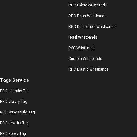
RFID Fabric Wristbands
RFID Paper Wristbands
RFID Disposable Wristbands
Hotel Wristbands
PVC Wristbands
Custom Wristbands
RFID Elastic Wristbands
Tags Service
RFID Laundry Tag
RFID Library Tag
RFID Windshield Tag
RFID Jewelry Tag
RFID Epoxy Tag