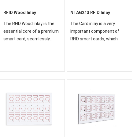
RFID Wood Inlay
NTAG213 RFID Inlay
The RFID Wood Inlay is the
The Card inlay is a very
essential core of a premium
important component of
smart card, seamlessly
RFID smart cards, which
merging a natural wooden
directly affects the
aesthetic with reliable RFID
performance of the card.
performance. This critical
Therefore, you are better to
component, featuring a chip
choose a reliable supplier.
and antenna l