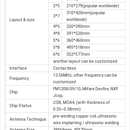
2*5
210*279(popular worldwide)
310*420mm(popular
3*7
worldwide)
Layout & size
4*5
320*390mm
4*8
391*520mm
5*6
360*460mm
5*8
495*518mm
6*6
352*577mm
another layout can be customized.
Interface
Contactless
13.56MHz, other frequency can be
Frequency
customized
FM1208/09/10, Mifare Desfire, NXP
Chip
Jcop,
COB, MOA4, (with thickness of
Chip Status
0.35~0.38mm)
pre-winding copper coil, ultrasonic
Antenna Technique:
wire implanting / ultrasonic welding
Antenna Size:
38*68mm, 40*70mm