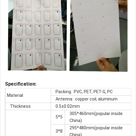
S
pec
ification:
Packing: PVC, PET, PET-G, PC
Material
Antenna: copper coil, aluminum
Thickness
0.5±0.02mm
305*460mm(popular inside
5*5
China)
295*480mm(popular inside
3*8
China)