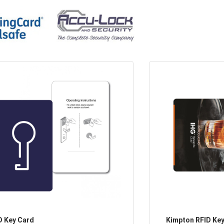
D Key Card
Kimpton RFID Ke