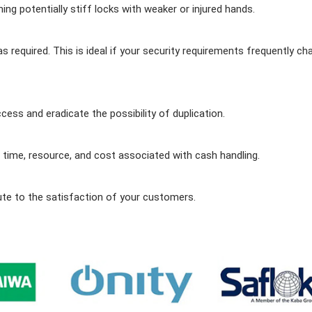
ng potentially stiff locks with weaker or injured hands.
equired. This is ideal if your security requirements frequently c
ss and eradicate the possibility of duplication.
time, resource, and cost associated with cash handling.
ute to the satisfaction of your customers.