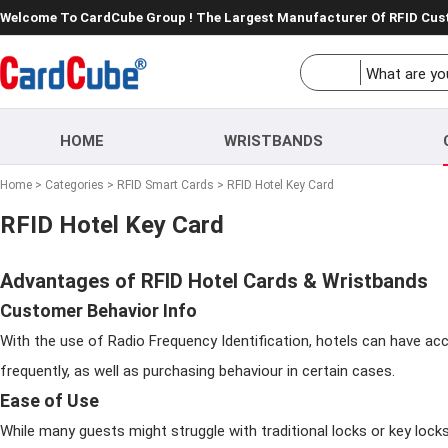
Welcome To CardCube Group ! The Largest Manufacturer Of RFID Cu
HOME
WRISTBANDS
Home
>
Categories
>
RFID Smart Cards
>
RFID Hotel Key Card
RFID Hotel Key Card
Advantages of RFID Hotel Cards & Wristbands
Customer Behavior Info
With the use of Radio Frequency Identification, hotels can have acc
frequently, as well as purchasing behaviour in certain cases.
Ease of Use
While many guests might struggle with traditional locks or key lock