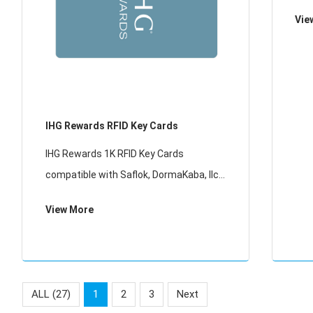
Onit
Vie
sys
wit
IHG Rewards RFID Key Cards
IHG Rewards 1K RFID Key Cards
compatible with Saflok, DormaKaba, Ilco,
Onity, Miwa & Securelox RFID lock
View More
systems. These key cards will not work
with any other RFID Locking Systems
ALL (27)
1
2
3
Next