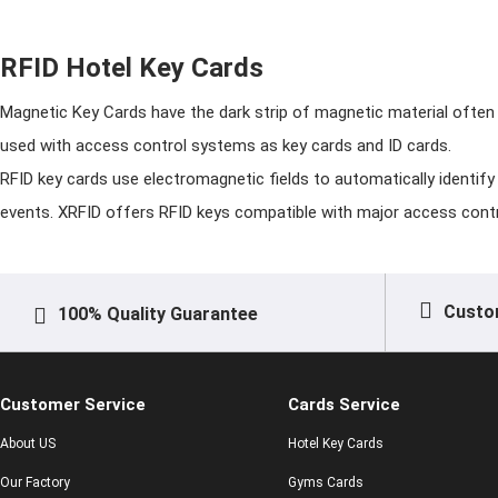
RFID Hotel Key Cards
Magnetic Key Cards have the dark strip of magnetic material often
used with access control systems as key cards and ID cards.
RFID key cards use electromagnetic fields to automatically identify
events. XRFID offers RFID keys compatible with major access cont
Custo
100% Quality Guarantee
Customer Service
Cards Service
About US
Hotel Key Cards
Our Factory
Gyms Cards