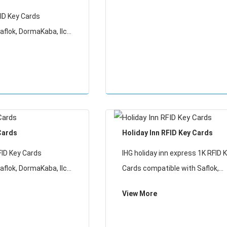
ID Key Cards
aflok, DormaKaba, Ilco,
relox RFID lock
y cards will not work
ID Locking Systems
Cards
Holiday Inn RFID Key Cards
FID Key Cards
IHG holiday inn express 1K RFID 
aflok, DormaKaba, Ilco,
Cards compatible with Saflok,
relox RFID lock
DormaKaba, Ilco, Onity, Miwa &
View More
y cards will not work
Securelox RFID lock systems. T
ID Locking Systems
cards will not work with any oth