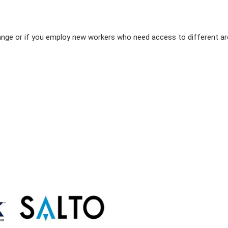
hange or if you employ new workers who need access to different a