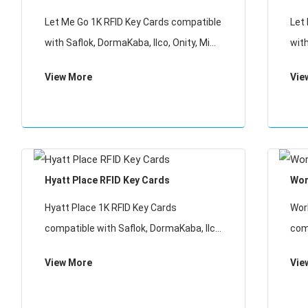
Card for Access Control
Let Me Go 1K RFID Key Cards compatible
Let
with Saflok, DormaKaba, Ilco, Onity, Miwa
with
& Securelox RFID lock systems. These
& S
View More
Vie
key cards will not work with any other
key 
RFID Locking Systems.
RFI
Hyatt Place RFID Key Cards
Wor
Hyatt Place 1K RFID Key Cards
Wor
compatible with Saflok, DormaKaba, Ilco,
com
Onity, Miwa & Securelox RFID lock
Onit
View More
Vie
systems. These key cards will not work
sys
with any other RFID Locking Systems
wit