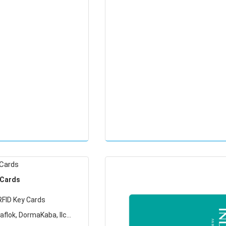
Locking Systems
 Cards
RFID Key Cards
aflok, DormaKaba, Ilco,