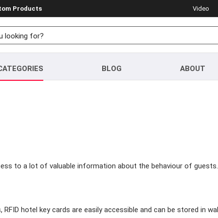
stom Products
Video
CATEGORIES
BLOG
ABOUT
ess to a lot of valuable information about the behaviour of guests.
s, RFID hotel key cards are easily accessible and can be stored in w