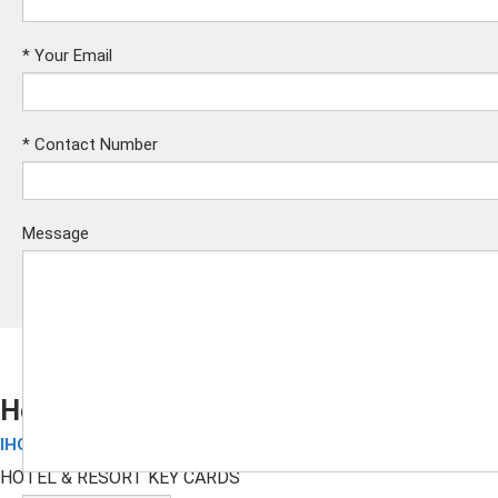
*
Your Email
*
Contact Number
Message
Holiday Inn RFID Key Cards
IHG Hotel Cards
Submit
HOTEL & RESORT KEY CARDS