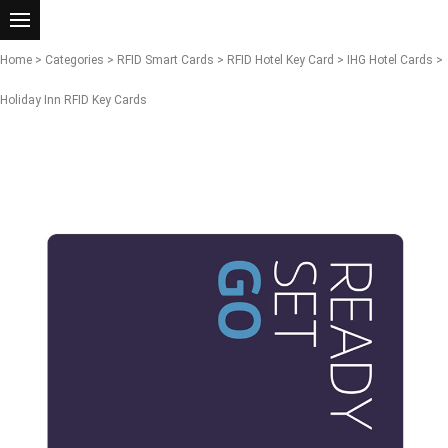
Home
>
Categories
>
RFID Smart Cards
>
RFID Hotel Key Card
>
IHG Hotel Cards
>
Holiday Inn RFID Key Cards