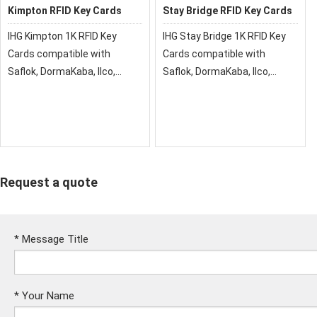
Kimpton RFID Key Cards
Stay Bridge RFID Key Cards
IHG Kimpton 1K RFID Key
IHG Stay Bridge 1K RFID Key
Cards compatible with
Cards compatible with
Saflok, DormaKaba, Ilco,
Saflok, DormaKaba, Ilco,
Onity, Miwa & Securelox RFID
Onity, Miwa & Securelox RFID
lock systems. These key
lock systems. These key
cards will not work with any
cards will not work with any
other RFID Locking Systems
other RFID Locking Systems
Request a quote
*
Message Title
*
Your Name