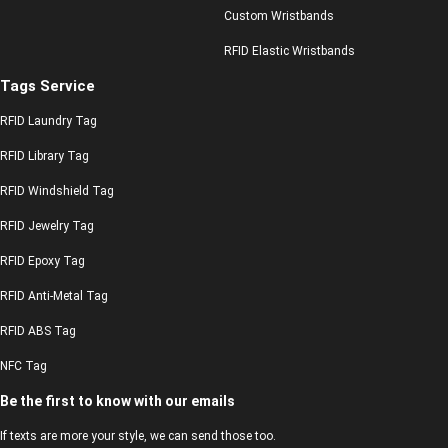
Custom Wristbands
RFID Elastic Wristbands
Tags Service
RFID Laundry Tag
RFID Library Tag
RFID Windshield Tag
RFID Jewelry Tag
RFID Epoxy Tag
RFID Anti-Metal Tag
RFID ABS Tag
NFC Tag
Be the first to know with our emails
If texts are more your style, we can send those too.