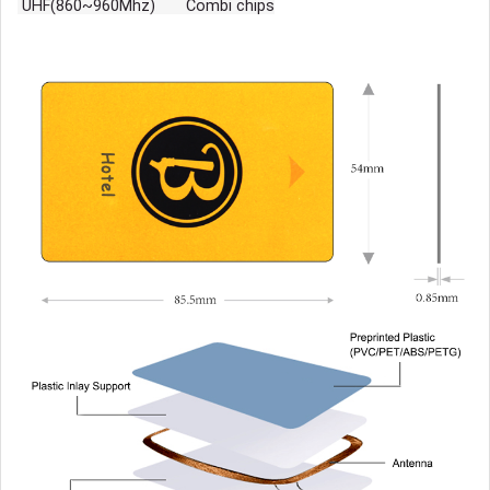
UHF(860~960Mhz) Combi chips