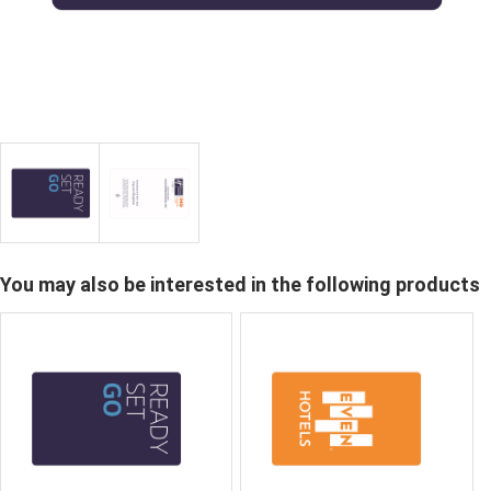
You may also be interested in the following products