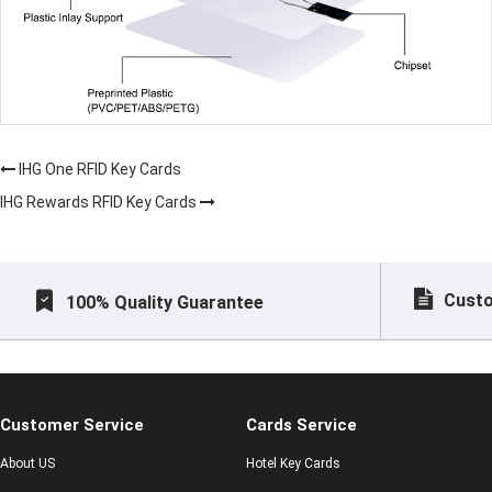
IHG One RFID Key Cards
IHG Rewards RFID Key Cards
Custo
100% Quality Guarantee
Customer Service
Cards Service
About US
Hotel Key Cards