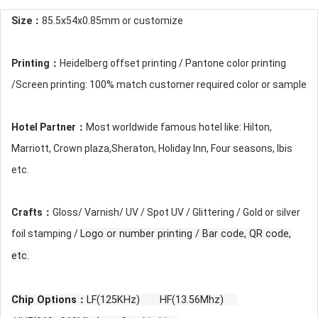
Size：
85.5x54x0.85mm or customize
Printing：
Heidelberg offset printing / Pantone color printing
/Screen printing: 100% match customer required color or sample
Hotel Partner：
Most worldwide famous hotel like: Hilton,
Marriott, Crown plaza,Sheraton, Holiday Inn, Four seasons, Ibis
etc.
Crafts：
Gloss/ Varnish/ UV / Spot UV / Glittering / Gold or silver
foil stamping /
Logo or number printing / Bar code, QR code,
etc.
Chip Options：
LF(125KHz) HF(13.56Mhz)