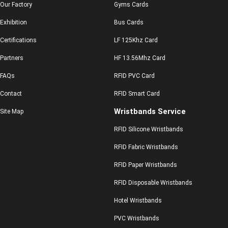
Our Factory
Gyms Cards
Exhibition
Bus Cards
Certifications
LF 125Khz Card
Partners
HF 13.56Mhz Card
FAQs
RFID PVC Card
Contact
RFID Smart Card
Wristbands Service
Site Map
RFID Silicone Wristbands
RFID Fabric Wristbands
RFID Paper Wristbands
RFID Disposable Wristbands
Hotel Wristbands
PVC Wristbands