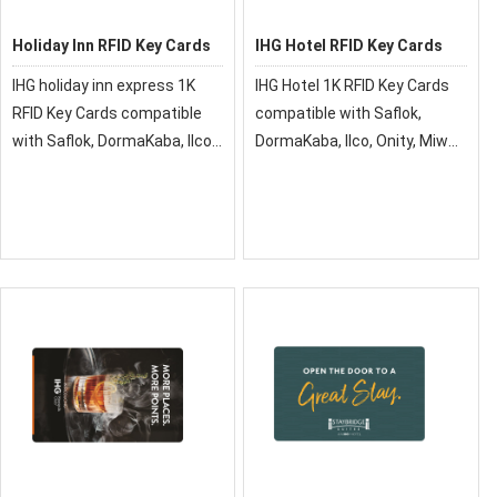
Holiday Inn RFID Key Cards
IHG Hotel RFID Key Cards
IHG holiday inn express 1K
IHG Hotel 1K RFID Key Cards
RFID Key Cards compatible
compatible with Saflok,
with Saflok, DormaKaba, Ilco,
DormaKaba, Ilco, Onity, Miwa
Onity, Miwa & Securelox RFID
& Securelox RFID lock
lock systems. These key
systems. These key cards
cards will not work with any
will not work with any other
other RFID Locking Systems
RFID Locking Systems