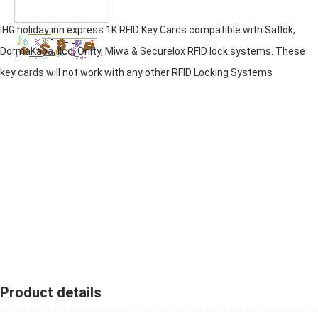
IHG holiday inn express 1K RFID Key Cards compatible with Saflok,
DormaKaba, Ilco, Onity, Miwa & Securelox RFID lock systems. These
key cards will not work with any other RFID Locking Systems
Product details