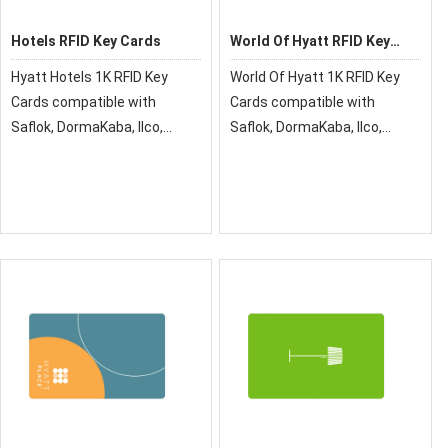
Hotels RFID Key Cards
World Of Hyatt RFID Key
Cards
Hyatt Hotels 1K RFID Key
World Of Hyatt 1K RFID Key
Cards compatible with
Cards compatible with
Saflok, DormaKaba, Ilco,
Saflok, DormaKaba, Ilco,
Onity, Miwa & Securelox RFID
Onity, Miwa & Securelox RFID
lock systems. These key
lock systems. These key
cards will not work with any
cards will not work with any
other RFID Locking Systems
other RFID Locking Systems