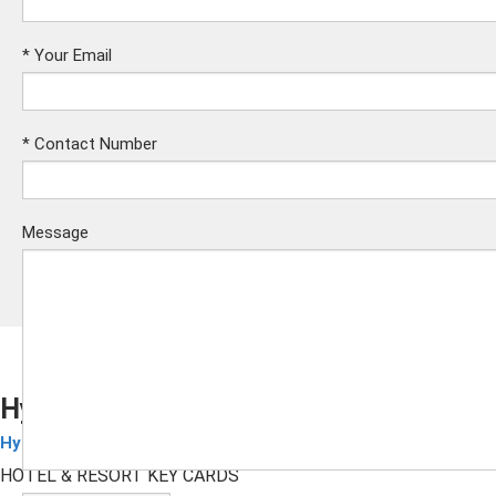
*
Your Email
*
Contact Number
Message
Hyatt Place RFID Key Cards
Hyatt Hotel Cards
Submit
HOTEL & RESORT KEY CARDS