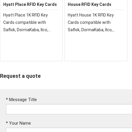
Hyatt Place RFID Key Cards
House RFID Key Cards
Hyatt Place 1K RFID Key
Hyatt House 1K RFID Key
Cards compatible with
Cards compatible with
Saflok, DormaKaba, Ilco,
Saflok, DormaKaba, Ilco,
Onity, Miwa & Securelox RFID
Onity, Miwa & Securelox RFID
lock systems. These key
lock systems. These key
cards will not work with any
cards will not work with any
other RFID Locking Systems
other RFID Locking Systems
Request a quote
*
Message Title
*
Your Name