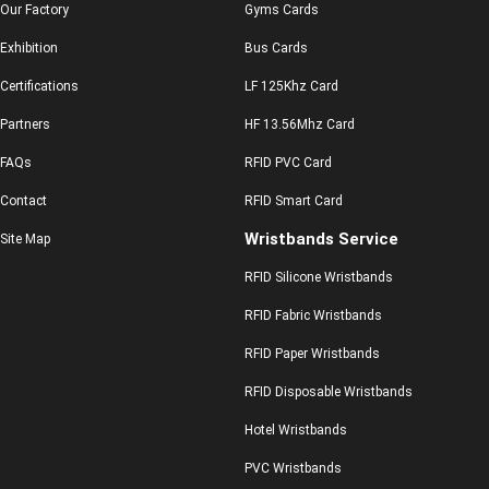
Our Factory
Gyms Cards
Exhibition
Bus Cards
Certifications
LF 125Khz Card
Partners
HF 13.56Mhz Card
FAQs
RFID PVC Card
Contact
RFID Smart Card
Wristbands Service
Site Map
RFID Silicone Wristbands
RFID Fabric Wristbands
RFID Paper Wristbands
RFID Disposable Wristbands
Hotel Wristbands
PVC Wristbands