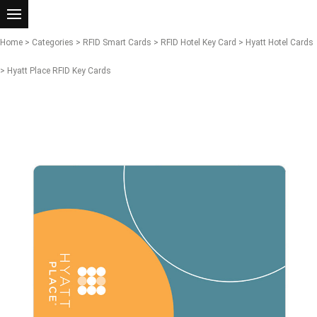
Home
>
Categories
>
RFID Smart Cards
>
RFID Hotel Key Card
>
Hyatt Hotel Cards
> Hyatt Place RFID Key Cards