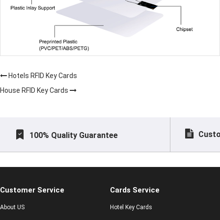
Hotels RFID Key Cards
House RFID Key Cards
Custo
100% Quality Guarantee
Customer Service
Cards Service
About US
Hotel Key Cards