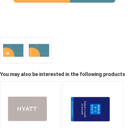
You may also be interested in the following products