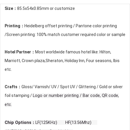
Size：
85.5x54x0.85mm or customize
Printing：
Heidelberg offset printing / Pantone color printing
/Screen printing: 100% match customer required color or sample
Hotel Partner：
Most worldwide famous hotel like: Hilton,
Marriott, Crown plaza,Sheraton, Holiday Inn, Four seasons, Ibis
etc.
Crafts：
Gloss/ Varnish/ UV / Spot UV / Glittering / Gold or silver
foil stamping /
Logo or number printing / Bar code, QR code,
etc.
Chip Options：
LF(125KHz) HF(13.56Mhz)