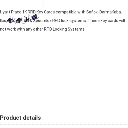
Hyatt Place 1K RFID Key Cards compatible with Saflok, DormaKaba,
Ilco, Onity, Miwa & Securelox RFID lock systems. These key cards will
not work with any other RFID Locking Systems
Product details