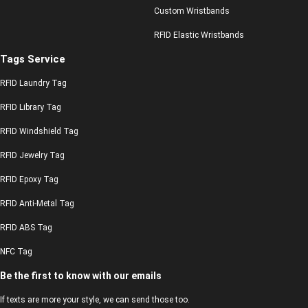
Custom Wristbands
RFID Elastic Wristbands
Tags Service
RFID Laundry Tag
RFID Library Tag
RFID Windshield Tag
RFID Jewelry Tag
RFID Epoxy Tag
RFID Anti-Metal Tag
RFID ABS Tag
NFC Tag
Be the first to know with our emails
If texts are more your style, we can send those too.