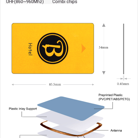
UHF(860~960Mhz) Combi chips