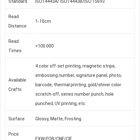
Standard
ISO14443A/ ISO14443B/ISO 15693
Read
1-10cm
Distance
Read
>100 000
Times
4 color off-set printing, magnetic stripe,
embossing number, signature panel, photo,
Available
barcode, thermal printing, gold/shiver color
Crafts
scratch-off, series number punch, hole
punched, UV printing, etc.
Surface
Glossy, Matte, Frosting
Price
EXW/FOB/CNF/CIF