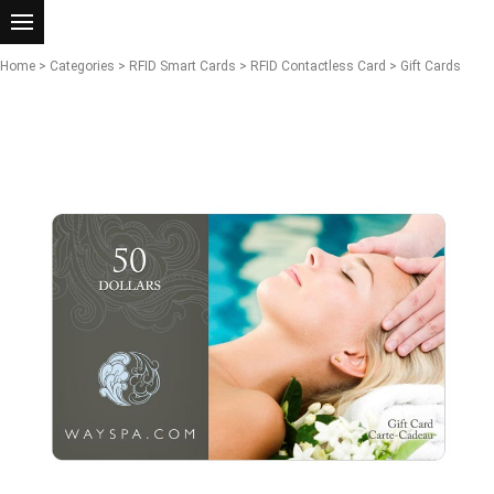
Home
>
Categories
>
RFID Smart Cards
>
RFID Contactless Card
> Gift Cards