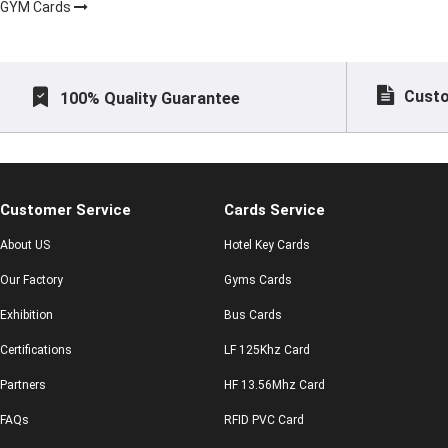
GYM Cards
Custo
100% Quality Guarantee
Customer Service
Cards Service
About US
Hotel Key Cards
Our Factory
Gyms Cards
Exhibition
Bus Cards
Certifications
LF 125Khz Card
Partners
HF 13.56Mhz Card
FAQs
RFID PVC Card