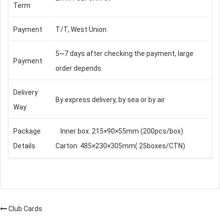
Term
Payment
T/T, West Union
5~7 days after checking the payment, large
Payment
order depends.
Delivery
By express delivery, by sea or by air
Way
Package
Inner box: 215×90×55mm (200pcs/box)
Details
Carton: 485×230×305mm( 25boxes/CTN)
Club Cards