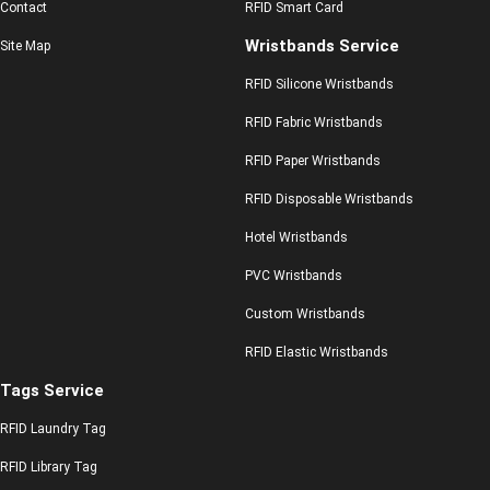
Contact
RFID Smart Card
Wristbands Service
Site Map
RFID Silicone Wristbands
RFID Fabric Wristbands
RFID Paper Wristbands
RFID Disposable Wristbands
Hotel Wristbands
PVC Wristbands
Custom Wristbands
RFID Elastic Wristbands
Tags Service
RFID Laundry Tag
RFID Library Tag