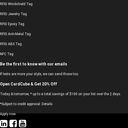
RFID Windshield Tag
RFID Jewelry Tag
RFID Epoxy Tag
RFID Anti-Metal Tag
RFID ABS Tag
NFC Tag
Be the first to know with our emails
If texts are more your style, we can send those too.
Open CardCube & Get 20% Off
Today & tomorrow, * up to a total savings of $100 on your list over the 2 days.
*Subject to credit approval. Details
Apply now