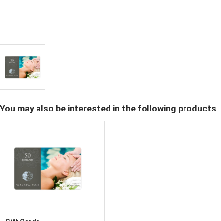
You may also be interested in the following products