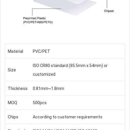
Material
PVC/PET
ISO CR80 standard (85.5mm x 54mm) or
Size
customized
Thickness
0.81mm~1.8mm
MOQ
500pcs
Chips
According to customer requirements