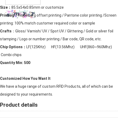
Size：
85.5x54x0.85mm or customize
Printing：
Heidelberg offset printing / Pantone color printing /Screen
printing: 100% match customer required color or sample
Crafts
：Gloss/ Varnish/ UV / Spot UV / Glittering / Gold or silver foil
stamping / Logo or number printing / Bar code, QR code, etc.
Chip Options：
LF(125KHz) HF(13.56Mhz) UHF(860~960Mhz)
Combi chips
Quantity Min: 500
Customized How You Want It
We have a huge range of custom RFID Products, all of which can be
designed to your requirements.
Product details