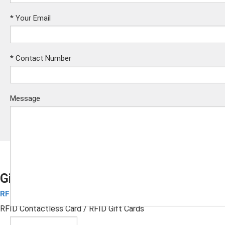
*
Your Email
*
Contact Number
Message
Gift Cards
RFID Contactless Card
Submit
RFID Contactless Card
/ RFID Gift Cards