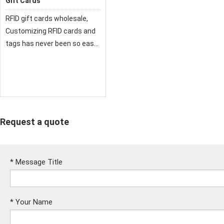
Gift Cards
RFID gift cards wholesale,
Customizing RFID cards and
tags has never been so easy.
Our RFID cards are
compatible with a wide range
of radio frequency card
reader solutions.
Request a quote
*
Message Title
*
Your Name