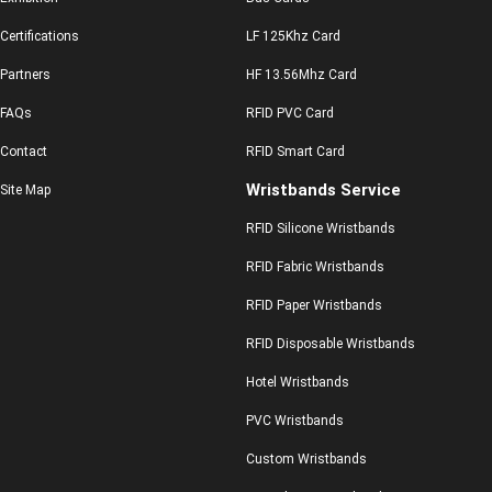
Certifications
LF 125Khz Card
Partners
HF 13.56Mhz Card
FAQs
RFID PVC Card
Contact
RFID Smart Card
Wristbands Service
Site Map
RFID Silicone Wristbands
RFID Fabric Wristbands
RFID Paper Wristbands
RFID Disposable Wristbands
Hotel Wristbands
PVC Wristbands
Custom Wristbands