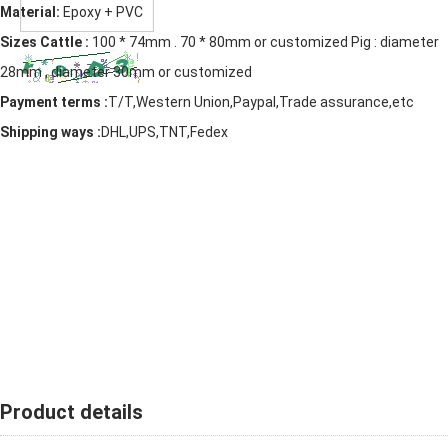
Material:
Epoxy + PVC
Sizes Cattle :
100 * 74mm . 70 * 80mm or customized Pig : diameter
28mm , diameter 30mm or customized
Payment terms :
T/T,Western Union,Paypal,Trade assurance,etc
Shipping ways :
DHL,UPS,TNT,Fedex
Product details