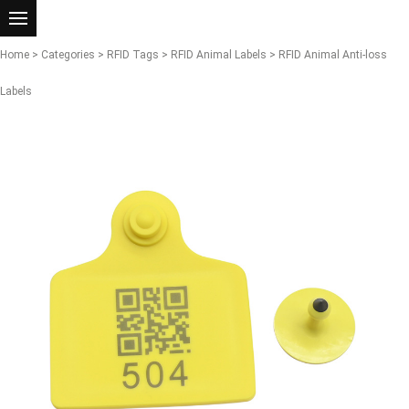
Home
>
Categories
>
RFID Tags
>
RFID Animal Labels
> RFID Animal Anti-loss
Labels