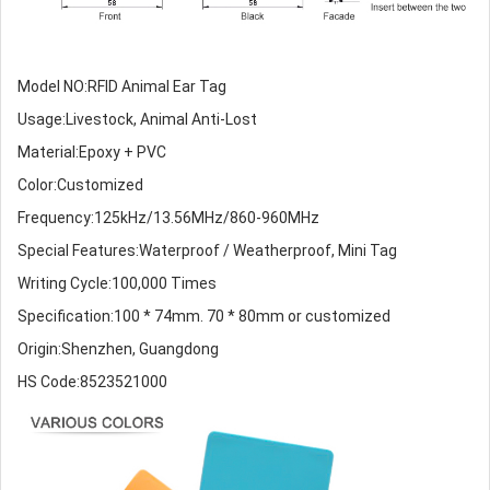
Model NO:RFID Animal Ear Tag
Usage:Livestock, Animal Anti-Lost
Material:Epoxy + PVC
Color:Customized
Frequency:125kHz/13.56MHz/860-960MHz
Special Features:Waterproof / Weatherproof, Mini Tag
Writing Cycle:100,000 Times
Specification:100 * 74mm. 70 * 80mm or customized
Origin:Shenzhen, Guangdong
HS Code:8523521000