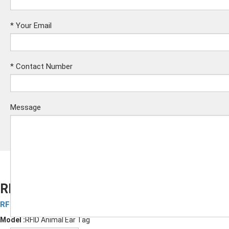
*
Your Email
*
Contact Number
Message
RFID Animal Anti-loss Labels
RFID Animal Labels
Submit
Model :
RFID Animal Ear Tag