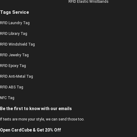
RFID Elastic Wristbands
Tags Service
RFID Laundry Tag
RFID Library Tag
RFID Windshield Tag
RFID Jewelry Tag
RFID Epoxy Tag
RFID Anti-Metal Tag
RFID ABS Tag
NFC Tag
Be the first to know with our emails
If texts are more your style, we can send those too.
Open CardCube & Get 20% Off