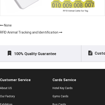
None
RFID Animal Tracking and Identification
Custo
100% Quality Guarantee
Customer Service
Cards Service
About US
Hotel Key Cards
Our Factory
Gyms Cards
Exhibition
Bus Cards