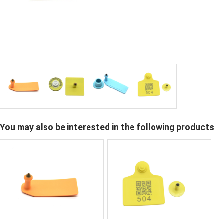
You may also be interested in the following products