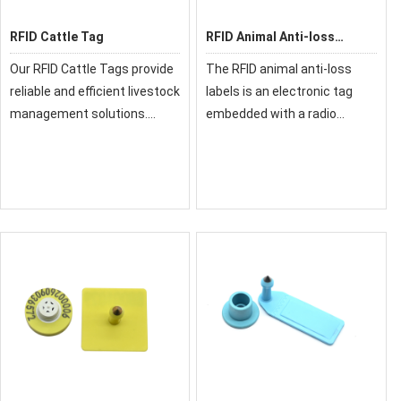
RFID Cattle Tag
RFID Animal Anti-loss
Labels
Our RFID Cattle Tags provide
The RFID animal anti-loss
reliable and efficient livestock
labels is an electronic tag
management solutions.
embedded with a radio
Designed specifically for
frequency identification
bovine tracking, these
(RFID) chip, used for
durable tags enable easy
identifying and tracking
identification, health
livestock, pets, and wildlife. It
monitoring, and dat
supports low-freq