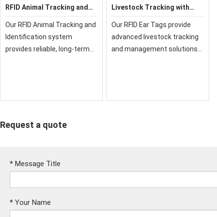
RFID Animal Tracking and
Livestock Tracking with
Identification
RFID Ear Tags
Our RFID Animal Tracking and
Our RFID Ear Tags provide
Identification system
advanced livestock tracking
provides reliable, long-term
and management solutions
monitoring solutions for
for modern farming. These
livestock and pets. Using
durable tags enable individual
advanced UHF or LF
animal identification, health
technology, it enables
monitoring, and automated
efficient management, healt
data col
Request a quote
*
Message Title
*
Your Name