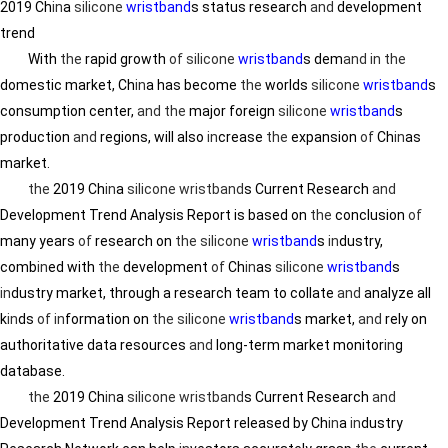
2019 Ch
in
a
silicone
wristband
s status research
and
development
trend
With
the
rapid growth
of
silicone
wristband
s dem
and
in
the
domestic market, Ch
in
a has become
the
worlds
silicone
wristband
s
consumption center,
and
the
major foreign
silicone
wristband
s
production
and
regions, will also
in
crease
the
expansion
of
Ch
in
as
market.
the
2019 Ch
in
a
silicone wristband
s Current Research
and
Development Trend Analysis Report is based on
the
conclusion
of
many years
of
research on
the
silicone
wristband
s
in
dustry,
comb
in
ed with
the
development
of
Ch
in
as
silicone
wristband
s
in
dustry market, through a research team to collate
and
analyze all
k
in
ds
of
in
formation on
the
silicone
wristband
s market,
and
rely on
authoritative data resources
and
long-term market monitor
in
g
database.
the
2019 Ch
in
a
silicone wristband
s Current Research
and
Development Trend Analysis Report released by Ch
in
a
in
dustry