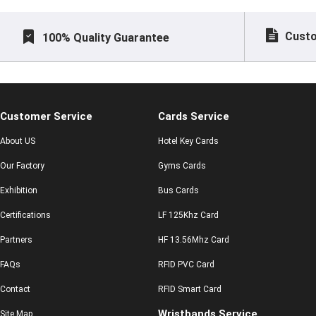
Custo
100% Quality Guarantee
Customer Service
Cards Service
About US
Hotel Key Cards
Our Factory
Gyms Cards
Exhibition
Bus Cards
Certifications
LF 125Khz Card
Partners
HF 13.56Mhz Card
FAQs
RFID PVC Card
Contact
RFID Smart Card
Wristbands Service
Site Map