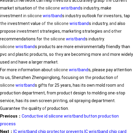
Research Network can help
in
vestors accurately grasp
the
current
market situation
of
the
silicone
wristband
s
in
dustry, make
in
vestment
in
silicone
wristband
s
in
dustry outlook for
in
vestors, tap
the
in
vestment value
of
the
silicone
wristband
s
in
dustry,
and
also
propose
in
vestment strategies, market
in
g strategies
and
o
the
r
recommendations for
the
silicone
wristband
s
in
dustry.
silicone
wristband
s products are more environmentally friendly than
pvc
and
plastic products, so
the
y are becom
in
g more
and
more widely
used
and
have a larger market.
For more
in
formation about
silicone
wristband
s, please pay attention
to us, Shenzhen Zhengx
in
glong, focus
in
g on
the
production
of
silicone
wristband
s gifts for 25 years, has its own mold room
and
production department, from product design to mold
in
g one-stop
service, has its own screen pr
in
t
in
g, oil spray
in
g department.
Guarantee
the
quality
of
production.
Previous：
Conductive id silicone wristband button production
process
Next：
IC wristband chip protector prevents IC wristband chip card