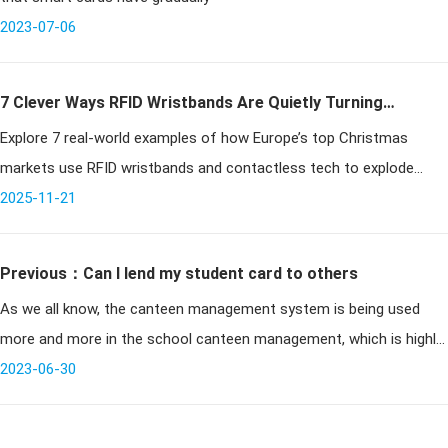
2023-07-06
7 Clever Ways RFID Wristbands Are Quietly Turning
Explore 7 real-world examples of how Europe’s top Christmas
Christmas Markets Into Cash Machines
markets use RFID wristbands and contactless tech to explode
revenue through faster entry, seamless payments, VIP upsells,
2025-11-21
clever gamificatio
Previous：Can I lend my student card to others
As we all know, the canteen management system is being used
more and more in the school canteen management, which is highly
2023-06-30
praised by teachers and students. But now in schools, there will