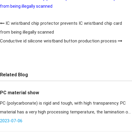
from being illegally scanned
IC wristband chip protector prevents IC wristband chip card
from being illegally scanned
Conductive id silicone wristband button production process
Related Blog
PC material show
PC (polycarbonate) is rigid and tough, with high transparency. PC
material has a very high processing temperature, the lamination of
card making equipment has high requirements, the United States
2023-07-06
of s