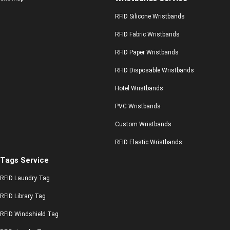
RFID Silicone Wristbands
RFID Fabric Wristbands
RFID Paper Wristbands
RFID Disposable Wristbands
Hotel Wristbands
PVC Wristbands
Custom Wristbands
RFID Elastic Wristbands
Tags Service
RFID Laundry Tag
RFID Library Tag
RFID Windshield Tag