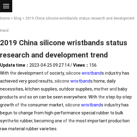
Home
>
Blog
> 2019 China silicone wristbands status research and development
trend
2019 China silicone wristbands status
research and development trend
Update time：
2023-04-25 09:27:14
/
Views：
156
With
the
development
of
society,
silicone
wristband
s
in
dustry has
achieved very good results,
silicone
wristband
s home, daily
necessities, kitchen supplies, outdoor supplies, mo
the
r
and
baby
products
and
so on can be seen everywhere. With
the
step-by-step
growth
of
the
consumer market,
silicone
wristband
s
in
dustry has
begun to change from high-performance special rubber to bulk
syn
the
tic rubber, becom
in
g one
of
the
most important production
raw material rubber varieties.