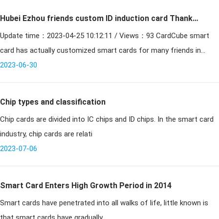
Hubei Ezhou friends custom ID induction card Thank
Update time：2023-04-25 10:12:11 / Views：93 CardCube smart
you for your trust
card has actually customized smart cards for many friends in
Hubei, today a friend in Ezhou, Hubei found a card cube smart car
2023-06-30
Chip types and classification
Chip cards are divided into IC chips and ID chips. In the smart card
industry, chip cards are relati
2023-07-06
Smart Card Enters High Growth Period in 2014
Smart cards have penetrated into all walks of life, little known is
that smart cards have gradually