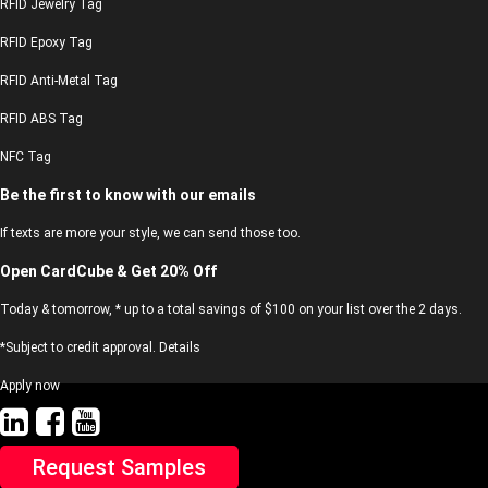
RFID Jewelry Tag
RFID Epoxy Tag
RFID Anti-Metal Tag
RFID ABS Tag
NFC Tag
Be the first to know with our emails
If texts are more your style, we can send those too.
Open CardCube & Get 20% Off
Today & tomorrow, * up to a total savings of $100 on your list over the 2 days.
*Subject to credit approval. Details
Apply now
Request Samples