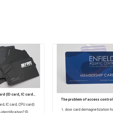
rd (ID card, IC card,
The problem of access control
 distinguish the
rd, IC card, CPU card)
⒈ door card demagnetization h
identification? ID