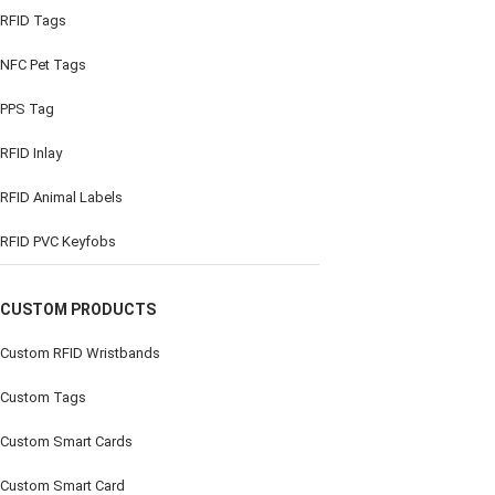
RFID Tags
NFC Pet Tags
PPS Tag
RFID Inlay
RFID Animal Labels
RFID PVC Keyfobs
CUSTOM PRODUCTS
Custom RFID Wristbands
Custom Tags
Custom Smart Cards
Custom Smart Card