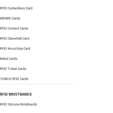
RFID Contactless Card
MIFARE Cards
RFID Contact Cards
RFID Clamshell Card
RFID Wood Key Card
Metal Cards
RFID Ticket Cards
125KHZ RFID Cards
RFID WRISTBANDS
RFID Silicone Wristbands