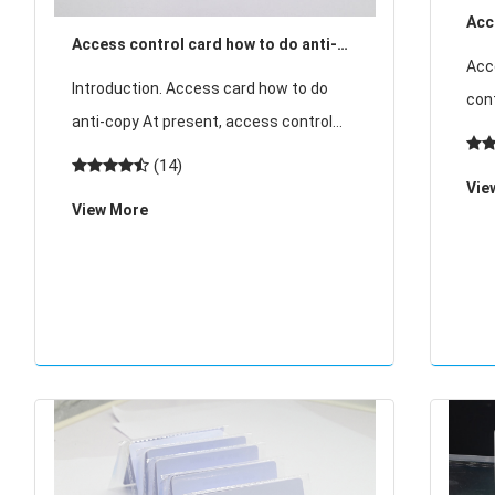
Acc
Access control card how to do anti-
chip
Acc
copy
Introduction. Access card how to do
con
anti-copy At present, access control
car
cards mostly use induction ID card and
(14)
mem
induction IC card, induction ID card can
Vie
for
View More
not be encrypted, easy t
IC 