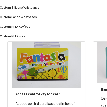
Custom Silicone Wristbands
Custom Fabric Wristbands
Custom RFID Keyfobs
Custom RFID Inlay
Han
Access control key fob card!
loa
Chip
Access control card basic definition of
sha
sys