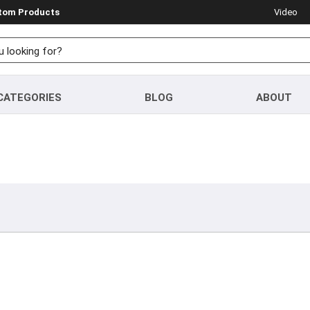
stom Products
Video
CATEGORIES
BLOG
ABOUT