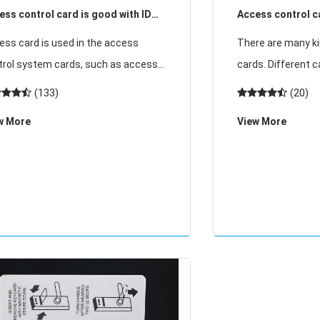
ess control card is good with ID
Access control ca
 or IC chip
core advantages
ess card is used in the access
There are many ki
trol system cards, such as access
cards. Different 
ds, access cards, parking cards,
needs of differen
(133)
(20)
bership cards, etc.; currently used
purpose of use, an
w More
View More
 access cards are mainly ID chips and
of the most comm
chips, man
access contr