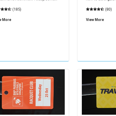
munities in Hangzhou access
card cards have 10
(185)
(80)
rol system installed a special
card, or 8 digits 
w More
View More
ess control system RFID chip, as
cards and key fob
g as the owner shake