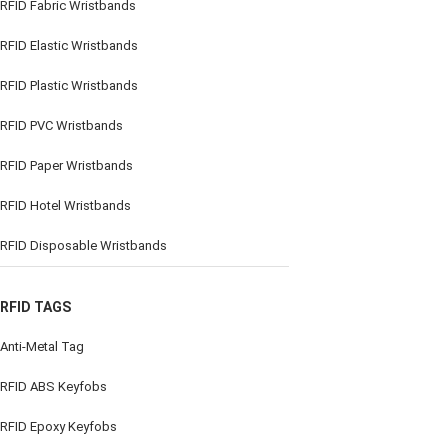
RFID Fabric Wristbands
RFID Elastic Wristbands
RFID Plastic Wristbands
RFID PVC Wristbands
RFID Paper Wristbands
RFID Hotel Wristbands
RFID Disposable Wristbands
RFID TAGS
Anti-Metal Tag
RFID ABS Keyfobs
RFID Epoxy Keyfobs