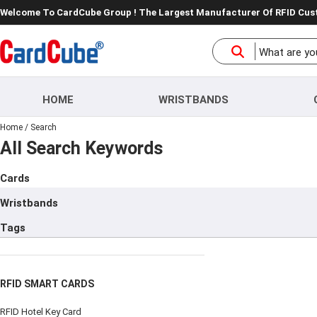
Welcome To CardCube Group ! The Largest Manufacturer Of RFID Cu
HOME
WRISTBANDS
Home
/
Search
All Search Keywords
Cards
Wristbands
Tags
RFID SMART CARDS
RFID Hotel Key Card