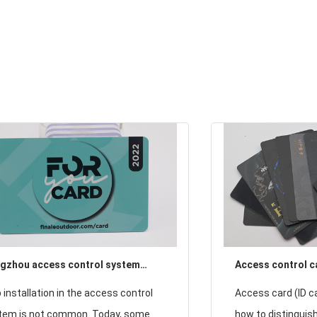
gzhou access control system
Access control ca
ded with RFID chips cell phone
CPU card) how to
 installation in the access control
Access card (ID ca
ke on the door
identification?
tem is not common. Today, some
how to distinguish 