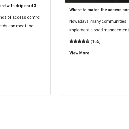
rd with drip card 3
Where to match the access con
!
nds of access control
card?
Nowadays, many communities
cards can meet the
implement closed management
t customers and the
use access cards to enter and e
(165)
d the drip card is one
where can access cards be ma
only used cards in
View More
Where is the access card matc