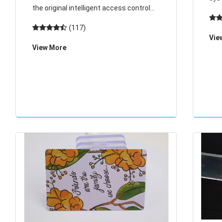
the original intelligent access control
com
system consists of host, card reader
(117)
cont
and electric lock (add computer and
Vie
acc
View More
communication converter in the
lon
network). Card r