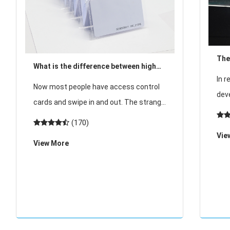
The
What is the difference between high
acc
In r
frequency and low frequency in access
Now most people have access control
high
dev
control card?
cards and swipe in and out. The strange
tech
thing is, why do we sometimes see cars
(170)
med
automatically open before they reach
Vie
hote
View More
the door, and sometimes we have to
mar
open the acce