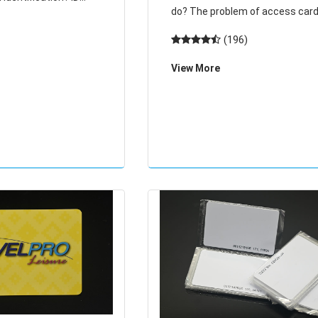
do? The problem of access cards! The
 digits in front of the
door card demagnetization can 
(196)
behind. White square
restored, equivalent to the card 
 cards are
View More
scrapped, a new card to the pro