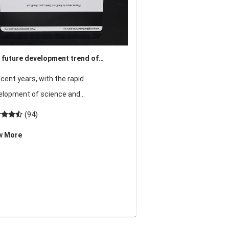
 future development trend of
ess control system will move into a
ecent years, with the rapid
er level
elopment of science and
nology, residential, automotive,
(94)
ium and high-end office buildings,
w More
ls and other pillar industries, the
ket demand for the acce