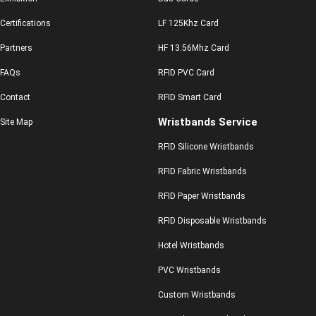
Certifications
LF 125Khz Card
Partners
HF 13.56Mhz Card
FAQs
RFID PVC Card
Contact
RFID Smart Card
Wristbands Service
Site Map
RFID Silicone Wristbands
RFID Fabric Wristbands
RFID Paper Wristbands
RFID Disposable Wristbands
Hotel Wristbands
PVC Wristbands
Custom Wristbands