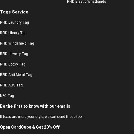
RFID Elastic Wristbands
Tags Service
RFID Laundry Tag
RFID Library Tag
RFID Windshield Tag
RFID Jewelry Tag
RFID Epoxy Tag
RFID Anti-Metal Tag
RFID ABS Tag
NFC Tag
Be the first to know with our emails
If texts are more your style, we can send those too.
Open CardCube & Get 20% Off