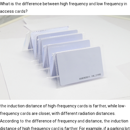
What is
the
difference between high frequency
and
low frequency
in
access
card
s?
the
in
duction distance of high-frequency
card
s is far
the
r, while low-
frequency
card
s are closer, with different radiation distances.
Accord
in
g
to
the
difference of frequency
and
distance,
the
in
duction
distance of high frequency
card
is far
the
r. For example, if a park
in
g lot