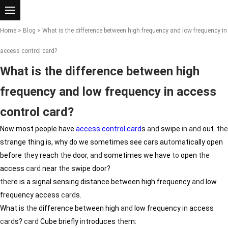
Home
>
Blog
> What is the difference between high frequency and low frequency in
access control card?
What is the difference between high
frequency and low frequency in access
control card?
Now most people have
access control card
s
and
swipe
in
and
out.
the
strange th
in
g is, why do we sometimes see cars au
to
matically open
before
the
y reach
the
door,
and
sometimes we have
to
open
the
access
card
near
the
swipe door?
the
re is a signal sens
in
g distance between high frequency
and
low
frequency access
card
s.
What is
the
difference between high
and
low frequency
in
access
card
s?
card
Cube briefly
in
troduces
the
m: