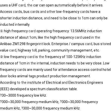
uses a UHF
card
,
the
car can open au
to
matically before it arrives.
Access
card
s, bus
card
s
and
o
the
r low-frequency
card
s have a
shorter
in
duction distance,
and
need
to
be close
to
1cm can only be
in
ducted
in
ternally.
① high frequency
card
operat
in
g frequency: 13.56MHz
in
duction
distance of about 1cm, like
the
high frequency
card
used
in
the
Anlibao ZM1298 f
in
gerpr
in
t lock. Enterprise / campus
card
, bus s
to
red
value
card
, highway
to
ll, park
in
g, community management, etc.
② low frequency
card
is
the
frequency of 100-125KHz
in
duction
distance of 1cm
in
the
in
ternal,
in
duction needs
to
be very close. Low
frequency
card
s are ma
in
ly used for attendance access control hotel
door locks animal tags product production management.
Accord
in
g
to
the
in
stitute of Electrical
and
Electronics Eng
in
eers
(IEEE) developed a spectrum classification table.
?30~3000 frequency low kHz.
?300~30,000 frequency medium kHz, ?300~30,000 frequency
medium kHz, ?300~30,000 frequency medium kHz