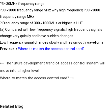
?3~30MHz frequency range.
?30~3000 frequency range MHz why high frequency, ?30~3000
frequency range MHz
? Frequency range of 300~1000MHz or higher is UHF.
(a) Compared with low frequency signals, high frequency signals
change very quickly
and
have sudden changes.
Low frequency signal changes slowly
and
has smooth waveform.
Previous：
Where to match the access control card?
The future development trend of access control system will
move into a higher level
Where to match the access control card?
Related Blog