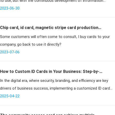
to use, but with the continuous development of information
technology, many places are now updating and replacing magnetic
2023-06-30
stripe cards
Chip card, id card, magnetic stripe card production
Some customers will often come to consult, I buy cards to your
need to pay attention to what matters
company, go back to use it directly?
2023-07-06
How to Custom ID Cards in Your Business: Step-by-
In the digital era, where security, branding, and efficiency are key
Step Guide to Professional ID Solutions
drivers of business success, implementing a customized ID card
system is no longer optional — it’s essential. Whether you're runnin
2025-04-22