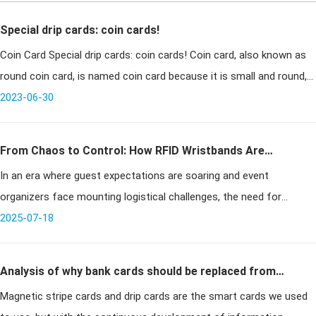
Special drip cards: coin cards!
Coin Card Special drip cards: coin cards! Coin card, also known as
round coin card, is named coin card because it is small and round,
2023-06-30
similar in size to a coin. Due to
From Chaos to Control: How RFID Wristbands Are
In an era where guest expectations are soaring and event
Revolutionizing Event Management
organizers face mounting logistical challenges, the need for
efficient, secure, and scalable solutions is more pressing than ever.
2025-07-18
Traditional
Analysis of why bank cards should be replaced from
Magnetic stripe cards and drip cards are the smart cards we used
magnetic stripe cards to chip cards?