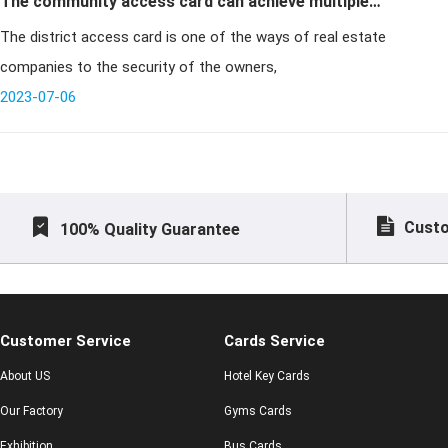
The community access card can achieve multiple
The district access card is one of the ways of real estate
functions at the same time
companies to the security of the owners,
2023-07-06
Custo
100% Quality Guarantee
Customer Service
Cards Service
About US
Hotel Key Cards
Our Factory
Gyms Cards
Exhibition
Bus Cards