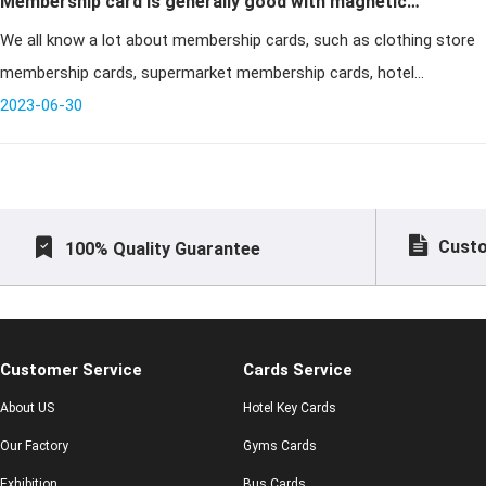
Membership card is generally good with magnetic
We all know a lot about membership cards, such as clothing store
stripe card or IC card is better?
membership cards, supermarket membership cards, hotel
membership cards, KTV membership cards and so on. But for
2023-06-30
many purchasers, the fi
Custo
100% Quality Guarantee
Customer Service
Cards Service
About US
Hotel Key Cards
Our Factory
Gyms Cards
Exhibition
Bus Cards