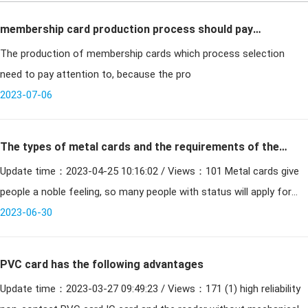
membership card production process should pay
The production of membership cards which process selection
attention to what process?
need to pay attention to, because the pro
2023-07-06
The types of metal cards and the requirements of the
Update time：2023-04-25 10:16:02 / Views：101 Metal cards give
production process
people a noble feeling, so many people with status will apply for
metal cards to give themselves a face. But we do not k
2023-06-30
PVC card has the following advantages
Update time：2023-03-27 09:49:23 / Views：171 (1) high reliability