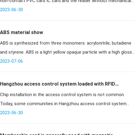
non-contact PVC card IC card and the reader without mechanical
contact, to avoid a variety of failures due to contac
2023-06-30
ABS material show
ABS is synthesized from three monomers: acrylonitrile, butadiene
and styrene. ABS is a light yellow opaque particle with a high gloss
2023-07-06
surface. Different types of ABS materials can be m
Hangzhou access control system loaded with RFID
Chip installation in the access control system is not common.
chips cell phone shake on the door
Today, some communities in Hangzhou access control system
installed a special access control system RFID chip, as long as the
2023-06-30
owner shake