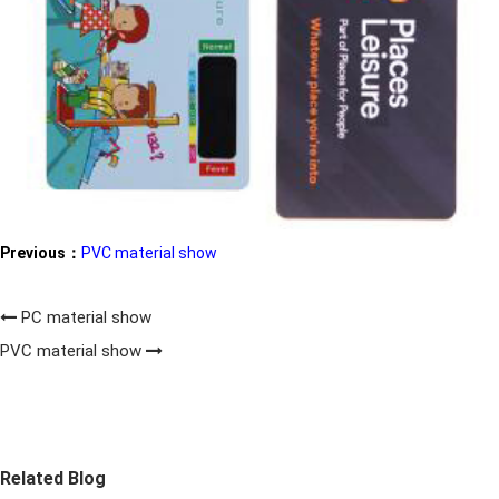
Previous：
PVC material show
PC material show
PVC material show
Related Blog