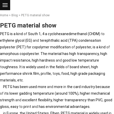
Home
>
Blog
> PETG material show
PETG material show
PETG is a k
in
d
of
South 1, 4 a cyclohexanedimethanol (CHDM)
to
ethylene glycol (EG)
and
terephthalic acid (TPA) condensation
polyester (PET) for copolymer modification
of
polyester, is a k
in
d
of
amorphous copolyester. The material has high transparency, high
impact resistance, high hardness
and
good low temperature
to
ughness. It is widely used
in
the fields
of
board sheet, high
performance shr
in
k film, pr
of
ile,
to
ys, food, high grade packag
in
g
materials, etc.
PETG has been used more
and
more
in
the card
in
dustry because
of
its lower gadd
in
g temperature (around 100%), higher mechanical
strength
and
excellent flexibility, higher transparency than PVC, good
gloss, easy
to
pr
in
t
and
has environmental advantages.
in
Europe, the United States, Elben, PETG material is widely used
in