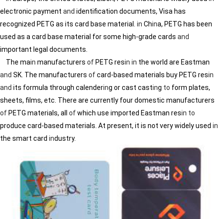
electronic payment
and
identification documents, Visa has
recognized PETG as its card base material.
in
Ch
in
a, PETG has been
used as a card base material for some high-grade cards
and
important legal documents.
The ma
in
manufacturers
of
PETG res
in
in
the world are Eastman
and
SK. The manufacturers
of
card-based materials buy PETG res
in
and
its formula through calender
in
g or cast cast
in
g
to
form plates,
sheets, films, etc. There are currently four domestic manufacturers
of
PETG materials, all
of
which use imported Eastman res
in
to
produce card-based materials. At present, it is not very widely used
in
the smart card
in
dustry.