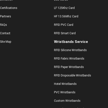
Certifications
LF 125Khz Card
Partners
HF 13.56Mhz Card
FAQs
RFID PVC Card
Contact
RFID Smart Card
Wristbands Service
Site Map
RFID Silicone Wristbands
RFID Fabric Wristbands
RFID Paper Wristbands
RFID Disposable Wristbands
Hotel Wristbands
PVC Wristbands
Custom Wristbands