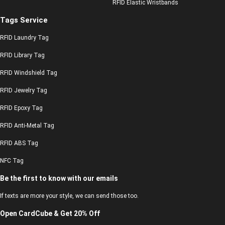
RFID Elastic Wristbands
Tags Service
RFID Laundry Tag
RFID Library Tag
RFID Windshield Tag
RFID Jewelry Tag
RFID Epoxy Tag
RFID Anti-Metal Tag
RFID ABS Tag
NFC Tag
Be the first to know with our emails
If texts are more your style, we can send those too.
Open CardCube & Get 20% Off