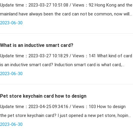
Update time：2023-03-27 10:51:08 / Views：92 Hong Kong and the
need to add password
mainland have always been the card can not be common, now will
2023-06-30
be issued in Shenzhen and Hong Kong Shenzhen a
What is an inductive smart card?
Update time：2023-03-27 10:18:29 / Views：141 What kind of card
is an inductive smart card? Induction smart card is what card,
induction card is also known as smart card, r
2023-06-30
Pet store keychain card how to design
Update time：2023-04-25 09:34:16 / Views：103 How to design
the pet store keychain card? I just opened a new pet store, hoping
to realize the membership system, and need to
2023-06-30