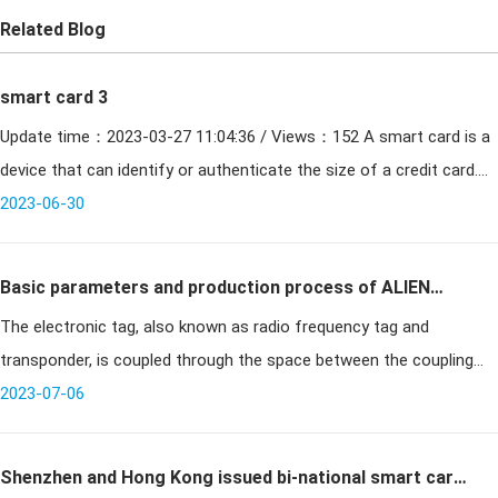
Related Blog
smart card 3
Update time：2023-03-27 11:04:36 / Views：152 A smart card is a
device that can identify or authenticate the size of a credit card.
Smart card contact card types need to be inserted i
2023-06-30
Basic parameters and production process of ALIEN
The electronic tag, also known as radio frequency tag and
9662 long-range electronic tag
transponder, is coupled through the space between the coupling
element and the reader (contactless); in the coupling channel,
2023-07-06
energy transfer
Shenzhen and Hong Kong issued bi-national smart card