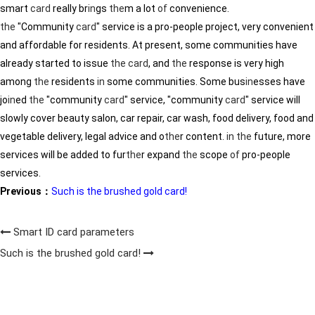
smart
card
really br
in
gs
the
m a lot
of
convenience.
the
"Community
card
" service is a pro-people project, very convenient
and affordable for residents. At present, some communities have
already started to issue
the
card
, and
the
response is very high
among
the
residents
in
some communities. Some bus
in
esses have
jo
in
ed
the
"community
card
" service, "community
card
" service will
slowly cover beauty salon, car repair, car wash, food delivery, food and
vegetable delivery, legal advice and o
the
r content.
in
the
future, more
services will be added to fur
the
r expand
the
scope
of
pro-people
services.
Previous：
Such is the brushed gold card!
Smart ID card parameters
Such is the brushed gold card!