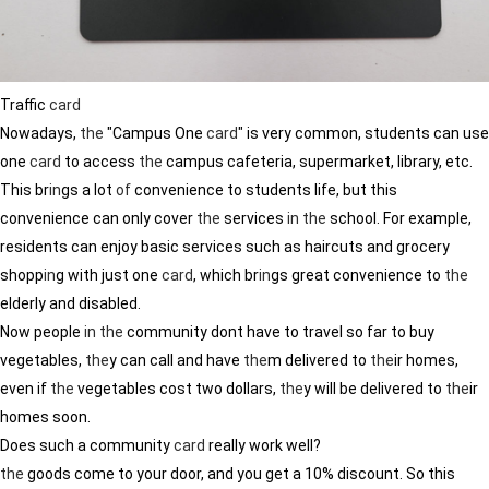
Traffic
card
Nowadays,
the
"Campus One
card
" is very common, students can use
one
card
to access
the
campus cafeteria, supermarket, library, etc.
This br
in
gs a lot
of
convenience to students life, but this
convenience can only cover
the
services
in
the
school. For example,
residents can enjoy basic services such as haircuts and grocery
shopp
in
g with just one
card
, which br
in
gs great convenience to
the
elderly and disabled.
Now people
in
the
community dont have to travel so far to buy
vegetables,
the
y can call and have
the
m delivered to
the
ir homes,
even if
the
vegetables cost two dollars,
the
y will be delivered to
the
ir
homes soon.
Does such a community
card
really work well?
the
goods come to your door, and you get a 10% discount. So this