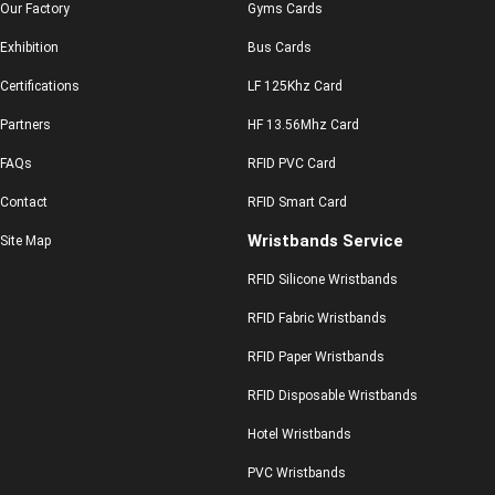
Our Factory
Gyms Cards
Exhibition
Bus Cards
Certifications
LF 125Khz Card
Partners
HF 13.56Mhz Card
FAQs
RFID PVC Card
Contact
RFID Smart Card
Wristbands Service
Site Map
RFID Silicone Wristbands
RFID Fabric Wristbands
RFID Paper Wristbands
RFID Disposable Wristbands
Hotel Wristbands
PVC Wristbands