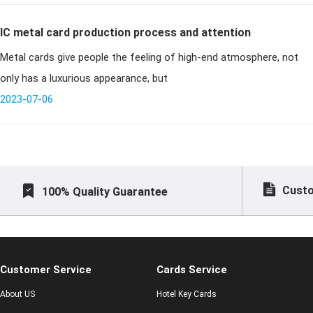
IC metal card production process and attention
Metal cards give people the feeling of high-end atmosphere, not
only has a luxurious appearance, but
2023-07-06
Custo
100% Quality Guarantee
Customer Service
Cards Service
About US
Hotel Key Cards