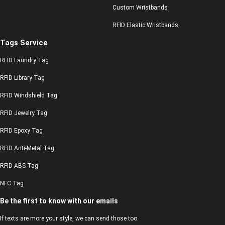
Custom Wristbands
RFID Elastic Wristbands
Tags Service
RFID Laundry Tag
RFID Library Tag
RFID Windshield Tag
RFID Jewelry Tag
RFID Epoxy Tag
RFID Anti-Metal Tag
RFID ABS Tag
NFC Tag
Be the first to know with our emails
If texts are more your style, we can send those too.