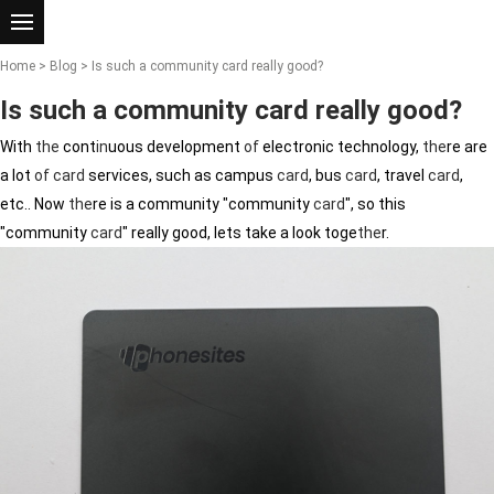
Home
>
Blog
> Is such a community card really good?
Is such a community card really good?
With
the
cont
in
uous development
of
electronic technology,
the
re are
a lot
of
card
services, such as campus
card
, bus
card
, travel
card
,
etc.. Now
the
re is a community "community
card
", so this
"community
card
" really good, lets take a look toge
the
r.