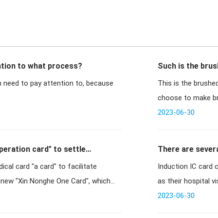
tion to what process?
Such is the brus
 need to pay attention to, because
This is the brush
choose to make bru
gold car
2023-06-30
eration card" to settle
There are severa
cal card "a card" to facilitate
Induction IC card 
e new "Xin Nonghe One Card", which
as their hospital vi
2023-06-30