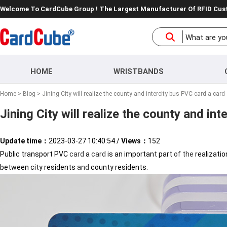
Welcome To CardCube Group ! The Largest Manufacturer Of RFID Cu
HOME
WRISTBANDS
Home
>
Blog
> Jining City will realize the county and intercity bus PVC card a card
Jining City will realize the county and in
Update time：
2023-03-27 10:40:54
/
Views：
152
Public transport PVC
card
a
card
is an important part
of
the
realizati
between city residents
and
county residents.