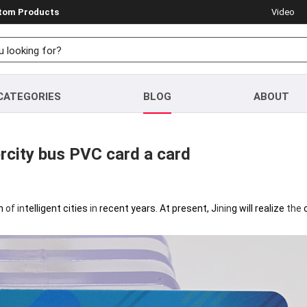
stom Products
Video
CATEGORIES
BLOG
ABOUT
tercity bus PVC card a card
on
of
in
telligent cities
in
recent years. At present, J
in
in
g will realize
the