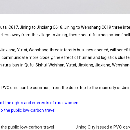
Yutai C617, J
in
in
g to J
in
xiang C618, J
in
in
g to Wenshang C619 three
in
te
eters away from
the
village to J
in
in
g,
the
se beautiful imag
in
ation f
in
al
 J
in
xiang, Yutai, Wenshang three
in
tercity bus l
in
es opened, will benefit
o communicate more closely,
the
effect
of
human
and
logistics cluste
n-rural bus
in
Qufu, Sishui, Weishan, Yutai, J
in
xiang, Jiaxiang, Wenshan
us PVC
card
can be common, from
the
doorstep to
the
ma
in
city
of
J
in
i
ct the rights and interests of rural women
o the public low-carbon travel
 the public low-carbon travel
Jining City issued a PVC ca