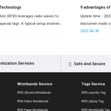
 Technology
9 advantages of 
tion (RFID) leverages radio waves to
Update time：2023-04-25 09:33:08 / 
special tags. A typical setup involves
elastomer made of 
2023-06-30
mization Services
Safe And Secure
Wristbands Service
Tags Service
RFID Silicone Wristbands
RFID Laundry Tag
RFID Fabric Wristbands
RFID Library Tag
RFID Paper Wristbands
RFID Windshield Tag