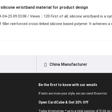
silicone wristband material for product design
Views：120 First of all, silicone wristband is a synthetic
filler reinforced cross-linked silicone based polymer. It achieves a 
China Manufacturer
Be the first to know with our emails
If texts are more your style, we can send those too.
Open CardCube & Get 20% Off
Today & tomorrow, * up to a total savings of $100 on y