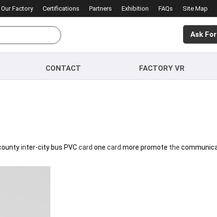
Our Factory
Certifications
Partners
Exhibition
FAQs
Site Map
Ask For
CONTACT
FACTORY VR
county
in
ter-city bus PVC
card
one
card
more promote
the
communica