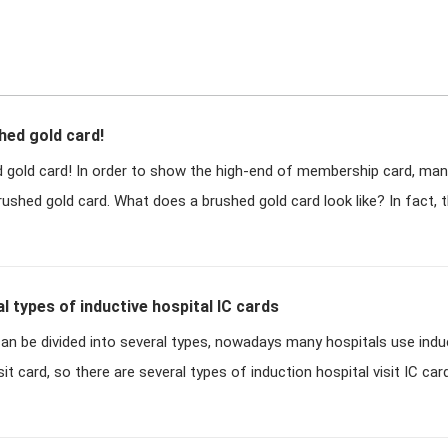
hed gold card!
ed gold card! In order to show the high-end of membership card, m
shed gold card. What does a brushed gold card look like? In fact, 
l types of inductive hospital IC cards
can be divided into several types, nowadays many hospitals use indu
sit card, so there are several types of induction hospital visit IC card