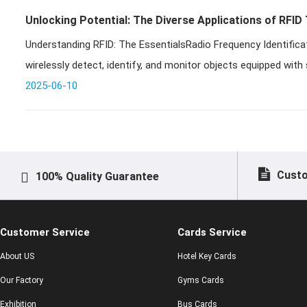
Unlocking Potential: The Diverse Applications of RFID
Understanding RFID: The EssentialsRadio Frequency Identifica
wirelessly detect, identify, and monitor objects equipped with 
t
2025-06-10
Custo
100% Quality Guarantee
Customer Service
Cards Service
About US
Hotel Key Cards
Our Factory
Gyms Cards
Exhibition
Bus Cards