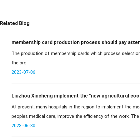
Related Blog
membership card production process should pay atten
The production of membership cards which process selection
the pro
2023-07-06
Liuzhou Xincheng implement the "new agricultural coop
At present, many hospitals in the region to implement the medi
medical
peoples medical care, improve the efficiency of the work. Th
can be impl
2023-06-30