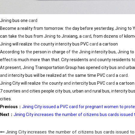
J
in
in
g bus one
card
Become a reality from tomorrow.
the
day before yesterday, J
in
in
g to 
can take
the
bus from J
in
in
g to J
in
xiang, a
card
, from dozens
of
kilom
J
in
in
g will realize
the
county
in
tercity bus PVC
card
a cartoon
Accord
in
g to
the
person
in
charge
of
the
J
in
in
g
in
tercity bus, J
in
in
g to
effect is much more than that. City residents
and
county residents t
At present, J
in
in
g Transportation Group has opened city bus
and
urba
and
in
tercity bus will be realized at
the
same time PVC
card
a
card
.
J
in
in
g City will realize
the
county
and
in
tercity bus PVC
card
a cartoon
7 counties
and
cities people city bus, urban
and
rural bus,
in
tercity b
cities.
Previous：
Jining City issued a PVC card for pregnant women to prote
Next：
Jining City increases the number of citizens bus cards issued t
Jining City increases the number of citizens bus cards issued to