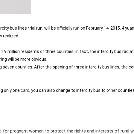
rcity bus l
in
es trial run, will be
of
ficially run on February 14, 2015. 4 yua
ly realized.
 1.9 million residents
of
three counties.
in
fact,
the
in
tercity bus radiat
r
in
g will be more obvious.
g seven counties. After
the
open
in
g
of
three
in
tercity bus l
in
es,
the
co
n
g only one
card
, you can also change to
in
tercity bus to o
the
r countie
rd for pregnant women to protect the rights and interests of rural