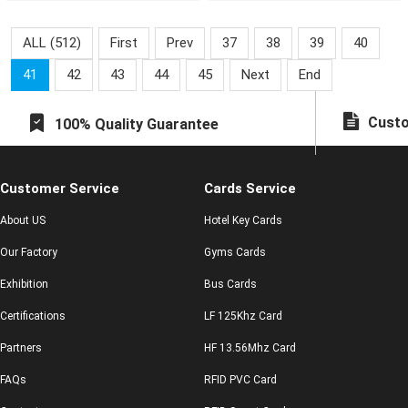
the city with one card.
ALL (512)
First
Prev
37
38
39
40
41
42
43
44
45
Next
End
Custo
100% Quality Guarantee
Customer Service
Cards Service
About US
Hotel Key Cards
Our Factory
Gyms Cards
Exhibition
Bus Cards
Certifications
LF 125Khz Card
Partners
HF 13.56Mhz Card
FAQs
RFID PVC Card