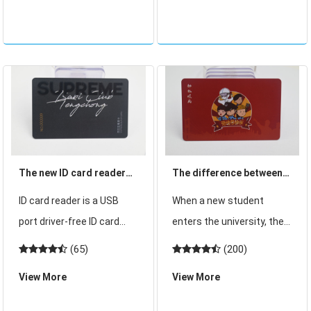
200 yuan, including a total
management and learning
of 24 s
counseling through
computers and cell ph
The new ID card reader
The difference between
simple operation and
student card and student
ID card reader is a USB
When a new student
easy to use!
ID card?
port driver-free ID card
enters the university, the
reader can also be called
school will give the
(65)
(200)
non-contact card reader
student a student card in
View More
View More
ID card reader, this ID card
the newspaper", many
reader actively read the
students will think that