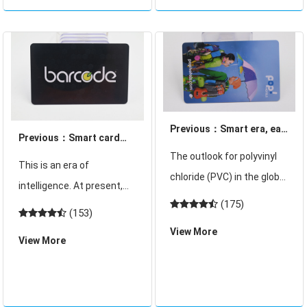
reading equipment!
be in the city to join
Previous：Smart era, eat
Previous：Smart card
food can also be "a card"
The outlook for polyvinyl
common 3 kinds of card
This is an era of
it!
chloride (PVC) in the global
reading equipment!
intelligence. At present,
construction industry is
(175)
gourmets are also
(153)
bright for 2010 as housing
blessed. They can also
View More
starts recover and rise in
View More
use a card to eat delicious
the wake of the recession,
food! Now Beijing Shengxi
according to new research
8 Food City can eat all over
from market r