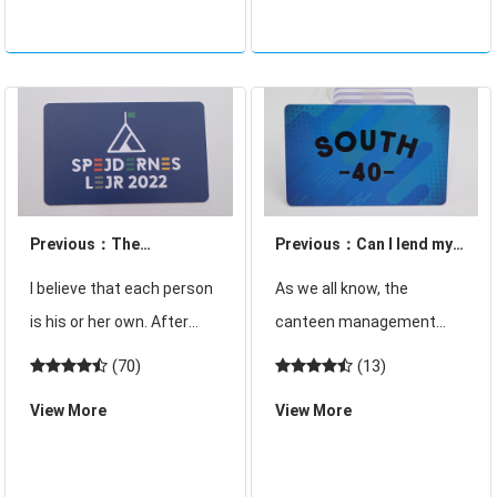
reader ID card within the
with this student card,
induction range, and
they can enjoy many
preferential poli
Previous：The
Previous：Can I lend my
difference between
student card to others
I believe that each person
As we all know, the
student card and student
is his or her own. After
canteen management
ID card?
entering the school, the
system is being used
(70)
(13)
school will give students a
more and more in the
View More
View More
student card, commonly
school canteen
known as a card "in order
management, which is
to allow students to enter
highly praised by teachers