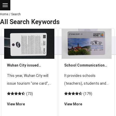
Home
/
Search
All Search Keywords
Wuhan City issued
School Communication
tourism "a card" in 2015
Card Promotes the
This year, Wuhan City will
It provides schools
can be a card to play all
Integration of School
issue tourism "one card", a
(teachers), students and
over Wuhan
Education and Family
card to play all over Wuhan
parents with application
(73)
(179)
Education
will not be a dream dream!
services such as home-
View More
View More
2015 Wuhan scenic tourist
school interaction,
annual card pricing is still
campus safety, teaching