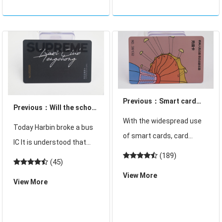
and exit the dormit
and students. But now in
schools, there will
Previous：Smart card
Previous：Will the school
security discussion
With the widespread use
cafeteria dining card be
Today Harbin broke a bus
triggered by the cracked
of smart cards, card
canceled?
IC It is understood that
and stolen Harbin bus IC
reading devices are
(189)
this bus in Harbin was
card
(45)
naturally essential, so
cracked 40,000 explosive
View More
what are the card reading
View More
cards. IC The card belongs
devices? Smart card
to the multifunctional
common 3 kinds of card
card issued in the city, can