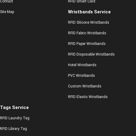
Contact
RFID Smart Card
Wristbands Service
Site Map
RFID Silicone Wristbands
RFID Fabric Wristbands
RFID Paper Wristbands
RFID Disposable Wristbands
Hotel Wristbands
PVC Wristbands
Custom Wristbands
RFID Elastic Wristbands
Tags Service
RFID Laundry Tag
RFID Library Tag