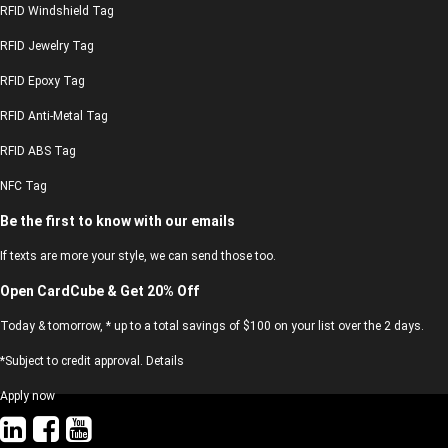
RFID Windshield Tag
RFID Jewelry Tag
RFID Epoxy Tag
RFID Anti-Metal Tag
RFID ABS Tag
NFC Tag
Be the first to know with our emails
If texts are more your style, we can send those too.
Open CardCube & Get 20% Off
Today & tomorrow, * up to a total savings of $100 on your list over the 2 days.
*Subject to credit approval. Details
Apply now