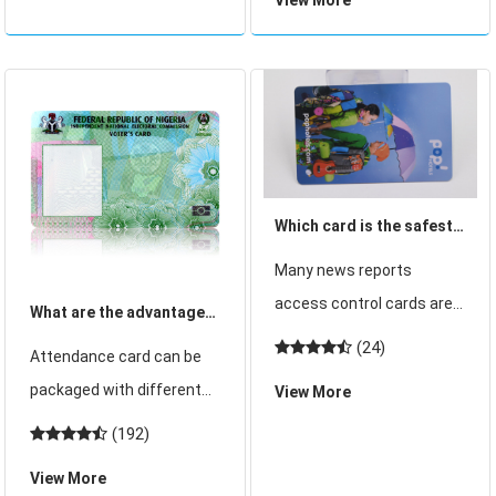
wristband card is the one
news that Jilin Province
we often use. Shenzhen
bega
card cube card production
of the locker wristband
card can be bu
Which card is the safest?
CPU card!
Many news reports
access control cards are
What are the advantages
easy to copy. In fact, this
of choosing induction IC
(24)
Attendance card can be
is true. Both access
card for attendance
packaged with different
View More
control system providers
card?
chips, such as ID chip,
(192)
and properties that use
contact IC chip, inductive
access control systems
View More
IC chip or RFID, and