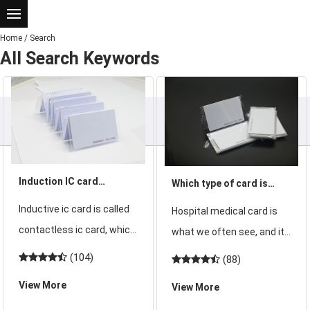
Home
/
Search
All Search Keywords
Induction IC card
Which type of card is
Introduction - Induction
suitable for Guangdong
Inductive ic card is called
Hospital medical card is
ic card technical
hospital visit card
contactless ic card, which
what we often see, and it
indicators and
consists of IC chip,
is the card that every
(104)
(88)
advantages
induction antenna, PVC
patient must deal with
View More
View More
chip and antenna packed
when they go to the