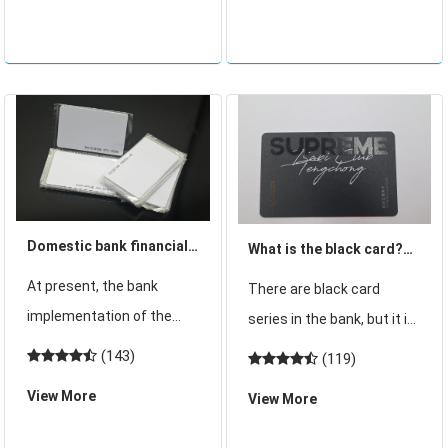
in the standard with no
hospital. At present, there
exposed part in the card.
are various types of
Card at a certain distance
hospital medical cards
such as mag
Domestic bank financial
What is the black card?
card core change
Four major banks black
At present, the bank
There are black card
domestic chip by the
card for conditions?
implementation of the
series in the bank, but it is
"soft threshold"
bank magnetic stripe card
strange for many people.
(143)
(119)
constraints
for core wave has begun.
Most people do not know
View More
View More
According to the central
the black card. Only a
bank, since 2015, China will
vague concept, know that