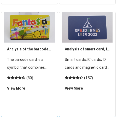
want to know what kind of
inductive IC card is a new
access car
technology developed in
recent years, which puts
an en
Analysis of the barcode
Analysis of smart card, IC
card in the industry
card, ID card, magnetic
The barcode card is a
Smart cards, IC cards, ID
market report survey and
card principle of use
symbol that combines
cards and magnetic cards
research
lines and blanks according
are our common cards.
(80)
(157)
to certain coding rules to
Although some
View More
View More
represent certain letters,
customers know the field
numbers and other
they use, they dont know
information. At present, it
the principle of its use and
is mainly used in shopping
some customers dont