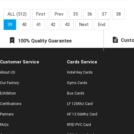
mal
know anything.
ALL (512)
First
Prev
35
36
37
38
39
40
41
42
43
Next
End
Custo
100% Quality Guarantee
Customer Service
Cards Service
About US
Hotel Key Cards
Our Factory
Gyms Cards
Exhibition
Bus Cards
Certifications
LF 125Khz Card
Partners
HF 13.56Mhz Card
FAQs
RFID PVC Card