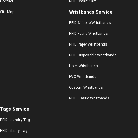
Contact
RFID Smart Card
Wristbands Service
Site Map
RFID Silicone Wristbands
RFID Fabric Wristbands
RFID Paper Wristbands
RFID Disposable Wristbands
Hotel Wristbands
PVC Wristbands
Custom Wristbands
RFID Elastic Wristbands
Tags Service
RFID Laundry Tag
RFID Library Tag