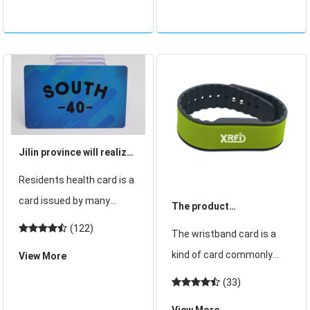
gradually stop issuing
the black card is for high-
magnetic stripe bank
end people. So what exact
cards wi
Jilin province will realize
the provinces "residents
Residents health card is a
health card" a card by
card issued by many
The product
2020 to do one person a
provinces and cities,
characteristics and
(122)
The wristband card is a
card!
replacing the hospital
production requirements
kind of card commonly
View More
card, can easily achieve a
of depository wristband
used in life, and the
(33)
medical card. Recently,
card
depository cabinet
Jilin Province released the
View More