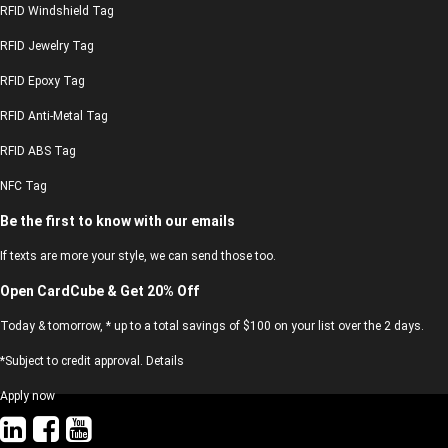
RFID Windshield Tag
RFID Jewelry Tag
RFID Epoxy Tag
RFID Anti-Metal Tag
RFID ABS Tag
NFC Tag
Be the first to know with our emails
If texts are more your style, we can send those too.
Open CardCube & Get 20% Off
Today & tomorrow, * up to a total savings of $100 on your list over the 2 days.
*Subject to credit approval. Details
Apply now