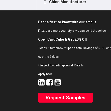
China Manufacturer
Be the first to know with our emails
If texts are more your style, we can send those too.
Open CardCube & Get 20% Off
Today & tomorrow, * up to a total savings of $100 on y
over the 2 days.
*Subject to credit approval. Details
Apply now
Request Samples