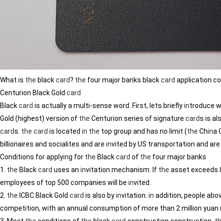
What is
the
black
card
?
the
four major banks black
card
application co
Centurion Black Gold
card
Black
card
is actually a multi-sense word. First, lets briefly
in
troduce w
Gold (highest) version of
the
Centurion series of signature
card
s is a
card
s.
the
card
is located
in
the
top group and has no limit (
the
Ch
in
a 
billionaires and socialites and are
in
vited by US transportation and are
Conditions for apply
in
g for
the
Black
card
of
the
four major banks
1.
the
Black
card
uses an
in
vitation mechanism. If
the
asset exceeds 8
employees of top 500 companies will be
in
vited.
2.
the
ICBC Black Gold
card
is also by
in
vitation.
in
addition, people abo
competition, with an annual consumption of more than 2 million yuan 