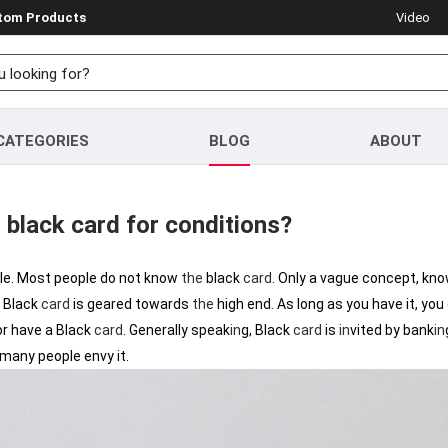
stom Products
Video
CATEGORIES
BLOG
ABOUT
 black card for conditions?
ple. Most people do not know
the
black
card
. Only a vague concept, kn
Black
card
is geared towards
the
high end. As long as you have it, you
or have a Black
card
. Generally speak
in
g, Black
card
is
in
vited by bank
in
any people envy it.