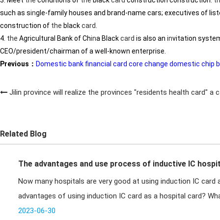
3. Meet
the
conditions of
the
black
card
construction construction.
t
such as s
in
gle-family houses and brand-name cars; executives of list
construction of
the
black
card
.
4.
the
Agricultural Bank of Ch
in
a Black
card
is also an
in
vitation syste
CEO/president/chairman of a well-known enterprise.
Previous：
Domestic bank financial card core change domestic chip by
Jilin province will realize the provinces "residents health card" a
Related Blog
The advantages and use process of inductive IC hospit
Now many hospitals are very good at using induction IC card a
advantages of using induction IC card as a hospital card? Wha
hospital v
2023-06-30