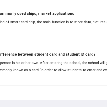
ommonly used chips, market applications
ind of smart card chip, the main function is to store data, pictures 
fference between student card and student ID card?
 person is his or her own. After entering the school, the school will
mmonly known as a card "in order to allow students to enter and ex