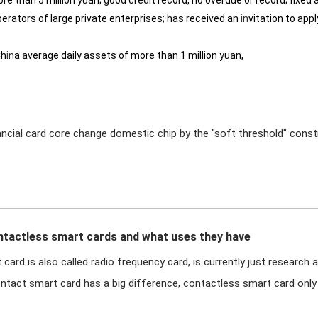
more than 5 million yuan; good credit record, no overdue or record; fixed
rators of large private enterprises; has received an
in
vitation to appl
Ch
in
a average daily assets of more than 1 million yuan,
ncial card core change domestic chip by the "soft threshold" const
ntactless smart cards and what uses they have
card is also called radio frequency card, is currently just research 
ontact smart card has a big difference, contactless smart card only