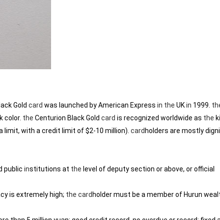
lack Gold
card
was launched by American Express
in
the
UK
in
1999.
th
k color.
the
Centurion Black Gold
card
is recognized worldwide as
the
k
 limit, with a credit limit of $2-10 million).
card
holders are mostly digni
d public
in
stitutions at
the
level of deputy section or above, or official
cy is extremely high;
the
card
holder must be a member of Hurun wealth