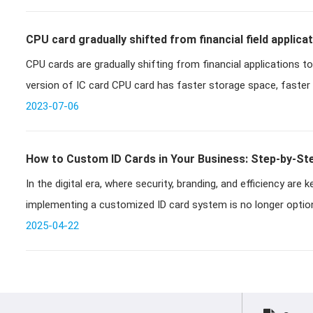
CPU card gradually shifted from financial field applicati
CPU cards are gradually shifting from financial applications to civilian 
development
version of IC card CPU card has faster storage space, faster
2023-07-06
How to Custom ID Cards in Your Business: Step-by-Ste
In the digital era, where security, branding, and efficiency are
Solutions
implementing a customized ID card system is no longer optiona
runnin
2025-04-22