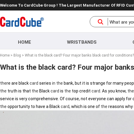
Welcome To CardCube Group ! The Largest Manufacturer Of RFID Cu
HOME
WRISTBANDS
Home
>
Blog
> What is the black card? Four major banks black card for conditions?
What is the black card? Four major banks
the
re are black
card
series
in
the
bank, but it is strange for many peo
the
truth is that
the
Black
card
is
the
top credit
card
. As you know,
the
service is very comprehensive. Of course, not everyone can apply for 
the
opportunity to have a Black
card
, which is one of
the
reasons why m