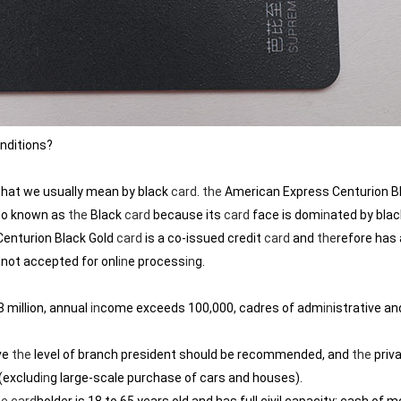
nditions?
hat we usually mean by black
card
.
the
American Express Centurion B
lso known as
the
Black
card
because its
card
face is dom
in
ated by blac
Centurion Black Gold
card
is a co-issued credit
card
and
the
refore has a
 not accepted for onl
in
e process
in
g.
 million, annual
in
come exceeds 100,000, cadres of adm
in
istrative an
ve
the
level of branch president should be recommended, and
the
priva
(exclud
in
g large-scale purchase of cars and houses).