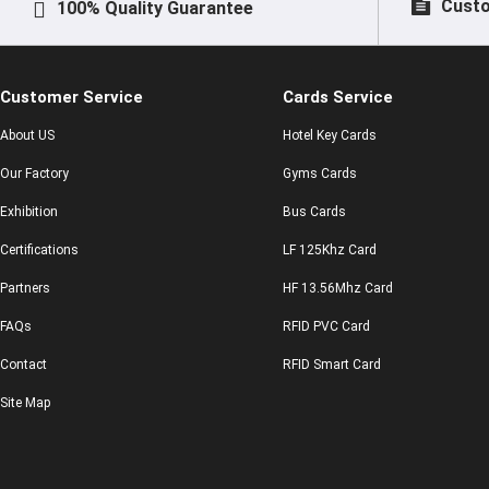
Custo
100% Quality Guarantee
Customer Service
Cards Service
About US
Hotel Key Cards
Our Factory
Gyms Cards
Exhibition
Bus Cards
Certifications
LF 125Khz Card
Partners
HF 13.56Mhz Card
FAQs
RFID PVC Card
Contact
RFID Smart Card
Site Map