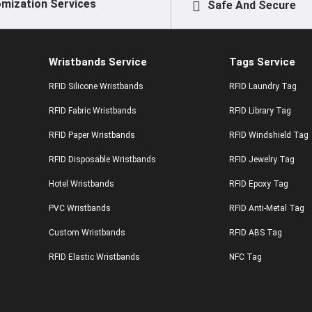
mization Services
Safe And Secure
Wristbands Service
Tags Service
RFID Silicone Wristbands
RFID Laundry Tag
RFID Fabric Wristbands
RFID Library Tag
RFID Paper Wristbands
RFID Windshield Tag
RFID Disposable Wristbands
RFID Jewelry Tag
Hotel Wristbands
RFID Epoxy Tag
PVC Wristbands
RFID Anti-Metal Tag
Custom Wristbands
RFID ABS Tag
RFID Elastic Wristbands
NFC Tag