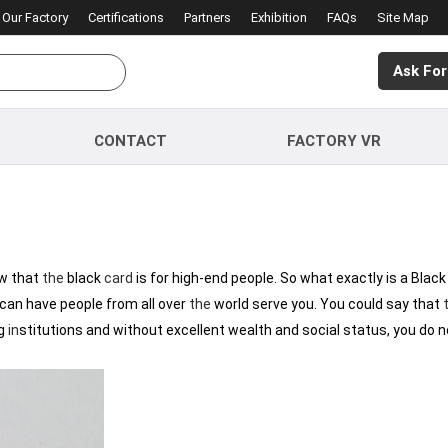
Our Factory
Certifications
Partners
Exhibition
FAQs
Site Map
Ask For
CONTACT
FACTORY VR
ow that
the
black
card
is for high-end people. So what exactly is a Blac
 can have people from all over
the
world serve you. You could say that
g
in
stitutions and without excellent wealth and social status, you do 