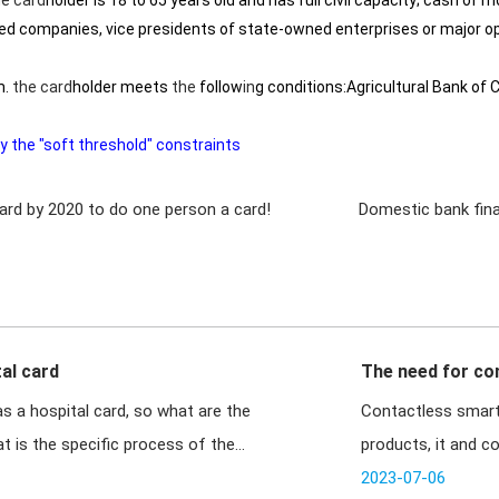
he
card
holder is 18 to 65 years old and has full civil capacity; cash of 
ed companies, vice presidents of state-owned enterprises or major ope
m.
the
card
holder meets
the
follow
in
g conditions:Agricultural Bank of 
 the "soft threshold" constraints
 card by 2020 to do one person a card!
Domestic bank fina
al card
The need for co
s a hospital card, so what are the
Contactless smart 
t is the specific process of the
products, it and c
t
2023-07-06