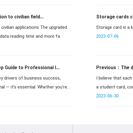
on to civilian field
Storage cards c
applications The upgraded
Storage card is a k
 data reading time and more fa
2023-07-06
p Guide to Professional ID
Previous：The di
 key drivers of business success,
I believe that each
l — it’s essential. Whether you're
a student card, co
2023-06-30