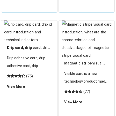
customer requirements
d
cartoon shape, penguin,
hea
Drip card, drip card, drip
id card introduction and
Drip adhesive card, drip
technical indicators
Magnetic stripe visual
adhesive card, drip
card introduction, what
adhesive id card
Visible card is a new
(75)
are the characteristics
introduction and technical
technology product made
View More
and disadvantages of
indicators Drip glue drip
of heat-sensitive material.
(77)
magnetic stripe visual
card / drip glue id card that
The magnetic stripe
card
View More
drip glue card and id card
visible card uses the
made of non-stand
magnetic stripe as the