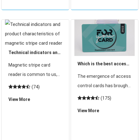
information carrier and
the most advanced card
technology. Th
Technical indicators and
product characteristics
Which is the best access
Magnetic stripe card
of magnetic stripe card
control IC card
reader is common to us,
The emergence of access
reader
manufacturer in
usually very common in
control cards has brought
(74)
Shenzhen?
the supermarket. You
security to our lives.
(175)
View More
often use magnetic stripe
Previously access cards
View More
cards in supermarkets, so
are the previous ID but
there will be magnetic
with the continuous
stripe card readers.
development of