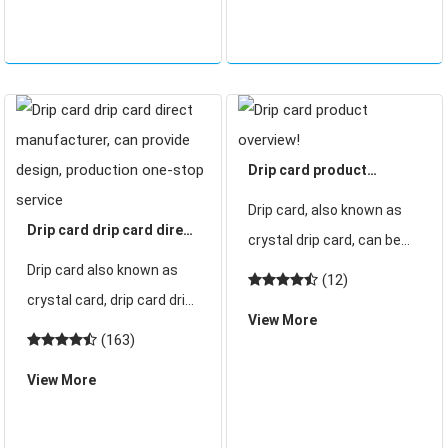
chips can be packed with
d
Drip card product
overview!
Drip card, also known as
Drip card drip card direct
crystal drip card, can be
manufacturer, can
Drip card also known as
built-in id or drip card chip
(12)
provide design,
crystal card, drip card drip
made of ID drip card or drip
production one-stop
View More
card built-in drip card chip
card drip card can be
(163)
service
card made of drip card,
made according to
View More
drip card drip card can be
customer requirements
made according to
cartoon drip card, wrapped