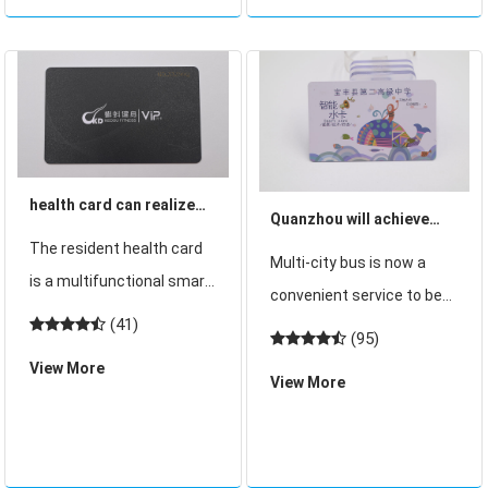
Magnetic stripe
technology, ID card
password can be cracked,
health card can realize
Quanzhou will achieve
medical care a card
The resident health card
multi-city bus card has
Multi-city bus is now a
multi-use and other
is a multifunctional smart
issued 360,000 bus cards
convenient service to be
functions
card implemented by
(41)
realized in many provinces
(95)
many provinces and cities,
and cities. At present,
View More
which is the most
View More
Quanzhou will realize
important Shaanxi
multi-city bus card. At
Province last year has
present, 360,000 bus
launched the residents of