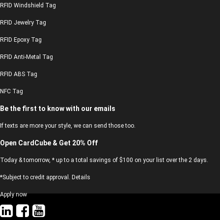
RFID Windshield Tag
RFID Jewelry Tag
RFID Epoxy Tag
RFID Anti-Metal Tag
RFID ABS Tag
NFC Tag
Be the first to know with our emails
If texts are more your style, we can send those too.
Open CardCube & Get 20% Off
Today & tomorrow, * up to a total savings of $100 on your list over the 2 days.
*Subject to credit approval. Details
Apply now