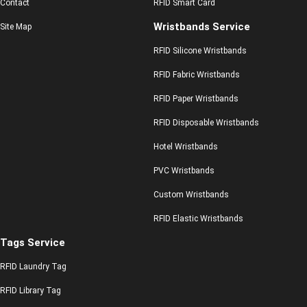
Contact
RFID Smart Card
Wristbands Service
Site Map
RFID Silicone Wristbands
RFID Fabric Wristbands
RFID Paper Wristbands
RFID Disposable Wristbands
Hotel Wristbands
PVC Wristbands
Custom Wristbands
RFID Elastic Wristbands
Tags Service
RFID Laundry Tag
RFID Library Tag