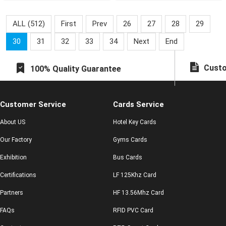
cards have been issued.
healt
Lets take
ALL (512)
First
Prev
26
27
28
29
30
31
32
33
34
Next
End
Custo
100% Quality Guarantee
Customer Service
Cards Service
About US
Hotel Key Cards
Our Factory
Gyms Cards
Exhibition
Bus Cards
Certifications
LF 125Khz Card
Partners
HF 13.56Mhz Card
FAQs
RFID PVC Card