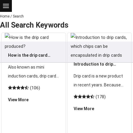
Home
/
Search
All Search Keywords
How is the drip card
produced?
Introduction to drip
Also known as mini
cards, which chips can be
induction cards, drip cards
Drip card is a new product
encapsulated in drip
have a small and beautiful
in recent years. Because
(106)
cards
appearance and are easy
of its beautiful and
(178)
View More
to carry. So how is the drip
generous appearance and
View More
card produced? How is the
various shapes, it is loved
drip adhesive card
by young people. So what
produced?
is a drip card and what