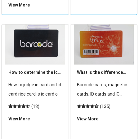
the principle of its use and
View More
thick card with the same
some customers dont
18-bit ID internal code
know anything.
number. 18-bit internal
code number actually
consists of two coding f
How to determine the ic
What is the difference
card and id card
between barcode card,
How to judge ic card and id
Barcode cards, magnetic
magnetic stripe card, ID
card rice card is ic card or
cards, ID cards and IC
card and IC card
id card how to judge ic
cards are several smart
(18)
(135)
card and id card How to
cards that we commonly
View More
View More
determine the ic card and
use, and are useful in
id card how to distinguish
many fields, but many