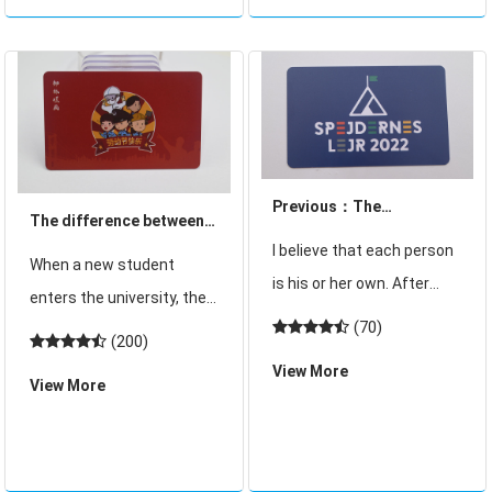
threat to the security of ID
induction range, and
Previous：The
The difference between
difference between
I believe that each person
student card and student
When a new student
student card and student
is his or her own. After
ID card?
enters the university, the
ID card?
entering the school, the
(70)
school will give the
(200)
school will give students a
student a student card in
View More
student card, commonly
View More
the newspaper", many
known as a card "in order
students will think that
to allow students to enter
with this student card,
and exit the dormit