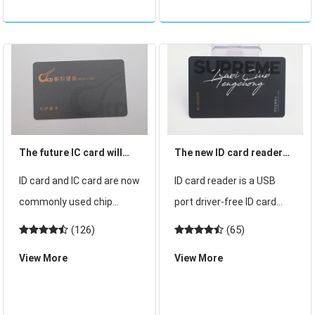
access card? ic and
people do not know much
about these cards, so
what is the dif
The future IC card will
The new ID card reader
gradually replace the
simple operation and
ID card and IC card are now
ID card reader is a USB
market of ID card
easy to use!
commonly used chip
port driver-free ID card
cards, with the continuous
reader can also be called
(126)
(65)
development of electronic
non-contact card reader
View More
View More
technology, now ID card
ID card reader, this ID card
can be decrypted and
reader actively read the
copied, which has a great
reader ID card within the