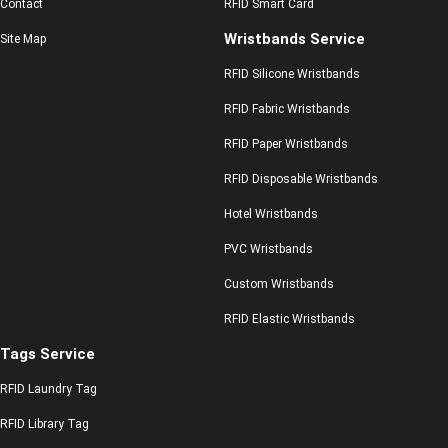
Contact
RFID Smart Card
Wristbands Service
Site Map
RFID Silicone Wristbands
RFID Fabric Wristbands
RFID Paper Wristbands
RFID Disposable Wristbands
Hotel Wristbands
PVC Wristbands
Custom Wristbands
RFID Elastic Wristbands
Tags Service
RFID Laundry Tag
RFID Library Tag