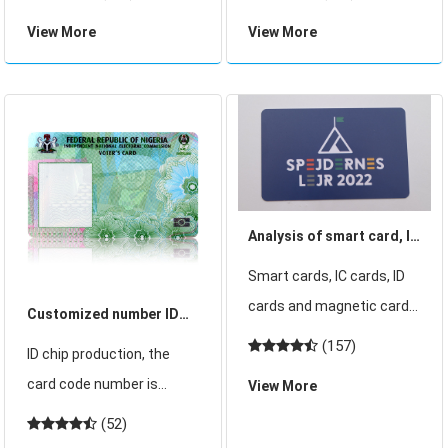
the number of ATMs and
manufacturing equipment
View More
View More
merchants equipped with
and ID card issuing
POS terminals has been
equipment with ID card
increasing, and financial
personalization
card payments are
equipment as the core. ID
becoming more
card manufacturing
Analysis of smart card, IC
card, ID card, magnetic
Smart cards, IC cards, ID
card principle of use
cards and magnetic cards
Customized number ID
are our common cards.
card, all consecutive
(157)
ID chip production, the
Although some
number ID card,
card code number is
View More
customers know the field
designated number ID
generally cured
(52)
they use, they dont know
card
unchanged, such as ID