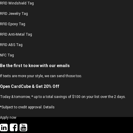
RFID Windshield Tag
RFID Jewelry Tag
RFID Epoxy Tag
RFID Anti-Metal Tag
RFID ABS Tag
NFC Tag
Be the first to know with our emails
If texts are more your style, we can send those too.
Open CardCube & Get 20% Off
Today & tomorrow, * up to a total savings of $100 on your list over the 2 days.
*Subject to credit approval. Details
Apply now