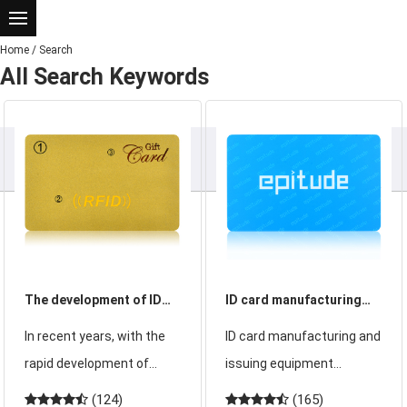
Home
/
Search
All Search Keywords
The development of ID
ID card manufacturing
card in the field of
and issuing equipment
In recent years, with the
ID card manufacturing and
finance
introduction
rapid development of
issuing equipment
financial infrastructure,
includes ID card
(124)
(165)