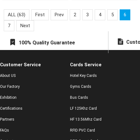
they can enjoy many
preferential poli
ALL (63)
First
Prev
2
3
4
5
6
7
Next
Custo
100% Quality Guarantee
Customer Service
Cards Service
About US
Hotel Key Cards
Our Factory
Gyms Cards
Exhibition
Bus Cards
Certifications
LF 125Khz Card
Partners
HF 13.56Mhz Card
FAQs
RFID PVC Card