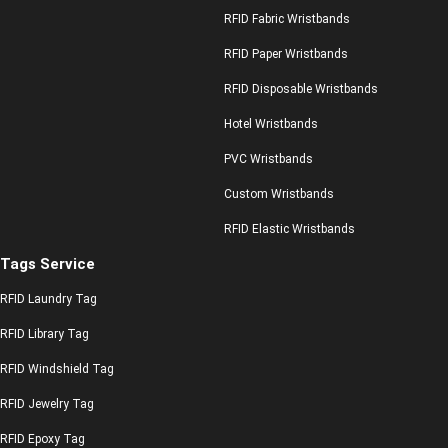
RFID Fabric Wristbands
RFID Paper Wristbands
RFID Disposable Wristbands
Hotel Wristbands
PVC Wristbands
Custom Wristbands
RFID Elastic Wristbands
Tags Service
RFID Laundry Tag
RFID Library Tag
RFID Windshield Tag
RFID Jewelry Tag
RFID Epoxy Tag