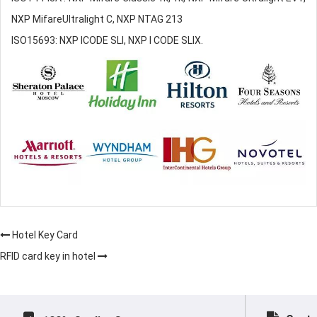
NXP MifareUltralight C, NXP NTAG 213
ISO15693: NXP ICODE SLI, NXP I CODE SLIX.
Hotel Key Card
RFID card key in hotel