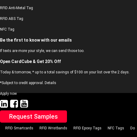
RFID Anti-Metal Tag
RFID ABS Tag
NFC Tag
Be the first to know with our emails
If texts are more your style, we can send those too.
Open CardCube & Get 20% Off
Today & tomorrow, * up to a total savings of $100 on your list over the 2 days.
*Subject to credit approval. Details
Apply now
Request Samples
RFID Smartcards
RFID Wristbands
RFID Epoxy Tags
NFC Tags
Do