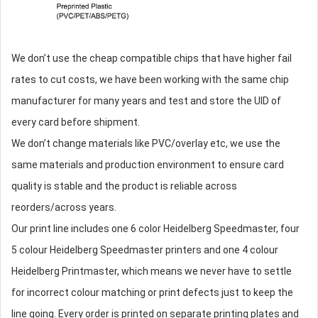
We don’t use the cheap compatible chips that have higher fail
rates to cut costs, we have been working with the same chip
manufacturer for many years and test and store the UID of
every card before shipment.
We don’t change materials like PVC/overlay etc, we use the
same materials and production environment to ensure card
quality is stable and the product is reliable across
reorders/across years.
Our print line includes one 6 color Heidelberg Speedmaster, four
5 colour Heidelberg Speedmaster printers and one 4 colour
Heidelberg Printmaster, which means we never have to settle
for incorrect colour matching or print defects just to keep the
line going. Every order is printed on separate printing plates and