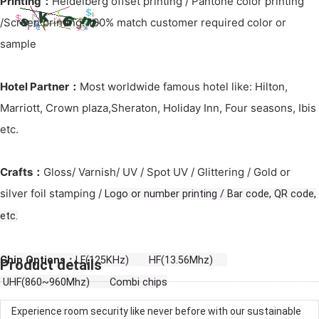
Printing：
Heidelberg offset printing / Pantone color printing
/Screen printing: 100% match customer required color or
sample
Hotel Partner：
Most worldwide famous hotel like: Hilton,
Marriott, Crown plaza,Sheraton, Holiday Inn, Four seasons, Ibis
etc.
Crafts：
Gloss/ Varnish/ UV / Spot UV / Glittering / Gold or
silver foil stamping /
Logo or number printing / Bar code, QR code,
etc.
Chip Options：
LF(125KHz) HF(13.56Mhz)
Product details
UHF(860~960Mhz) Combi chips
Experience room security like never before with our sustainable