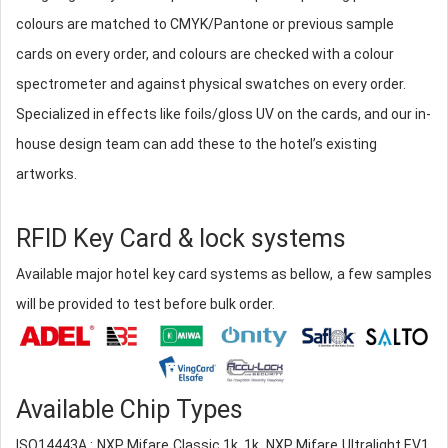
colours are matched to CMYK/Pantone or previous sample
cards on every order, and colours are checked with a colour
spectrometer and against physical swatches on every order.
Specialized in effects like foils/gloss UV on the cards, and our in-
house design team can add these to the hotel’s existing
artworks.
RFID Key Card & lock systems
Available major hotel key card systems as bellow, a few samples
will be provided to test before bulk order.
Available Chip Types
ISO14443A : NXP Mifare Classic 1k, 1k, NXP Mifare Ultralight EV1,