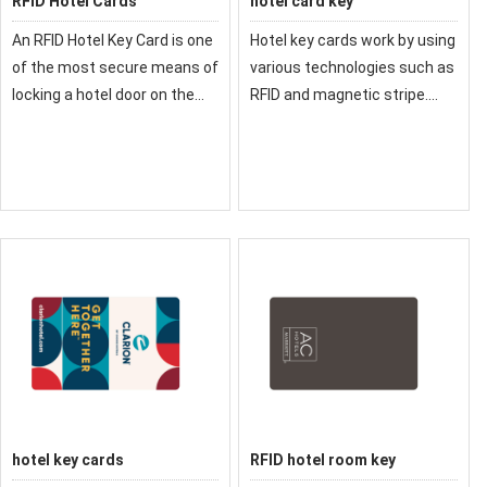
RFID Hotel Cards
hotel card key
An RFID Hotel Key Card is one
Hotel key cards work by using
of the most secure means of
various technologies such as
locking a hotel door on the
RFID and magnetic stripe.
market. If you want a reliable,
The information encodes
cost-effective key card
inside the key card can only
solution
be read by RFID readers or
magnetic readers.
hotel key cards
RFID hotel room key