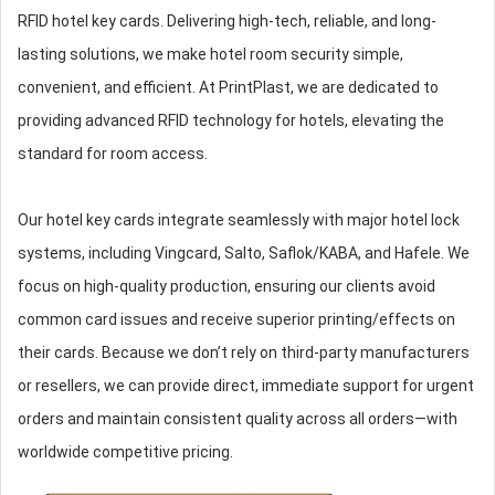
RFID hotel key cards. Delivering high-tech, reliable, and long-
lasting solutions, we make hotel room security simple,
convenient, and efficient. At PrintPlast, we are dedicated to
providing advanced RFID technology for hotels, elevating the
standard for room access.
Our hotel key cards integrate seamlessly with major hotel lock
systems, including Vingcard, Salto, Saflok/KABA, and Hafele. We
focus on high-quality production, ensuring our clients avoid
common card issues and receive superior printing/effects on
their cards. Because we don’t rely on third-party manufacturers
or resellers, we can provide direct, immediate support for urgent
orders and maintain consistent quality across all orders—with
worldwide competitive pricing.