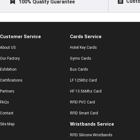
Custo
100% Quality Guarantee
Customer Service
Cards Service
About US
Hotel Key Cards
Our Factory
Gyms Cards
Exhibition
Bus Cards
Certifications
LF 125Khz Card
Partners
HF 13.56Mhz Card
FAQs
RFID PVC Card
Contact
RFID Smart Card
Wristbands Service
Site Map
RFID Silicone Wristbands