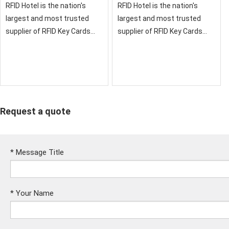
RFID Hotel is the nation's
RFID Hotel is the nation's
largest and most trusted
largest and most trusted
supplier of RFID Key Cards
supplier of RFID Key Cards
and RFID Credentials for
and RFID Credentials for
Hotels
Hotels
Request a quote
*
Message Title
*
Your Name