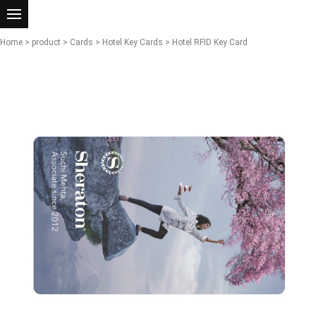
Home
>
product
>
Cards
>
Hotel Key Cards
> Hotel RFID Key Card