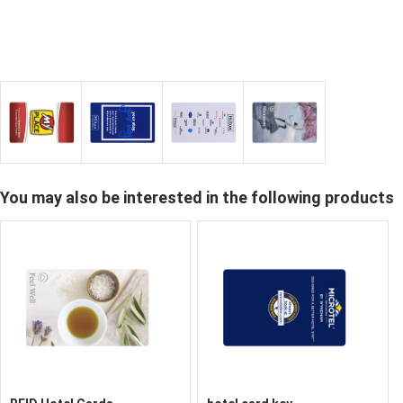
You may also be interested in the following products