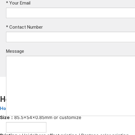
*
Your Email
*
Contact Number
Message
Hotel RFID Key Card
Hotel Key Cards
Submit
Size：
85.5x54x0.85mm or customize