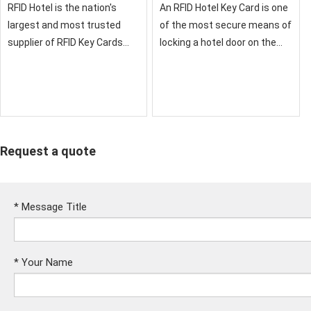
RFID Hotel is the nation's
An RFID Hotel Key Card is one
largest and most trusted
of the most secure means of
supplier of RFID Key Cards
locking a hotel door on the
and RFID Credentials for
market. If you want a reliable,
Hotels
cost-effective key card
solution
Request a quote
*
Message Title
*
Your Name