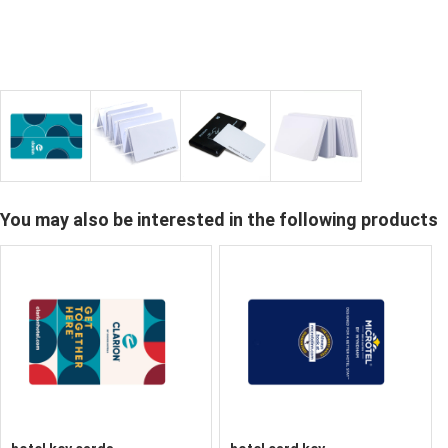
You may also be interested in the following products