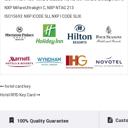
NXP MifareUltralight C, NXP NTAG 213
ISO15693: NXP ICODE SLI, NXP I CODE SLIX.
hotel card key
Hotel RFID Key Card
Custo
100% Quality Guarantee