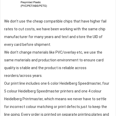
We don’t use the cheap compatible chips that have higher fail
rates to cut costs, we have been working with the same chip
manufacturer for many years and test and store the UID of
every card before shipment.
We don’t change materials like PVC/overlay etc, we use the
same materials and production environment to ensure card
quality is stable and the product is reliable across
reorders/across years.
Our print line includes one 6 color Heidelberg Speedmaster, four
5 colour Heidelberg Speedmaster printers and one 4 colour
Heidelberg Printmaster, which means we never have to settle
for incorrect colour matching or print defects just to keep the
line going. Every order is printed on separate printing plates and