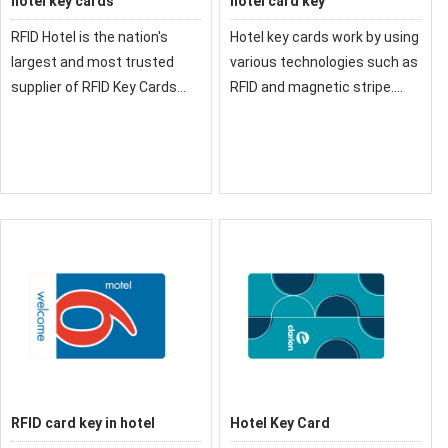
hotel key cards
hotel card key
RFID Hotel is the nation's
Hotel key cards work by using
largest and most trusted
various technologies such as
supplier of RFID Key Cards
RFID and magnetic stripe.
and RFID Credentials for
The information encodes
Hotels
inside the key card can only
be read by RFID readers or
magnetic readers.
RFID card key in hotel
Hotel Key Card