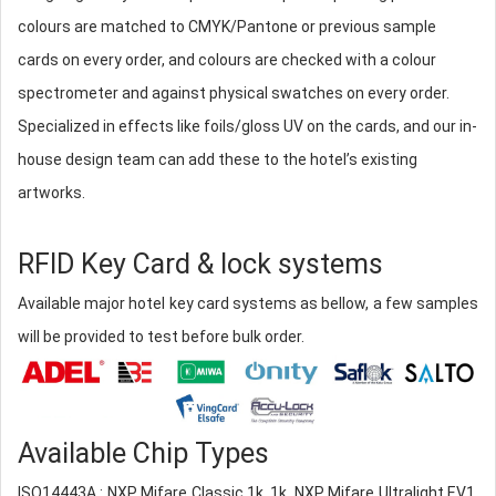
colours are matched to CMYK/Pantone or previous sample
cards on every order, and colours are checked with a colour
spectrometer and against physical swatches on every order.
Specialized in effects like foils/gloss UV on the cards, and our in-
house design team can add these to the hotel’s existing
artworks.
RFID Key Card & lock systems
Available major hotel key card systems as bellow, a few samples
will be provided to test before bulk order.
Available Chip Types
ISO14443A : NXP Mifare Classic 1k, 1k, NXP Mifare Ultralight EV1,