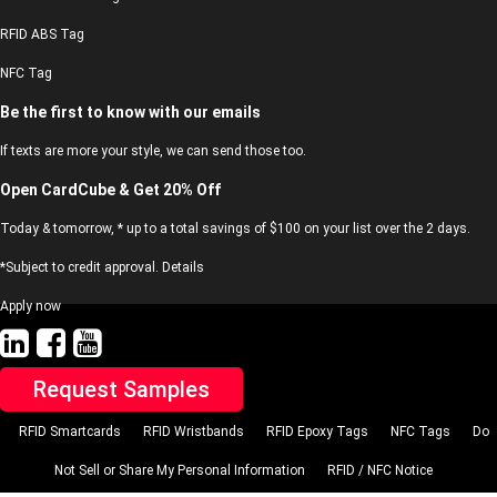
RFID ABS Tag
NFC Tag
Be the first to know with our emails
If texts are more your style, we can send those too.
Open CardCube & Get 20% Off
Today & tomorrow, * up to a total savings of $100 on your list over the 2 days.
*Subject to credit approval. Details
Apply now
Request Samples
RFID Smartcards
RFID Wristbands
RFID Epoxy Tags
NFC Tags
Do
Not Sell or Share My Personal Information
RFID / NFC Notice