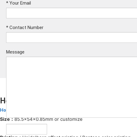
*
Your Email
*
Contact Number
Message
Hotel Key Card
Hotel Key Cards
Submit
Size：
85.5x54x0.85mm or customize