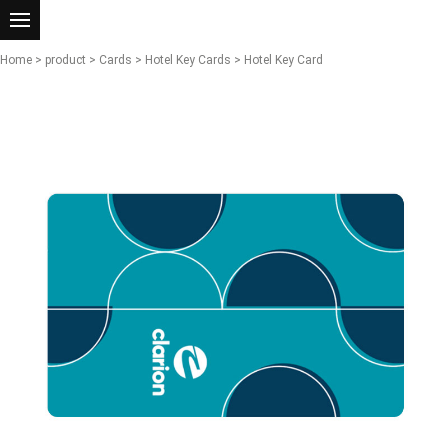
Home
>
product
>
Cards
>
Hotel Key Cards
> Hotel Key Card