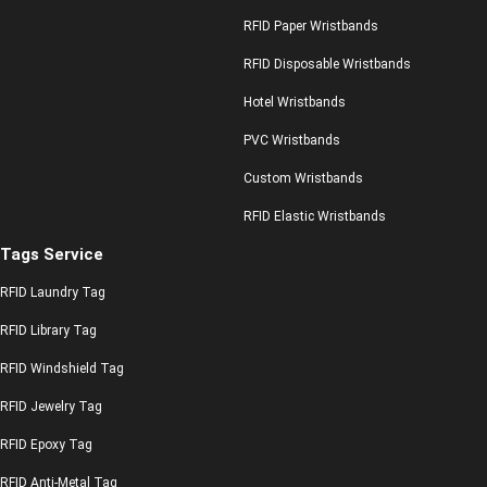
RFID Paper Wristbands
RFID Disposable Wristbands
Hotel Wristbands
PVC Wristbands
Custom Wristbands
RFID Elastic Wristbands
Tags Service
RFID Laundry Tag
RFID Library Tag
RFID Windshield Tag
RFID Jewelry Tag
RFID Epoxy Tag
RFID Anti-Metal Tag