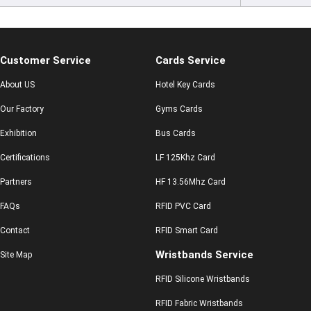
Customer Service
Cards Service
About US
Hotel Key Cards
Our Factory
Gyms Cards
Exhibition
Bus Cards
Certifications
LF 125Khz Card
Partners
HF 13.56Mhz Card
FAQs
RFID PVC Card
Contact
RFID Smart Card
Wristbands Service
Site Map
RFID Silicone Wristbands
RFID Fabric Wristbands