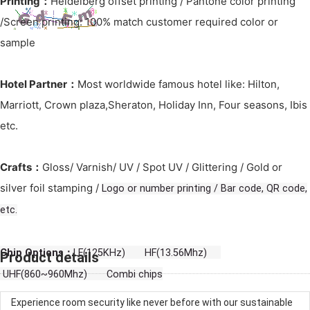
Printing：
Heidelberg offset printing / Pantone color printing
/Screen printing: 100% match customer required color or
sample
Hotel Partner：
Most worldwide famous hotel like: Hilton,
Marriott, Crown plaza,Sheraton, Holiday Inn, Four seasons, Ibis
etc.
Crafts：
Gloss/ Varnish/ UV / Spot UV / Glittering / Gold or
silver foil stamping /
Logo or number printing / Bar code, QR code,
etc.
Chip Options：
LF(125KHz) HF(13.56Mhz)
Product details
UHF(860~960Mhz) Combi chips
Experience room security like never before with our sustainable