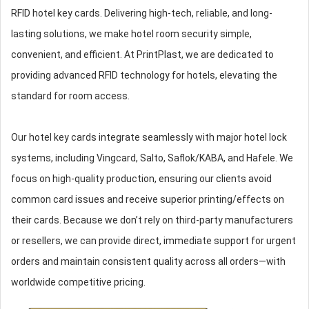
RFID hotel key cards. Delivering high-tech, reliable, and long-
lasting solutions, we make hotel room security simple,
convenient, and efficient. At PrintPlast, we are dedicated to
providing advanced RFID technology for hotels, elevating the
standard for room access.
Our hotel key cards integrate seamlessly with major hotel lock
systems, including Vingcard, Salto, Saflok/KABA, and Hafele. We
focus on high-quality production, ensuring our clients avoid
common card issues and receive superior printing/effects on
their cards. Because we don’t rely on third-party manufacturers
or resellers, we can provide direct, immediate support for urgent
orders and maintain consistent quality across all orders—with
worldwide competitive pricing.