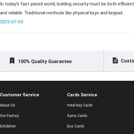
In today's fast-paced world, building security must be both efficient
Systems
and reliable. Traditional methods like physical keys and keypad
access no longer meet the demands of modern commercial
2025-07-04
buildings,
Custo
100% Quality Guarantee
Customer Service
Cards Service
About US
Hotel Key Cards
Our Factory
Gyms Cards
Exhibition
Bus Cards