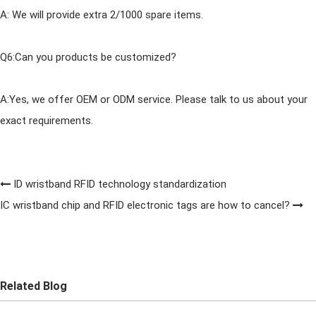
A: We will provide extra 2/1000 spare items.
Q6:Can you products be customized?
A:Yes, we offer OEM or ODM service. Please talk to us about your
exact requirements.
ID wristband RFID technology standardization
IC wristband chip and RFID electronic tags are how to cancel?
Related Blog