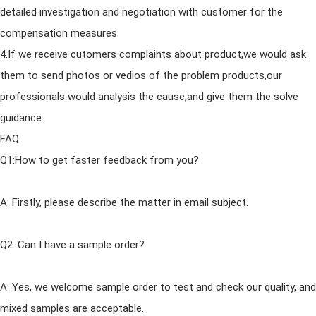
detailed investigation
and
negotiation with customer for the
compensation measures.
4.If we receive cutomers complaints about product,we would ask
them to send photos or vedios of the problem products,our
professionals would analysis the cause,
and
give them the solve
guidance.
FAQ
Q1:How to get faster feedback from you?
A: Firstly, please describe the matter in email subject.
Q2: Can I have a sample order?
A: Yes, we welcome sample order to test
and
check our quality,
and
mixed samples are acceptable.