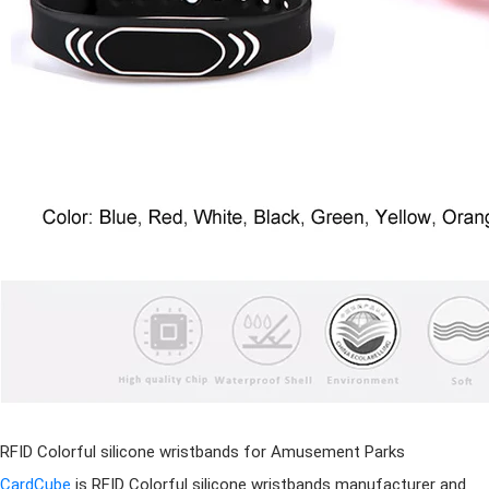
RFID Colorful
silicone wristband
s for Amusement Parks
CardCube
is RFID Colorful
silicone wristband
s manufacturer
and