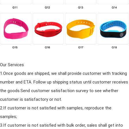
Our Services
1.Once goods are shipped, we shall provide customer with tracking
number
and
ETA. Follow up shipping status until customer receives
the goods.Send customer satisfaction survey to see whether
customer is satisfactory or not.
2.If customer is not satisfied with samples, reproduce the
samples;
3.If customer is not satisfied with bulk order, sales shall get into