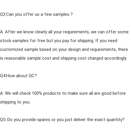
Q3:Can you offer us a few samples ?
A: After we know clearly all your requirements, we can offer some
stock samples for free but you pay for shipping. If you need
customized sample based on your design
and
requirements, there
is reasonable sample cost
and
shipping cost charged accordingly.
Q4:How about QC?
A: We will check 100% products to make sure all are good before
shipping to you.
Q5: Do you provide spares or you just deliver the exact quantity?