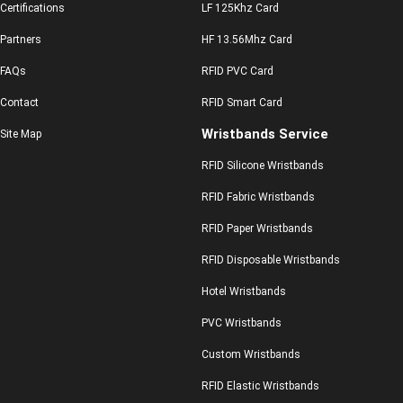
Certifications
LF 125Khz Card
Partners
HF 13.56Mhz Card
FAQs
RFID PVC Card
Contact
RFID Smart Card
Wristbands Service
Site Map
RFID Silicone Wristbands
RFID Fabric Wristbands
RFID Paper Wristbands
RFID Disposable Wristbands
Hotel Wristbands
PVC Wristbands
Custom Wristbands
RFID Elastic Wristbands