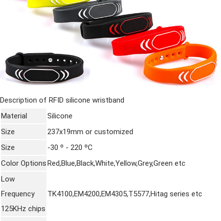
Description of RFID
silicone wristband
Material
Silicone
Size
237x19mm or customized
Size
-30 º - 220 ºC
Color Options
Red,Blue,Black,White,Yellow,Grey,Green etc
Low
Frequency
TK4100,EM4200,EM4305,T5577,Hitag series etc
125KHz chips