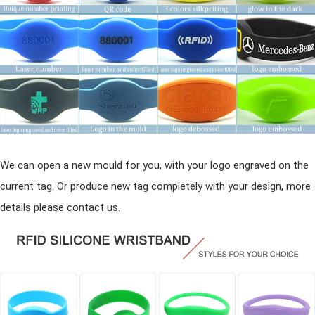
We can open a new mould for you, with your logo engraved on the
current tag. Or produce new tag completely with your design, more
details please contact us.