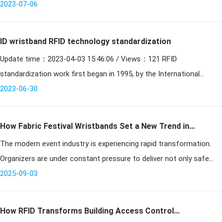
cutting-edge communications technology, can identify specific tar
2023-07-06
ID wristband RFID technology standardization
Update time：2023-04-03 15:46:06 / Views：121 RFID
standardization work first began in 1995, by the International
Organization for Standardization (ISO) and the International
2023-06-30
Electrot
How Fabric Festival Wristbands Set a New Trend in
The modern event industry is experiencing rapid transformation.
Events
Organizers are under constant pressure to deliver not only safe
and well-managed gatherings but also experiences that feel unique,
2025-09-03
memor
How RFID Transforms Building Access Control