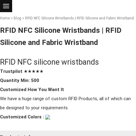
Home
>
Blog
> RFID NFC Silicone Wristbands | RFID Silicone and Fabric Wristband
RFID NFC Silicone Wristbands | RFID
Silicone and Fabric Wristband
RFID NFC
silicone wristband
s
Trustpilot
★★★★★
Quantity Min: 500
Customized How You Want It
We have a huge range of custom RFID Products, all of which can
be designed to your requirements.
Customized Colors :