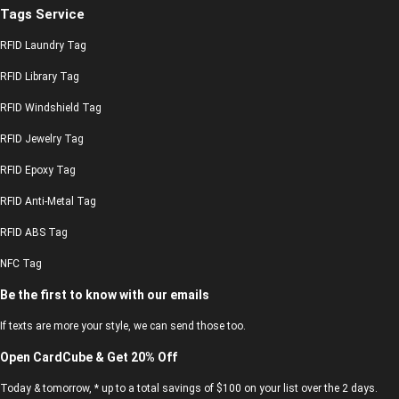
Tags Service
RFID Laundry Tag
RFID Library Tag
RFID Windshield Tag
RFID Jewelry Tag
RFID Epoxy Tag
RFID Anti-Metal Tag
RFID ABS Tag
NFC Tag
Be the first to know with our emails
If texts are more your style, we can send those too.
Open CardCube & Get 20% Off
Today & tomorrow, * up to a total savings of $100 on your list over the 2 days.