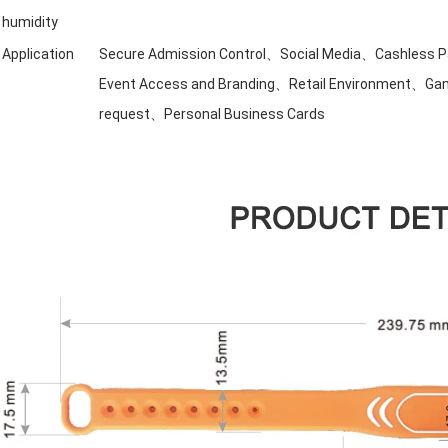
humidity
Application
Secure Admission Control、Social Media、Cashles
Event Access
and
Br
and
ing、Retail Environment、Ga
request、Personal Business Cards