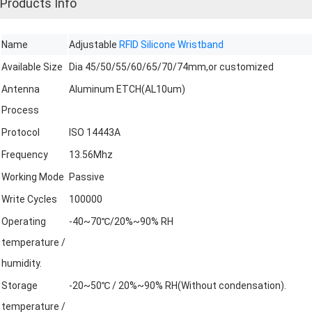
Products Info
Name
Adjustable
RFID Silicone Wristband
Available Size
Dia 45/50/55/60/65/70/74mm,or customized
Antenna
Aluminum ETCH(AL10um)
Process
Protocol
ISO 14443A
Frequency
13.56Mhz
Working Mode
Passive
Write Cycles
100000
Operating
-40~70℃/20%~90% RH
temperature /
humidity.
Storage
-20~50℃ / 20%~90% RH(Without condensation).
temperature /