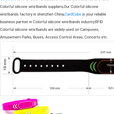
Colorful
silicone wristband
s suppliers,Our Colorful
silicone
wristband
s factory in shenzhen China,
CardCube
is your reliable
business partner in Colorful
silicone wristband
s industry.RFID
Colorful
silicone wristband
s are widely used on Campuses,
Amusement Parks, Buses, Access Control Areas, Concerts etc.