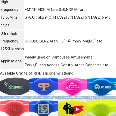
High
Frequency
FM11R ,NXP Mifare S50,NXP Mifare
13.56MHz
S70,Ultralight(C),NTAG213,NTAG215,NTAG216 etc
chips
Ultra High
Frequency
U-CODE GEN2,Alien H3(H4),Impinj M4(M5) etc
125KHz chips
Widely used on Campuses,Amusement
Applications
Parks,Buses,Access Control Areas,Concerts etc
Available Crafts of RFID
silicone wristband