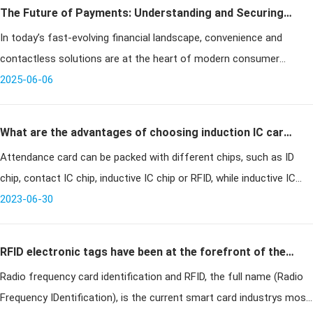
The Future of Payments: Understanding and Securing
In today’s fast-evolving financial landscape, convenience and
RFID Credit Cards in 2025
contactless solutions are at the heart of modern consumer
transactions. One technology leading this shift is the RFID credit
2025-06-06
card, offerin
What are the advantages of choosing induction IC card
Attendance card can be packed with different chips, such as ID
for time and attendance card?
chip, contact IC chip, inductive IC chip or RFID, while inductive IC
card is a new technology developed in recent years, which
2023-06-30
successful
RFID electronic tags have been at the forefront of the
Radio frequency card identification and RFID, the full name (Radio
smart card industry
Frequency IDentification), is the current smart card industrys most