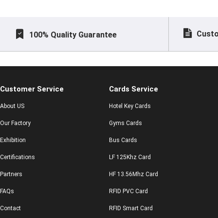
Custo
100% Quality Guarantee
Customer Service
Cards Service
About US
Hotel Key Cards
Our Factory
Gyms Cards
Exhibition
Bus Cards
Certifications
LF 125Khz Card
Partners
HF 13.56Mhz Card
FAQs
RFID PVC Card
Contact
RFID Smart Card