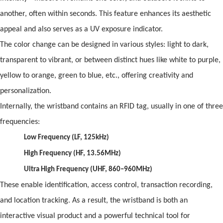
another,
of
ten within seconds. This feature enhances its aesthetic
appeal
and
also serves as a UV exposure indicator.
The color change can be designed in various styles: light to dark,
transparent to vibrant, or between distinct hues like white to purple,
yellow to orange, green to blue, etc.,
of
fering creativity
and
personalization.
Internally, the wristb
and
contains an
RFID
tag, usually in one
of
three
frequencies:
Low Frequency (LF, 125kHz)
High Frequency (HF, 13.56MHz)
Ultra High Frequency (UHF, 860–960MHz)
These enable identification, access control, transaction recording,
and
location tracking. As a result, the wristb
and
is both an
interactive visual product
and
a powerful technical tool for