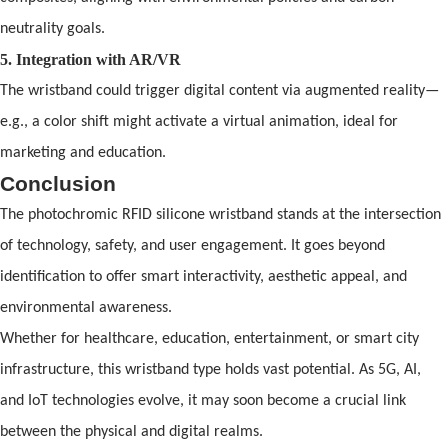
neutrality goals.
5. Integration with AR/VR
The wristb
and
could trigger digital content via augmented reality—
e.g., a color shift might activate a virtual animation, ideal for
marketing
and
education.
Conclusion
The photochromic
RFID
silicone wristband
st
and
s at the intersection
of
technology, safety,
and
user engagement. It goes beyond
identification to
of
fer smart interactivity, aesthetic appeal,
and
environmental awareness.
Whether for healthcare, education, entertainment, or smart city
infrastructure, this wristb
and
type holds vast potential. As 5G, AI,
and
IoT technologies evolve, it may soon become a crucial link
between the physical
and
digital realms.