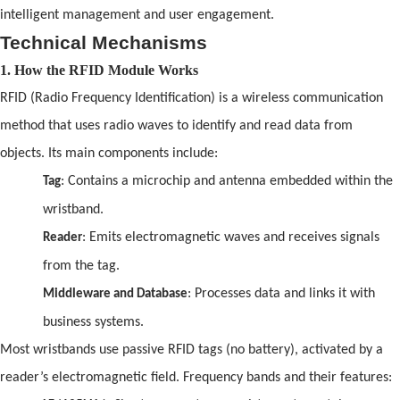
intelligent management
and
user engagement.
Technical Mechanisms
1. How the
RFID
Module Works
RFID
(Radio Frequency Identification) is a wireless communication
method that uses radio waves to identify
and
read data from
objects. Its main components include:
: Contains a microchip
and
antenna embedded within the
Tag
wristb
and
.
: Emits electromagnetic waves
and
receives signals
Reader
from the tag.
: Processes data
and
links it with
Middleware
and
Database
business systems.
Most wristb
and
s use passive
RFID
tags (no battery), activated by a
reader’s electromagnetic field. Frequency b
and
s
and
their features: