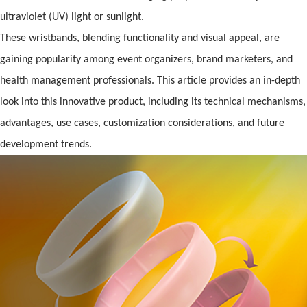
ultraviolet (UV) light or sunlight.
These wristb
and
s, blending functionality
and
visual appeal, are
gaining popularity among event organizers, br
and
marketers,
and
health management pr
of
essionals. This article provides an in-depth
look into this innovative product, including its technical mechanisms,
advantages, use cases, customization considerations,
and
future
development trends.