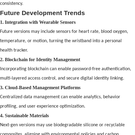
consistency.
Future Development Trends
1. Integration with Wearable Sensors
Future versions may include sensors for heart rate, blood oxygen,
temperature, or motion, turning the wristb
and
into a personal
health tracker.
2. Blockchain for Identity Management
Incorporating blockchain can enable password-free authentication,
multi-layered access control,
and
secure digital identity linking.
3. Cloud-Based Management Platforms
Centralized data management can enable analytics, behavior
pr
of
iling,
and
user experience optimization.
4. Sustainable Materials
Next-gen versions may use biodegradable silicone or recyclable
composites, aligning with environmental policies
and
carbon