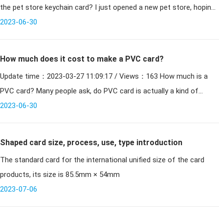
the pet store keychain card? I just opened a new pet store, hoping
to realize the membership system, and need to
2023-06-30
How much does it cost to make a PVC card?
Update time：2023-03-27 11:09:17 / Views：163 How much is a
PVC card? Many people ask, do PVC card is actually a kind of
printing, the cheaper the printing, but there is a starting pr
2023-06-30
Shaped card size, process, use, type introduction
The standard card for the international unified size of the card
products, its size is 85.5mm × 54mm
2023-07-06