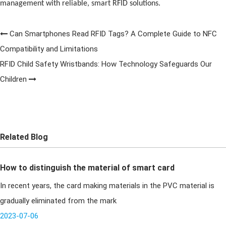
management with reliable, smart
RFID
solutions.
Can Smartphones Read RFID Tags? A Complete Guide to NFC
Compatibility and Limitations
RFID Child Safety Wristbands: How Technology Safeguards Our
Children
Related Blog
How to distinguish the material of smart card
In recent years, the card making materials in the PVC material is
gradually eliminated from the mark
2023-07-06