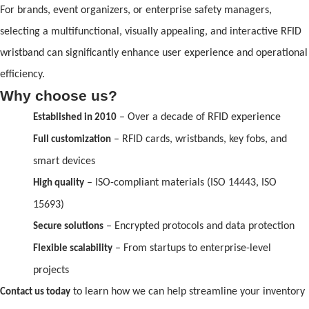
For br
and
s, event organizers, or enterprise safety managers,
selecting a multifunctional, visually appealing,
and
interactive
RFID
wristb
and
can significantly enhance user experience
and
operational
efficiency.
Why choose us?
– Over a decade
of
RFID
experience
Established in 2010
–
RFID
cards, wristb
and
s, key fobs,
and
Full customization
smart devices
– ISO-compliant materials (ISO 14443, ISO
High quality
15693)
– Encrypted protocols
and
data protection
Secure solutions
– From startups to enterprise-level
Flexible scalability
projects
to learn how we can help streamline your inventory
Contact us today