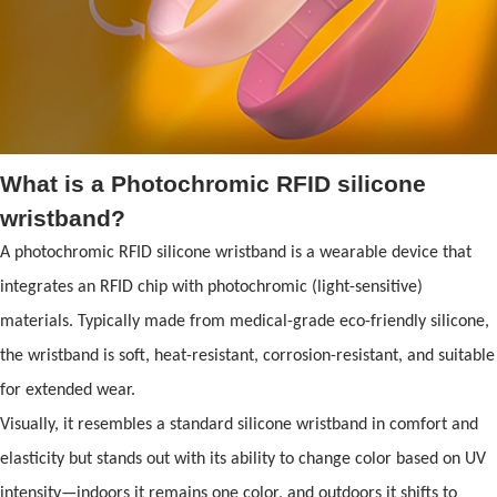
What is a Photochromic
RFID
silicone
wristband
?
A photochromic
RFID
silicone wristband
is a wearable device that
integrates an
RFID
chip with photochromic (light-sensitive)
materials. Typically made from medical-grade eco-friendly silicone,
the wristb
and
is s
of
t, heat-resistant, corrosion-resistant,
and
suitable
for extended wear.
Visually, it resembles a st
and
ard
silicone wristband
in comfort
and
elasticity but st
and
s out with its ability to change color based on UV
intensity—indoors it remains one color,
and
outdoors it shifts to