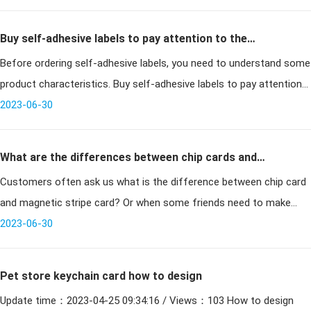
Buy self-adhesive labels to pay attention to the
Before ordering self-adhesive labels, you need to understand some
problem!
product characteristics. Buy self-adhesive labels to pay attention
2023-06-30
to the problem! Box labels: As the specificat
What are the differences between chip cards and
Customers often ask us what is the difference between chip card
magnetic stripe cards in terms of usage and security?
and magnetic stripe card? Or when some friends need to make
smart cards, they dont know whether to make magnetic stripe
2023-06-30
cards or chip ca
Pet store keychain card how to design
Update time：2023-04-25 09:34:16 / Views：103 How to design