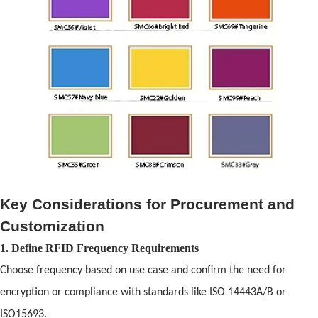
Key Considerations for Procurement
and
Customization
1. Define
RFID
Frequency Requirements
Choose frequency based on use case
and
confirm the need for
encryption or compliance with st
and
ards like ISO 14443A/B or
ISO15693.