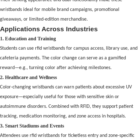
wristb
and
s ideal for mobile br
and
campaigns, promotional
giveaways, or limited-edition merch
and
ise.
Applications Across Industries
1. Education
and
Training
Students can use
rfid wristbands
for campus access, library use,
and
cafeteria payments. The color change can serve as a gamified
reward—e.g., turning color after achieving milestones.
2. Healthcare
and
Wellness
Color-changing wristb
and
s can warn patients about excessive UV
exposure—especially useful for those with sensitive skin or
autoimmune disorders. Combined with
RFID
, they support patient
tracking, medication monitoring,
and
zone access in hospitals.
3. Smart Stadiums
and
Events
Attendees use
rfid wristbands
for ticketless entry
and
zone-specific