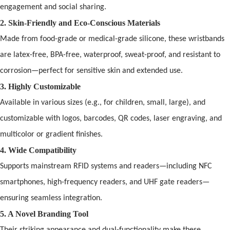
engagement
and
social sharing.
2. Skin-Friendly
and
Eco-Conscious Materials
Made from food-grade or medical-grade silicone, these wristb
and
s
are latex-free, BPA-free, waterpro
of
, sweat-pro
of
,
and
resistant to
corrosion—perfect for sensitive skin
and
extended use.
3. Highly Customizable
Available in various sizes (e.g., for children, small, large),
and
customizable with logos, barcodes, QR codes, laser engraving,
and
multicolor or gradient finishes.
4. Wide Compatibility
Supports mainstream
RFID
systems
and
readers—including NFC
smartphones, high-frequency readers,
and
UHF gate readers—
ensuring seamless integration.
5. A Novel Br
and
ing Tool
Their striking appearance
and
dual-functionality make these