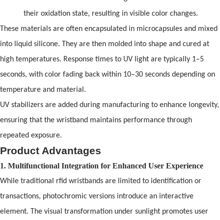
their oxidation state, resulting in visible color changes.
These materials are
of
ten encapsulated in microcapsules
and
mixed
into liquid silicone. They are then molded into shape
and
cured at
high temperatures. Response times to UV light are typically 1–5
seconds, with color fading back within 10–30 seconds depending on
temperature
and
material.
UV stabilizers are added during manufacturing to enhance longevity,
ensuring that the wristb
and
maintains performance through
repeated exposure.
Product Advantages
1. Multifunctional Integration for Enhanced User Experience
While traditional
rfid wristbands
are limited to identification or
transactions, photochromic versions introduce an interactive
element. The visual transformation under sunlight promotes user