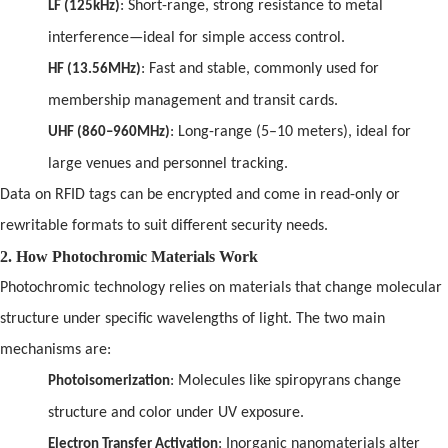
: Short-range, strong resistance to metal
LF (125kHz)
interference—ideal for simple access control.
: Fast
and
stable, commonly used for
HF (13.56MHz)
membership management
and
transit cards.
: Long-range (5–10 meters), ideal for
UHF (860–960MHz)
large venues
and
personnel tracking.
Data on
RFID
tags can be encrypted
and
come in read-only or
rewritable formats to suit different security needs.
2. How Photochromic Materials Work
Photochromic technology relies on materials that change molecular
structure under specific wavelengths
of
light. The two main
mechanisms are:
: Molecules like spiropyrans change
Photoisomerization
structure
and
color under UV exposure.
: Inorganic nanomaterials alter
Electron Transfer Activation