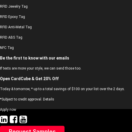
RFID Jewelry Tag
RFID Epoxy Tag
RFID Anti-Metal Tag
RFID ABS Tag
NFC Tag
Be the first to know with our emails
If texts are more your style, we can send those too.
Open CardCube & Get 20% Off
Today & tomorrow, * up to a total savings of $100 on your list over the 2 days.
*Subject to credit approval. Details
Apply now
Request Samples