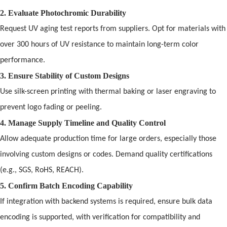
2. Evaluate Photochromic Durability
Request UV aging test reports from suppliers. Opt for materials with
over 300 hours
of
UV resistance to maintain long-term color
performance.
3. Ensure Stability
of
Custom Designs
Use silk-screen printing with thermal baking or laser engraving to
prevent logo fading or peeling.
4. Manage Supply Timeline
and
Quality Control
Allow adequate production time for large orders, especially those
involving custom designs or codes. Dem
and
quality certifications
(e.g., SGS, RoHS, REACH).
5. Confirm Batch Encoding Capability
If integration with backend systems is required, ensure bulk data
encoding is supported, with verification for compatibility
and