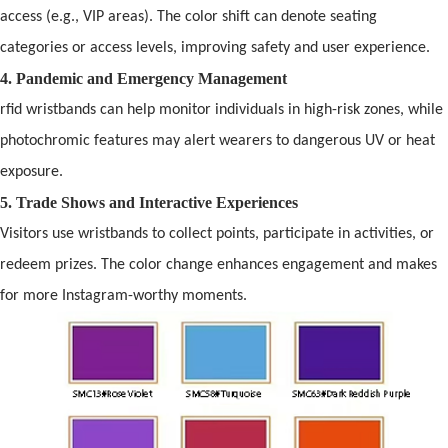
access (e.g., VIP areas). The color shift can denote seating
categories or access levels, improving safety
and
user experience.
4. P
and
emic
and
Emergency Management
rfid wristbands
can help monitor individuals in high-risk zones, while
photochromic features may alert wearers to dangerous UV or heat
exposure.
5. Trade Shows
and
Interactive Experiences
Visitors use wristb
and
s to collect points, participate in activities, or
redeem prizes. The color change enhances engagement
and
makes
for more Instagram-worthy moments.