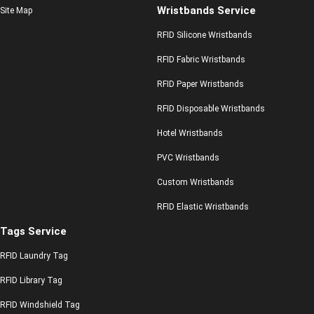
Wristbands Service
Site Map
RFID Silicone Wristbands
RFID Fabric Wristbands
RFID Paper Wristbands
RFID Disposable Wristbands
Hotel Wristbands
PVC Wristbands
Custom Wristbands
RFID Elastic Wristbands
Tags Service
RFID Laundry Tag
RFID Library Tag
RFID Windshield Tag