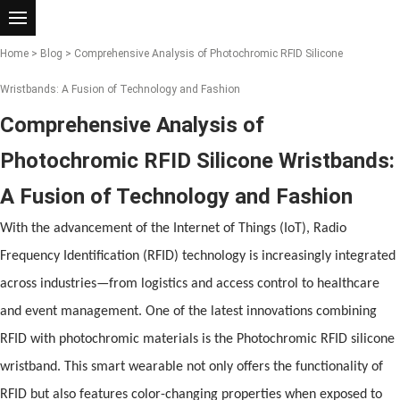
Home
>
Blog
> Comprehensive Analysis of Photochromic RFID Silicone
Wristbands: A Fusion of Technology and Fashion
Comprehensive Analysis of
Photochromic RFID Silicone Wristbands:
A Fusion of Technology and Fashion
With the advancement
of
the Internet
of
Things (IoT), Radio
Frequency Identification (
RFID
) technology is increasingly integrated
across industries—from logistics
and
access control to healthcare
and
event management. One
of
the latest innovations combining
RFID
with photochromic materials is the Photochromic
RFID
silicone
wristband
. This smart wearable not only
of
fers the functionality
of
RFID
but also features color-changing properties when exposed to