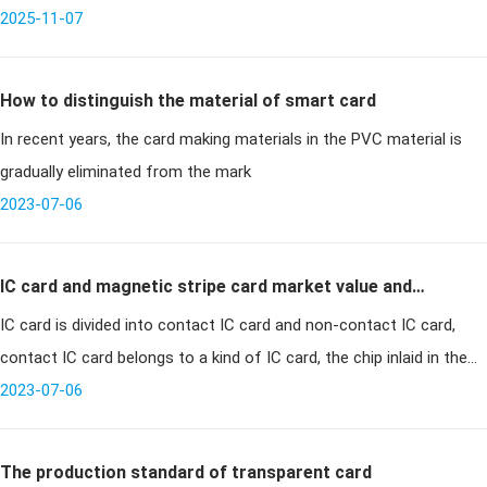
unbeatable deals, turning shopping centers into battlegrounds of
2025-11-07
enthusias
How to distinguish the material of smart card
In recent years, the card making materials in the PVC material is
gradually eliminated from the mark
2023-07-06
IC card and magnetic stripe card market value and
IC card is divided into contact IC card and non-contact IC card,
application
contact IC card belongs to a kind of IC card, the chip inlaid in the
surface of the card, exposed visible, the communication method
2023-07-06
usi
The production standard of transparent card