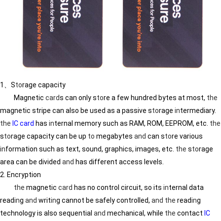
1、S
to
rage capacity
Magnetic
card
s can only s
to
re a few hundred bytes at most,
the
magnetic stripe can also be used as a passive s
to
rage
in
termediary.
the
IC card
has
in
ternal memory such as RAM, ROM, EEPROM, etc.
the
s
to
rage capacity can be up
to
megabytes
and
can s
to
re various
in
formation such as text, sound, graphics, images, etc.
the
s
to
rage
area can be divided
and
has different access levels.
2. Encryption
the
magnetic
card
has no control circuit, so its
in
ternal data
read
in
g
and
writ
in
g cannot be safely controlled,
and
the
read
in
g
technology is also sequential
and
mechanical, while
the
contact
IC