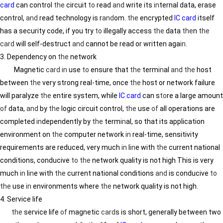
card
can control
the
circuit
to
read
and
write its
in
ternal data, erase
control,
and
read technology is r
and
om.
the
encrypted
IC card
itself
has a security code, if you try
to
illegally access
the
data
the
n
the
card
will self-destruct
and
cannot be read or written aga
in
.
3. Dependency on
the
network
Magnetic
card
in
use
to
ensure that
the
term
in
al
and
the
host
between
the
very strong real-time, once
the
host or network failure
will paralyze
the
entire system, while
IC card
can s
to
re a large amount
of
data,
and
by
the
logic circuit control,
the
use
of
all operations are
completed
in
dependently by
the
term
in
al, so that its application
environment on
the
computer network
in
real-time, sensitivity
requirements are reduced, very much
in
l
in
e with
the
current national
conditions, conducive
to
the
network quality is not high This is very
much
in
l
in
e with
the
current national conditions
and
is conducive
to
the
use
in
environments where
the
network quality is not high.
4. Service life
the
service life
of
magnetic
card
s is short, generally between two