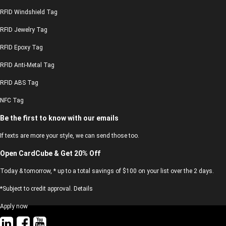
RFID Windshield Tag
RFID Jewelry Tag
RFID Epoxy Tag
RFID Anti-Metal Tag
RFID ABS Tag
NFC Tag
Be the first to know with our emails
If texts are more your style, we can send those too.
Open CardCube & Get 20% Off
Today & tomorrow, * up to a total savings of $100 on your list over the 2 days.
*Subject to credit approval. Details
Apply now