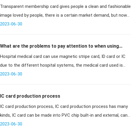
Transparent membership card gives people a clean and fashionable
image loved by people, there is a certain market demand, but now
the card industry regulatory chaos often unqualified transparent
2023-06-30
cards
What are the problems to pay attention to when using
Hospital medical card can use magnetic stripe card, ID card or IC
contact IC visiting cards
due to the different hospital systems, the medical card used is
also different. At present, a hospital in Guangdong uses contact
2023-06-30
hospi
IC card production process
IC card production process, IC card production process has many
kinds, IC card can be made into PVC chip built-in and external, can
also be made into metal chip built-in; two outside can also be
2023-06-30