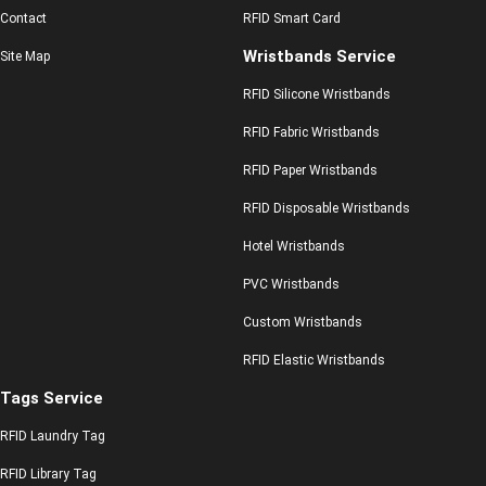
Contact
RFID Smart Card
Wristbands Service
Site Map
RFID Silicone Wristbands
RFID Fabric Wristbands
RFID Paper Wristbands
RFID Disposable Wristbands
Hotel Wristbands
PVC Wristbands
Custom Wristbands
RFID Elastic Wristbands
Tags Service
RFID Laundry Tag
RFID Library Tag