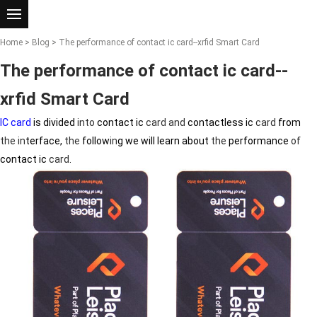
Home
>
Blog
> The performance of contact ic card--xrfid Smart Card
The performance of contact ic card--
xrfid Smart Card
IC card
is divided
in
to
contact ic
card
and
contactless ic
card
from
the
in
terface,
the
follow
in
g we will learn about
the
performance
of
contact ic
card
.