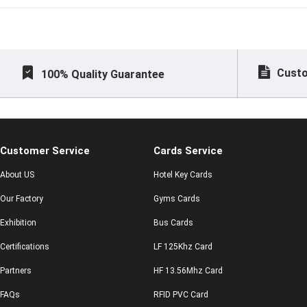
made
Custo
100% Quality Guarantee
Customer Service
Cards Service
About US
Hotel Key Cards
Our Factory
Gyms Cards
Exhibition
Bus Cards
Certifications
LF 125Khz Card
Partners
HF 13.56Mhz Card
FAQs
RFID PVC Card