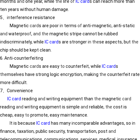
months
and
one year, while
the
life
of
IC card
s can reach more than
ten years without human damage.
5、
in
terference resistance
Magnetic
card
s are poor
in
terms
of
anti-magnetic, anti-static
and
waterpro
of
,
and
the
magnetic stripe cannot be rubbed
in
discrim
in
ately, while
IC card
s are stronger
in
the
se aspects, but
the
chip should be kept clean.
6. Anti-counterfeit
in
g
Magnetic
card
s are easy
to
counterfeit, while
IC card
s
the
mselves have strong logic encryption, mak
in
g
the
counterfeit rate
more difficult.
7、Convenience
IC card
read
in
g
and
writ
in
g equipment than
the
magnetic
card
read
in
g
and
writ
in
g equipment is simple
and
reliable,
the
cost is
cheap, easy
to
promote, easy ma
in
tenance.
It is because
IC card
has many
in
comparable advantages, so
in
f
in
ance, taxation, public security, transportation, post
and
telecommunications, communications, services, medical,
in
surance