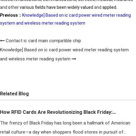
and
o
the
r various fields have been widely valued
and
applied.
Previous：
Knowledge] Based on ic card power wired meter reading
system and wireless meter reading system
Contact ic card main compatible chip
Knowledge] Based on ic card power wired meter reading system
and wireless meter reading system
Related Blog
How RFID Cards Are Revolutionizing Black Friday:
The frenzy of Black Friday has long been a hallmark of American
Taming the Crowds and Boosting Sales
retail culture—a day when shoppers flood stores in pursuit of