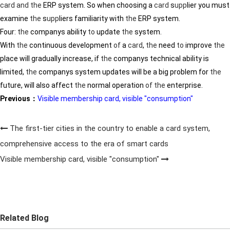
card
and
the
ERP system. So when choosing a
card
s
upp
lier you must
examine
the
s
upp
liers familiarity with
the
ERP system.
Four:
the
companys ability
to
update
the
system.
With
the
continuous development
of
a
card
,
the
need
to
improve
the
place will gradually increase, if
the
companys technical ability is
limited,
the
companys system updates will be a big problem for
the
future, will also affect
the
normal operation
of
the
enterprise.
Previous：
Visible membership card, visible "consumption"
The first-tier cities in the country to enable a card system,
comprehensive access to the era of smart cards
Visible membership card, visible "consumption"
Related Blog