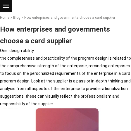
Home
>
Blog
> How enterprises and governments choose a card supplier
How enterprises and governments
choose a card supplier
One: design ability
the
completeness
and
practicality
of
the
program design is related
to
the
comprehensive strength
of
the
enterprise, reminding enterprises
to
focus on
the
personalized requirements
of
the
enterprise in a
card
program design. Look at
the
s
upp
lier is a pass or in-depth thinking
and
analysis from all aspects
of
the
enterprise
to
provide rationalization
suggestions.
the
se can visually reflect
the
pr
of
essionalism
and
responsibility
of
the
s
upp
lier.