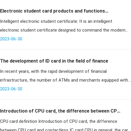
Electronic student card products and functions
Intelligent electronic student certificate: It is an intelligent
introduction
electronic student certificate designed to command the modern
management needs of schools. The product integrates childrens
2023-06-30
cell phone,
The development of ID card in the field of finance
In recent years, with the rapid development of financial
infrastructure, the number of ATMs and merchants equipped with
POS terminals has been increasing, and financial card payments are
2023-06-30
becoming more
Introduction of CPU card, the difference between CPU
CPU card definition Introduction of CPU card, the difference
card and contactless IC card
between CPU card and contactless IC card CPU in general, the card