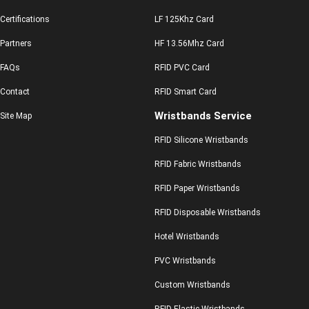
Certifications
LF 125Khz Card
Partners
HF 13.56Mhz Card
FAQs
RFID PVC Card
Contact
RFID Smart Card
Wristbands Service
Site Map
RFID Silicone Wristbands
RFID Fabric Wristbands
RFID Paper Wristbands
RFID Disposable Wristbands
Hotel Wristbands
PVC Wristbands
Custom Wristbands
RFID Elastic Wristbands