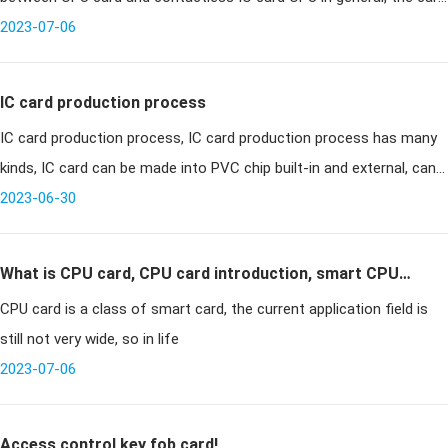
chip refers to the chip contains a microprocessor,
2023-07-06
IC card production process
IC card production process, IC card production process has many
kinds, IC card can be made into PVC chip built-in and external, can
also be made into metal chip built-in; two outside can also be
2023-06-30
made
What is CPU card, CPU card introduction, smart CPU
CPU card is a class of smart card, the current application field is
card
still not very wide, so in life
2023-07-06
Access control key fob card!