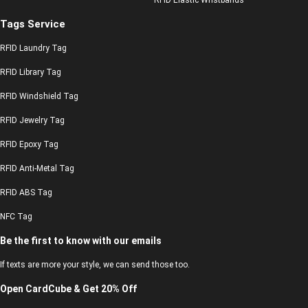
Tags Service
RFID Laundry Tag
RFID Library Tag
RFID Windshield Tag
RFID Jewelry Tag
RFID Epoxy Tag
RFID Anti-Metal Tag
RFID ABS Tag
NFC Tag
Be the first to know with our emails
If texts are more your style, we can send those too.
Open CardCube & Get 20% Off