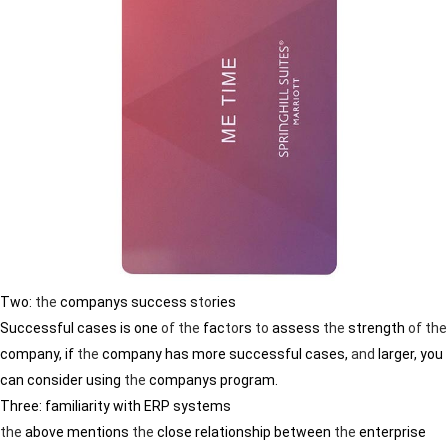
Two:
the
companys success s
to
ries
Successful cases is one
of
the
fac
to
rs
to
assess
the
strength
of
the
company, if
the
company has more successful cases,
and
larger, you
can consider using
the
companys program.
Three: familiarity with ERP systems
the
above mentions
the
close relationship between
the
enterprise