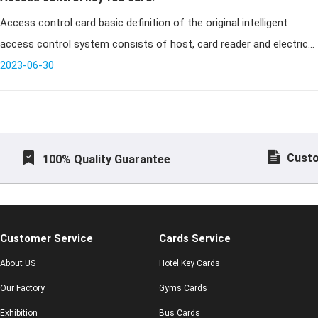
Access control card basic definition of the original intelligent
access control system consists of host, card reader and electric
lock (add computer and communication converter in the network).
2023-06-30
Card r
Custo
100% Quality Guarantee
Customer Service
Cards Service
About US
Hotel Key Cards
Our Factory
Gyms Cards
Exhibition
Bus Cards