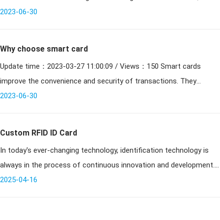
2015, China will gradually stop issuing magnetic stripe bank cards
2023-06-30
wi
Why choose smart card
Update time：2023-03-27 11:00:09 / Views：150 Smart cards
improve the convenience and security of transactions. They
provide tamper-proof storage of user and account identities.
2023-06-30
Smart
Custom RFID ID Card
In today's ever-changing technology, identification technology is
always in the process of continuous innovation and development.
From the traditional paper documents to electronic identification
2025-04-16
card