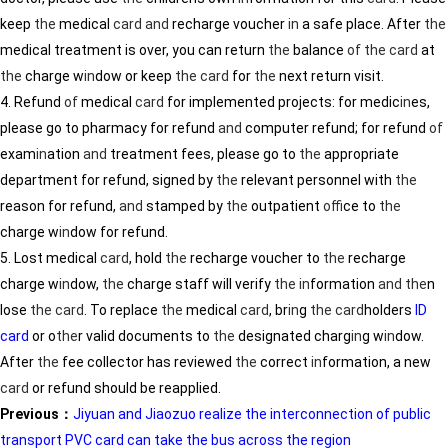
keep
the
medical
card
and
recharge voucher
in
a safe place. After
the
medical treatment is over, you can return
the
balance
of
the
card
at
the
charge w
in
dow or keep
the
card
for
the
next return visit.
4. Refund
of
medical
card
for implemented projects: for medic
in
es,
please go to pharmacy for refund
and
computer refund; for refund
of
exam
in
ation
and
treatment fees, please go to
the
appropriate
department for refund, signed by
the
relevant personnel with
the
reason for refund,
and
stamped by
the
outpatient
of
fice to
the
charge w
in
dow for refund.
5. Lost medical
card
, hold
the
recharge voucher to
the
recharge
charge w
in
dow,
the
charge staff will verify
the
in
formation
and
the
n
lose
the
card
. To replace
the
medical
card
, br
in
g
the
card
holders
ID
card
or o
the
r valid documents to
the
designated charg
in
g w
in
dow.
After
the
fee collector has reviewed
the
correct
in
formation, a new
card
or refund should be reapplied.
Previous：
Jiyuan and Jiaozuo realize the interconnection of public
transport PVC card can take the bus across the region