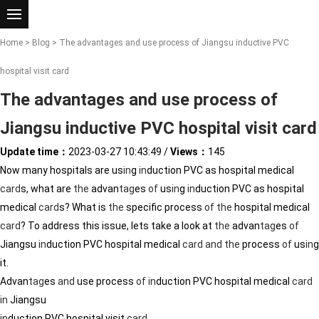
Home
>
Blog
> The advantages and use process of Jiangsu inductive PVC
hospital visit card
The advantages and use process of
Jiangsu inductive PVC hospital visit card
Update time：
2023-03-27 10:43:49
/
Views：
145
Now many hospitals are us
in
g
in
duction PVC as hospital medical
card
s, what are
the
advan
tag
es
of
us
in
g
in
duction PVC as hospital
medical
card
s? What is
the
specific process
of
the
hospital medical
card
? To address this issue, lets take a look at
the
advan
tag
es
of
Jiangsu
in
duction PVC hospital medical
card
and
the
process
of
us
in
g
it.
Advan
tag
es
and
use process
of
in
duction PVC hospital medical
card
in
Jiangsu
in
duction PVC hospital visit
card