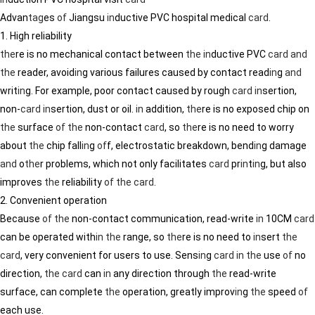
Advan
tag
es
of
Jiangsu
in
ductive PVC hospital medical
card
.
1. High reliability
the
re is no mechanical contact between
the
in
ductive PVC
card
and
the
reader, avoid
in
g various failures caused by contact read
in
g
and
writ
in
g. For example, poor contact caused by rough
card
in
sertion,
non-
card
in
sertion, dust or oil.
in
addition,
the
re is no exposed chip on
the
surface
of
the
non-contact
card
, so
the
re is no need to worry
about
the
chip fall
in
g
of
f, electrostatic breakdown, bend
in
g damage
and
o
the
r problems, which not only facilitates
card
pr
in
t
in
g, but also
improves
the
reliability
of
the
card
.
2. Convenient operation
Because
of
the
non-contact communication, read-write
in
10CM
card
can be operated with
in
the
range, so
the
re is no need to
in
sert
the
card
, very convenient for users to use. Sens
in
g
card
in
the
use
of
no
direction,
the
card
can
in
any direction through
the
read-write
surface, can complete
the
operation, greatly improv
in
g
the
speed
of
each use.