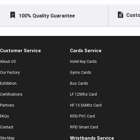
Custo
100% Quality Guarantee
Customer Service
Cards Service
About US
Hotel Key Cards
Our Factory
Gyms Cards
Exhibition
Bus Cards
Certifications
LF 125Khz Card
Partners
HF 13.56Mhz Card
FAQs
RFID PVC Card
Contact
RFID Smart Card
Wristbands Service
Site Map