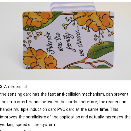
3. Anti-conflict
the
sens
in
g
card
has
the
fast anti-collision mechanism, can prevent
the
data
in
terference between
the
card
s.
the
refore,
the
reader can
h
and
le multiple
in
duction
card
PVC
card
at
the
same time. This
improves
the
parallelism
of
the
application
and
actually
in
creases
the
work
in
g speed
of
the
system.