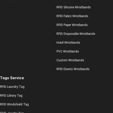
RFID Silicone Wristbands
RFID Fabric Wristbands
RFID Paper Wristbands
RFID Disposable Wristbands
Hotel Wristbands
PVC Wristbands
Custom Wristbands
RFID Elastic Wristbands
Tags Service
RFID Laundry Tag
RFID Library Tag
RFID Windshield Tag