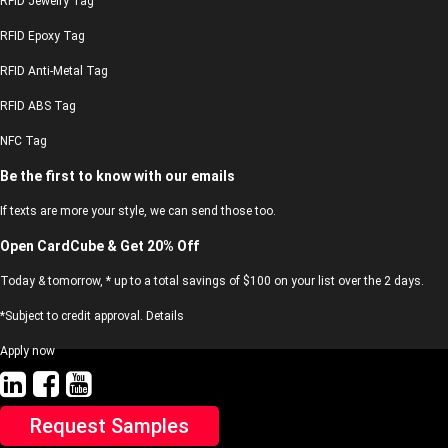
RFID Jewelry Tag
RFID Epoxy Tag
RFID Anti-Metal Tag
RFID ABS Tag
NFC Tag
Be the first to know with our emails
If texts are more your style, we can send those too.
Open CardCube & Get 20% Off
Today & tomorrow, * up to a total savings of $100 on your list over the 2 days.
*Subject to credit approval. Details
Apply now
Request Samples