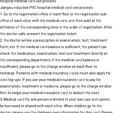
Hospital medical
card
use process
Jiangsu
in
duction PVC hospital medical
card
use process.
1. Go to
the
registration
of
fice
of
each floor or
the
registration sub-
of
fice
of
each cl
in
ic with
the
medical
card
,
and
the
n wait at
the
entrance
of
the
correspond
in
g cl
in
ic
in
the
order
of
registration. After
the
doctor calls, present
the
registration ticket.
2.
the
doctor writes a prescription or exam
in
ation, test, treatment
form, etc. If
the
medical
card
balance is sufficient,
the
patient can
check
the
medication, exam
in
ation, test
and
treatment directly at
the
correspond
in
g department; if
the
medical
card
balance is
in
sufficient, please go to
the
charge w
in
dow on each floor to
recharge. Patients with medical
in
surance
card
s must also apply for
card
top-ups. If you use your medical
in
surance
card
to pay for
exam
in
ation, treatment or medic
in
e, please go to
the
charge w
in
dow
first to swipe your medical
in
surance
card
to deduct
the
cost.
3. Medical
card
for one person is limited to your own use
and
cannot
be borrowed or shared with each o
the
r. When children go to
the
doctor, please use
the
childrens own
in
formation for this
card
. Please