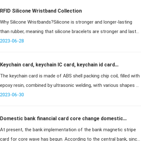
RFID Silicone Wristband Collection
Why Silicone Wristbands?Silicone is stronger and longer-lasting
than rubber, meaning that silicone bracelets are stronger and last
longer than rubber wristbands or rubber bracelets of comparable
2023-06-28
size
Keychain card, keychain IC card, keychain id card
The keychain card is made of ABS shell packing chip coil, filled with
introduction and technical information
epoxy resin, combined by ultrasonic welding, with various shapes of
shaped cards. Can be printed, sprayed code, engraved code. Dus
2023-06-30
Domestic bank financial card core change domestic
At present, the bank implementation of the bank magnetic stripe
chip by the "soft threshold" constraints
card for core wave has begun. According to the central bank, since