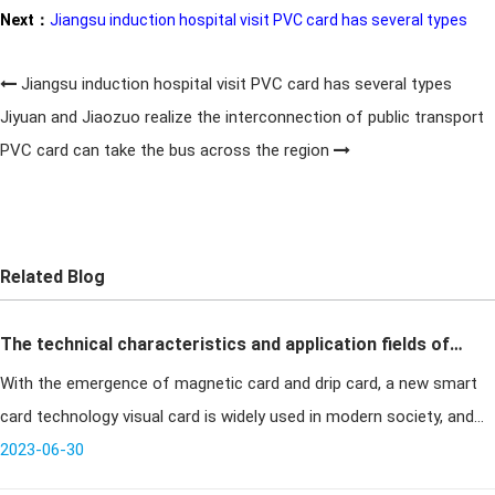
Next：
Jiangsu induction hospital visit PVC card has several types
Jiangsu induction hospital visit PVC card has several types
Jiyuan and Jiaozuo realize the interconnection of public transport
PVC card can take the bus across the region
Related Blog
The technical characteristics and application fields of
With the emergence of magnetic card and drip card, a new smart
drip card visual card
card technology visual card is widely used in modern society, and
the visual card has realized the communication between the
2023-06-30
cardholder a