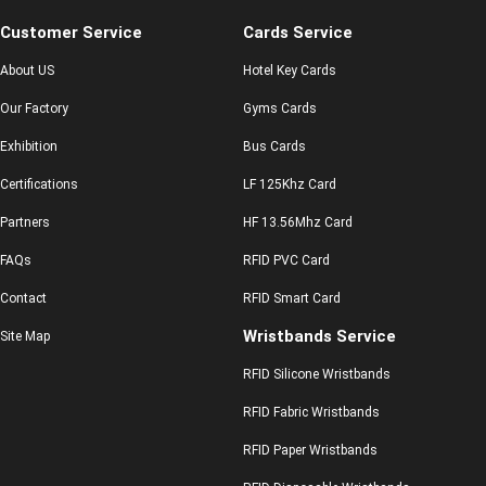
Customer Service
Cards Service
About US
Hotel Key Cards
Our Factory
Gyms Cards
Exhibition
Bus Cards
Certifications
LF 125Khz Card
Partners
HF 13.56Mhz Card
FAQs
RFID PVC Card
Contact
RFID Smart Card
Wristbands Service
Site Map
RFID Silicone Wristbands
RFID Fabric Wristbands
RFID Paper Wristbands