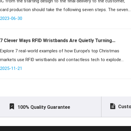
IC from the starting design to the final delivery to the customer,
card production should take the following seven steps. The seven
2023-06-30
steps of ic card production! ⒈ system design
7 Clever Ways RFID Wristbands Are Quietly Turning
Explore 7 real-world examples of how Europe’s top Christmas
Christmas Markets Into Cash Machines
markets use RFID wristbands and contactless tech to explode
revenue through faster entry, seamless payments, VIP upsells,
2025-11-21
clever gamificatio
Custo
100% Quality Guarantee