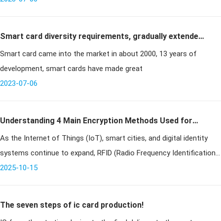
Smart card diversity requirements, gradually extended
Smart card came into the market in about 2000, 13 years of
to various industries
development, smart cards have made great
2023-07-06
Understanding 4 Main Encryption Methods Used for
As the Internet of Things (IoT), smart cities, and digital identity
RFID Chips
systems continue to expand, RFID (Radio Frequency Identification)
technology has become an indispensable part of everyday life.
2025-10-15
From
The seven steps of ic card production!