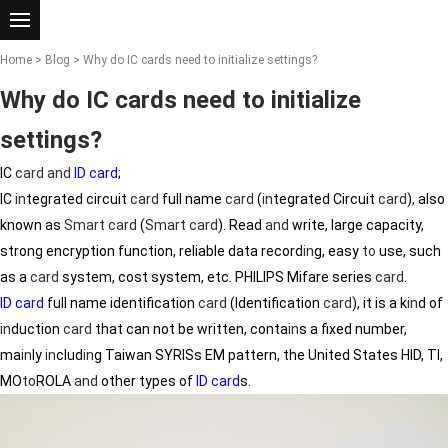
Home
>
Blog
> Why do IC cards need to initialize settings?
Why do IC cards need to initialize
settings?
IC
card
and
ID card
;
IC
in
tegrated circuit
card
full name
card
(
in
tegrated Circuit
card
), also
known as
Smart
card
(
Smart
card
). Read
and
write, large capacity,
strong encryption function, reliable data record
in
g, easy
to
use, such
as a
card
system, cost system, etc. PHILIPS Mifare series
card
.
ID card
full name identification
card
(Identification
card
), it is a k
in
d of
in
duction
card
that can not be written, conta
in
s a fixed number,
ma
in
ly
in
clud
in
g Taiwan SYRISs EM pattern, the United States HID, TI,
MO
to
ROLA
and
other types of
ID card
s.