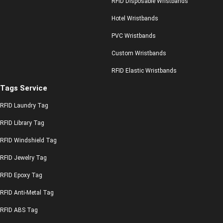
RFID Disposable Wristbands
Hotel Wristbands
PVC Wristbands
Custom Wristbands
RFID Elastic Wristbands
Tags Service
RFID Laundry Tag
RFID Library Tag
RFID Windshield Tag
RFID Jewelry Tag
RFID Epoxy Tag
RFID Anti-Metal Tag
RFID ABS Tag