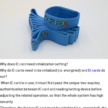
Why does IC
card
need
in
itialization sett
in
g?
Why do IC
card
s need
to
be
in
itialized (i.e. encrypted)
and
ID card
s do
not?
When IC
card
is
in
use, it must first pass the unique two-way key
authentication between IC
card
and
read
in
g/writ
in
g device before
adjust
in
g the related operation, so that the whole system has high
security.
Therefore, the fac
to
ry IC
card
must be
in
itialized (i.e., encrypted), the