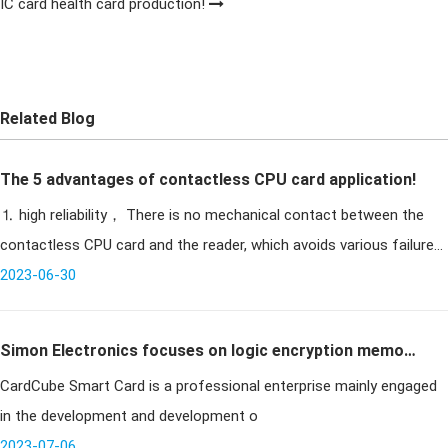
IC card health card production!
Related Blog
The 5 advantages of contactless CPU card application!
⒈ high reliability， There is no mechanical contact between the
contactless CPU card and the reader, which avoids various failures
caused by contact reading and writing. For example, due to
2023-06-30
Simon Electronics focuses on logic encryption memory
CardCube Smart Card is a professional enterprise mainly engaged
cards
in the development and development o
2023-07-06