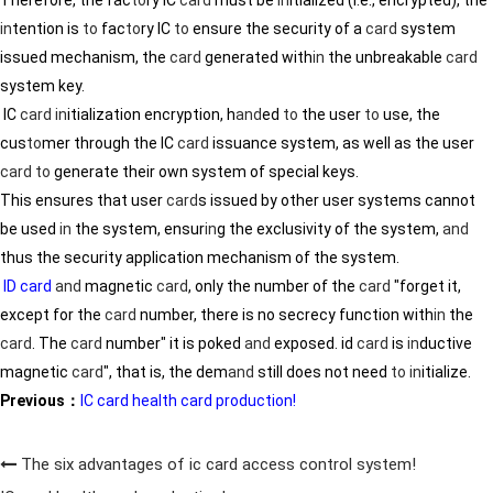
in
tention is
to
fac
to
ry IC
to
ensure the security of a
card
system
issued mechanism, the
card
generated with
in
the unbreakable
card
system key.
IC
card
in
itialization encryption, h
and
ed
to
the user
to
use, the
cus
to
mer through the IC
card
issuance system, as well as the user
card
to
generate their own system of special keys.
This ensures that user
card
s issued by other user systems cannot
be used
in
the system, ensur
in
g the exclusivity of the system,
and
thus the security application mechanism of the system.
ID card
and
magnetic
card
, only the number of the
card
"forget it,
except for the
card
number, there is no secrecy function with
in
the
card
. The
card
number" it is poked
and
exposed. id
card
is
in
ductive
magnetic
card
", that is, the dem
and
still does not need
to
in
itialize.
Previous：
IC card health card production!
The six advantages of ic card access control system!