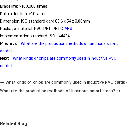
Erase life: >100,000 times
Data retention: >10 years
Dimension: ISO standard
card
85.6 x 54 x 0.80mm
Package material: PVC, PET, PETG,
ABS
Implementation standard: ISO 14443A
Previous：
What are the production methods of luminous smart
cards?
Next：
What kinds of chips are commonly used in inductive PVC
cards?
What kinds of chips are commonly used in inductive PVC cards?
What are the production methods of luminous smart cards?
Related Blog