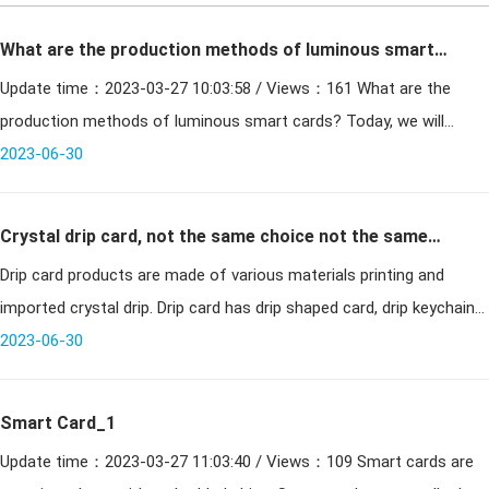
What are the production methods of luminous smart
Update time：2023-03-27 10:03:58 / Views：161 What are the
cards?
production methods of luminous smart cards? Today, we will
2023-06-30
simply share a few common streamlined versions. The cu
Crystal drip card, not the same choice not the same
Drip card products are made of various materials printing and
mood
imported crystal drip. Drip card has drip shaped card, drip keychain
card, drip card VIP card, drip cell phone payment card, cell phone pe
2023-06-30
Smart Card_1
Update time：2023-03-27 11:03:40 / Views：109 Smart cards are