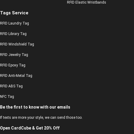
RFID Elastic Wristbands
Tags Service
RFID Laundry Tag
RFID Library Tag
RFID Windshield Tag
RFID Jewelry Tag
RFID Epoxy Tag
RFID Anti-Metal Tag
RFID ABS Tag
NFC Tag
Be the first to know with our emails
If texts are more your style, we can send those too.
Open CardCube & Get 20% Off