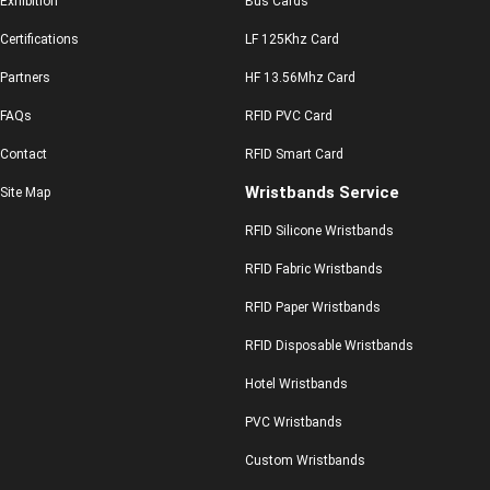
Exhibition
Bus Cards
Certifications
LF 125Khz Card
Partners
HF 13.56Mhz Card
FAQs
RFID PVC Card
Contact
RFID Smart Card
Wristbands Service
Site Map
RFID Silicone Wristbands
RFID Fabric Wristbands
RFID Paper Wristbands
RFID Disposable Wristbands
Hotel Wristbands
PVC Wristbands
Custom Wristbands