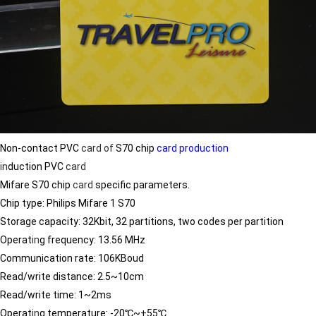
Non-contact PVC
card
of
S70 chip
card production
in
duction PVC
card
Mifare S70 chip
card
specific parameters.
Chip type: Philips Mifare 1 S70
Storage capacity: 32Kbit, 32 partitions, two codes per partition
Operat
in
g frequency: 13.56 MHz
Communication rate: 106KBoud
Read/write distance: 2.5~10cm
Read/write time: 1~2ms
Operat
in
g temperature: -20℃~+55℃