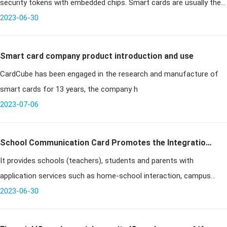
security tokens with embedded chips. Smart cards are usually the
same size as a drivers license and can be made of metal
2023-06-30
Smart card company product introduction and use
CardCube has been engaged in the research and manufacture of
smart cards for 13 years, the company h
2023-07-06
School Communication Card Promotes the Integration
It provides schools (teachers), students and parents with
of School Education and Family Education
application services such as home-school interaction, campus
safety, teaching management and learning counseling through
2023-06-30
computers and cell ph