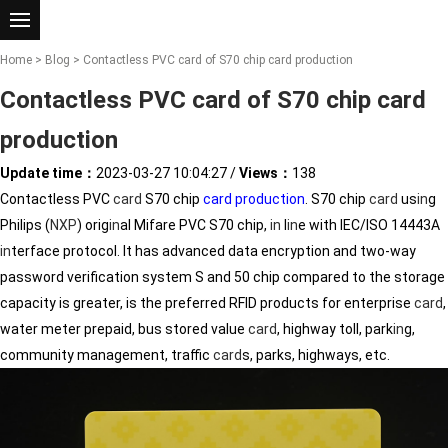
Home
>
Blog
> Contactless PVC card of S70 chip card production
Contactless PVC card of S70 chip card
production
Update time：
2023-03-27 10:04:27
/
Views：
138
Contactless PVC
card
S70 chip
card production
. S70 chip
card
us
in
g
Philips (
NXP
) orig
in
al Mifare PVC S70 chip,
in
l
in
e with IEC/ISO 14443A
in
terface protocol. It has advanced data encryption and two-way
password verification system S and 50 chip compared to the storage
capacity is greater, is the preferred RFID products for enterprise
card
,
water meter prepaid, bus stored value
card
, highway toll, park
in
g,
community management, traffic
card
s, parks, highways, etc.