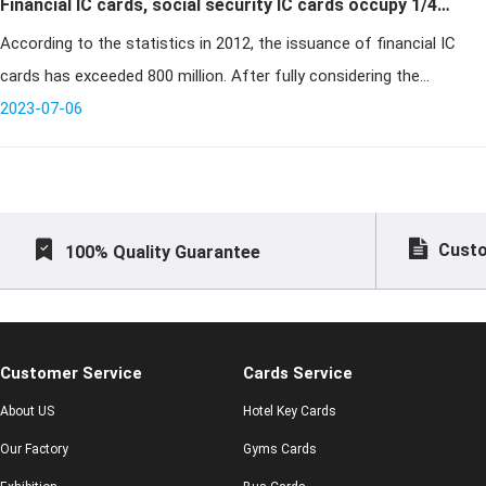
Financial IC cards, social security IC cards occupy 1/4
According to the statistics in 2012, the issuance of financial IC
of global smart card issuance
cards has exceeded 800 million. After fully considering the
promotion of financial IC card issuance by the financialization of
2023-07-06
social
Custo
100% Quality Guarantee
Customer Service
Cards Service
About US
Hotel Key Cards
Our Factory
Gyms Cards