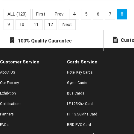
ALL (120)
First
Prev
4
5
6
7
8
9
10
11
12
Next
Custo
100% Quality Guarantee
Customer Service
Cards Service
About US
Hotel Key Cards
Our Factory
Gyms Cards
Exhibition
Bus Cards
Certifications
LF 125Khz Card
Partners
HF 13.56Mhz Card
FAQs
RFID PVC Card