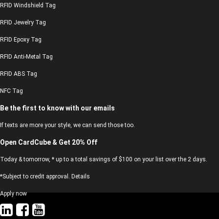
RFID Windshield Tag
RFID Jewelry Tag
RFID Epoxy Tag
RFID Anti-Metal Tag
RFID ABS Tag
NFC Tag
Be the first to know with our emails
If texts are more your style, we can send those too.
Open CardCube & Get 20% Off
Today & tomorrow, * up to a total savings of $100 on your list over the 2 days.
*Subject to credit approval. Details
Apply now