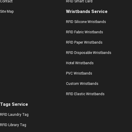
Contact
RFID Smart Card
Wristbands Service
Site Map
RFID Silicone Wristbands
RFID Fabric Wristbands
RFID Paper Wristbands
RFID Disposable Wristbands
Hotel Wristbands
PVC Wristbands
Custom Wristbands
RFID Elastic Wristbands
Tags Service
RFID Laundry Tag
RFID Library Tag