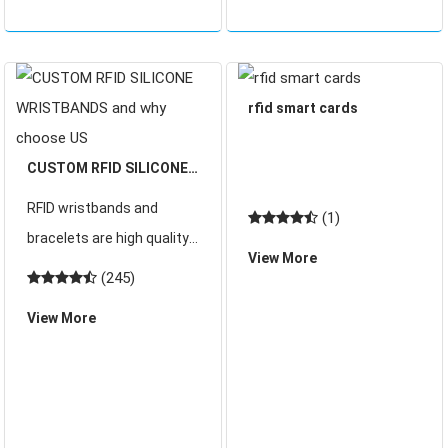
rfid smart cards
CUSTOM RFID SILICONE
WRISTBANDS and why
RFID wristbands and
(1)
choose US
bracelets are high quality
View More
and offered in a range of
(245)
materials, styles and with
View More
custom branding if
required.These silicone
wristbands are embedded
with RFID technology.