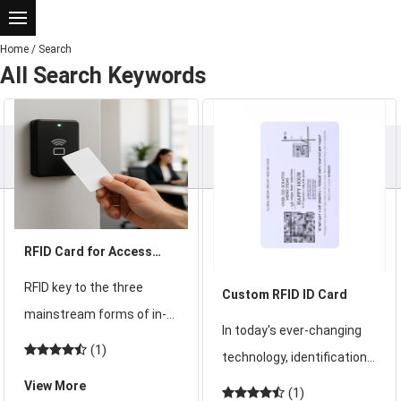
Home
/
Search
All Search Keywords
RFID Card for Access
Control
RFID key to the three
Custom RFID ID Card
mainstream forms of in-
In today's ever-changing
depth analysis: card,
(1)
technology, identification
keychain and wristband
technology is always in
View More
(1)
comprehensive