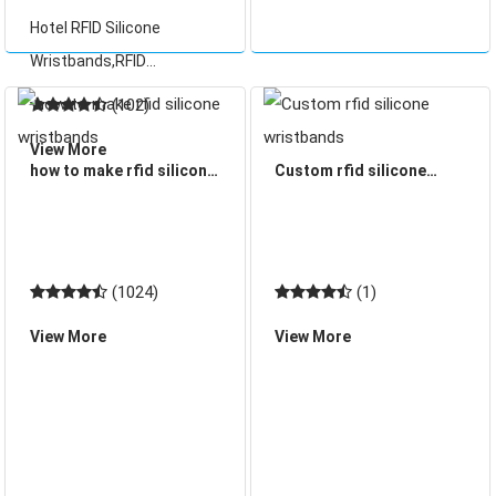
card), which for
Wristbands
Hotel RFID Silicone
convenience is
Wristbands,RFID
incorporated into a plastic
Wristbands now gradually
c
(102)
have been replaced
View More
traditional paper ticket. It
how to make rfid silicone
Custom rfid silicone
can be reused, it is a good
wristbands
wristbands
solution for the RFID
access contr
(1024)
(1)
View More
View More