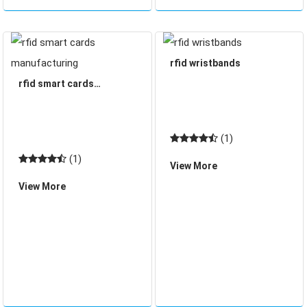
rfid wristbands
rfid smart cards
manufacturing
(1)
(1)
View More
View More