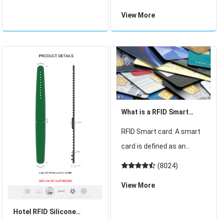
the process of continuous
comparison and
View More
innovation and
application guide
development. From the
traditional paper
documents to electronic
identification card
What is a RFID Smart
Card?
RFID Smart card: A smart
card is defined as an
electronic data storage
(8024)
system, possibly with
View More
additional computing
capacity (microprocessor
Hotel RFID Silicone