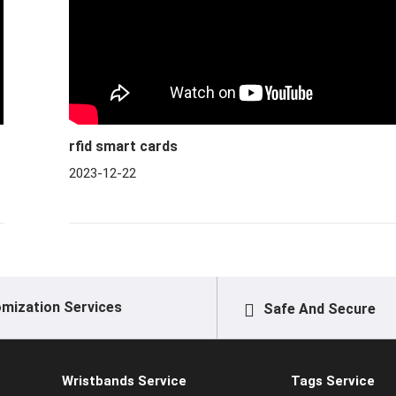
rfid smart cards
2023-12-22
mization Services
Safe And Secure
Wristbands Service
Tags Service