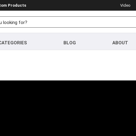
stom Products
Video
CATEGORIES
BLOG
ABOUT