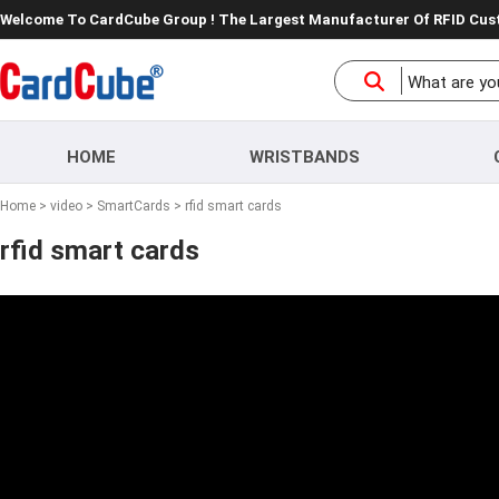
Welcome To CardCube Group ! The Largest Manufacturer Of RFID Cu
HOME
WRISTBANDS
Home
>
video
>
SmartCards
> rfid smart cards
rfid smart cards