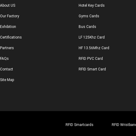
About US
Hotel Key Cards
Our Factory
Gyms Cards
Exhibition
Bus Cards
Certifications
LF 125Khz Card
Partners
HF 13.56Mhz Card
FAQs
RFID PVC Card
Contact
RFID Smart Card
Site Map
RFID Smartcards
RFID Wristban