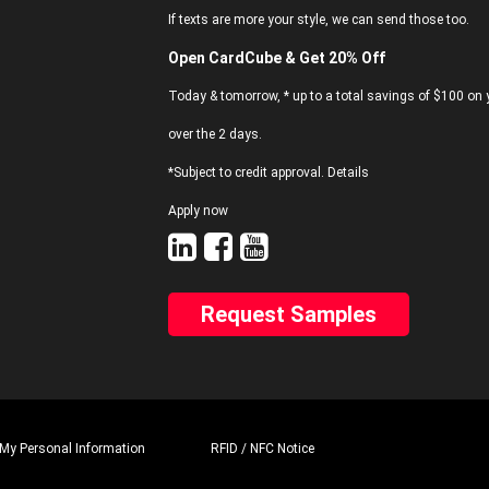
If texts are more your style, we can send those too.
Open CardCube & Get 20% Off
Today & tomorrow, * up to a total savings of $100 on y
over the 2 days.
*Subject to credit approval. Details
Apply now
Request Samples
 My Personal Information
RFID / NFC Notice