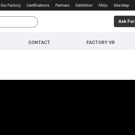
Our Factory
Certifications
Partners
Exhibition
FAQs
Site Map
Ask For
CONTACT
FACTORY VR