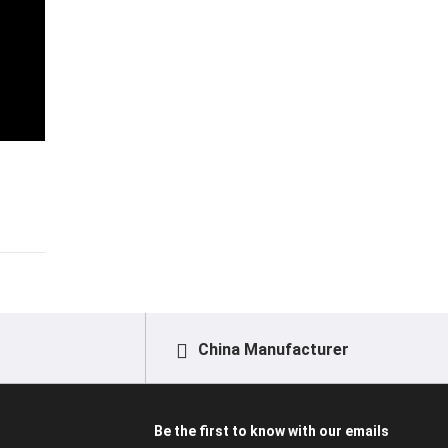
China Manufacturer
Be the first to know with our emails