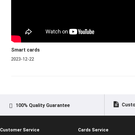
Smart cards
2023-12-22
Custo
100% Quality Guarantee
Customer Service
Cards Service