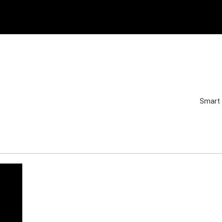
Smart 