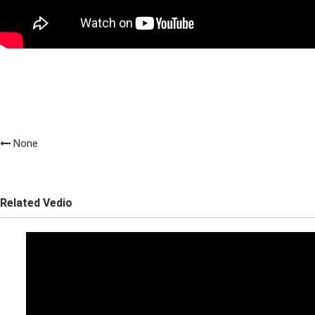
None
Related Vedio