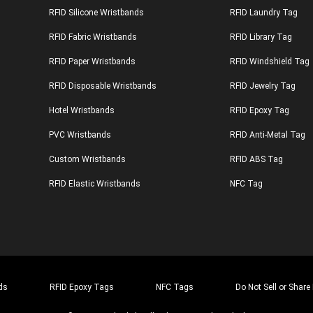
RFID Silicone Wristbands
RFID Laundry Tag
RFID Fabric Wristbands
RFID Library Tag
RFID Paper Wristbands
RFID Windshield Tag
RFID Disposable Wristbands
RFID Jewelry Tag
Hotel Wristbands
RFID Epoxy Tag
PVC Wristbands
RFID Anti-Metal Tag
Custom Wristbands
RFID ABS Tag
RFID Elastic Wristbands
NFC Tag
ds
RFID Epoxy Tags
NFC Tags
Do Not Sell or Share