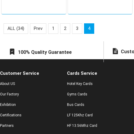
related to the company
and personal safety
ALL (34)
Prev
1
2
3
4
Custo
100% Quality Guarantee
Customer Service
Cards Service
About US
Hotel Key Cards
Our Factory
Gyms Cards
Exhibition
Bus Cards
Certifications
LF 125Khz Card
Partners
HF 13.56Mhz Card