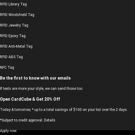
RFID Library Tag
RFID Windshield Tag
RFID Jewelry Tag
RFID Epoxy Tag
RFID Anti-Metal Tag
RFID ABS Tag
NFC Tag
Be the first to know with our emails
If texts are more your style, we can send those too.
Open CardCube & Get 20% Off
Today & tomorrow, * up to a total savings of $100 on your list over the 2 days.
*Subject to credit approval. Details
Apply now