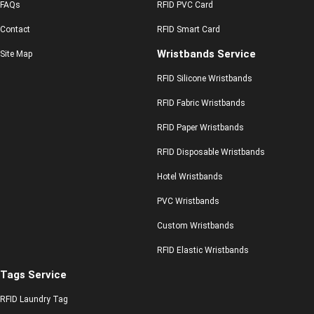
FAQs
RFID PVC Card
Contact
RFID Smart Card
Wristbands Service
Site Map
RFID Silicone Wristbands
RFID Fabric Wristbands
RFID Paper Wristbands
RFID Disposable Wristbands
Hotel Wristbands
PVC Wristbands
Custom Wristbands
RFID Elastic Wristbands
Tags Service
RFID Laundry Tag