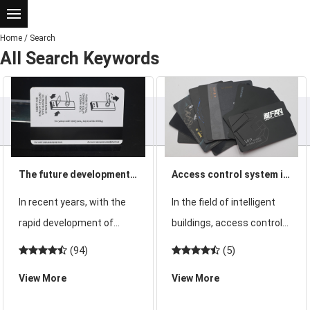
Home
/
Search
All Search Keywords
The future development
Access control system is
trend of access control
good with access control
In recent years, with the
In the field of intelligent
system will move into a
ID card or access control
rapid development of
buildings, access control
higher level
IC card
science and technology,
system means Access
(94)
(5)
residential, automotive,
Control System, or ACS for
View More
View More
medium and high-end
short. refers to the right
office buildings, hotels and
to prohibit the door, it