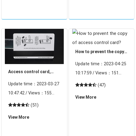
other pillar industries, the
means the door "vigilance.
market demand for the
Access control syste
acce
How to prevent the copy
of access control card?
Update time：2023-04-25
Access control card,
10:17:59 / Views：151
door lock card
Access card, water card,
Update time：2023-03-27
(47)
management program
elevator card on the
10:47:42 / Views：155
View More
replicator, just link the
Access control is the first
(51)
replicator to the
line of defense for
View More
computer, the mouse a
company security and
little light, a few secon
employee safety, directly