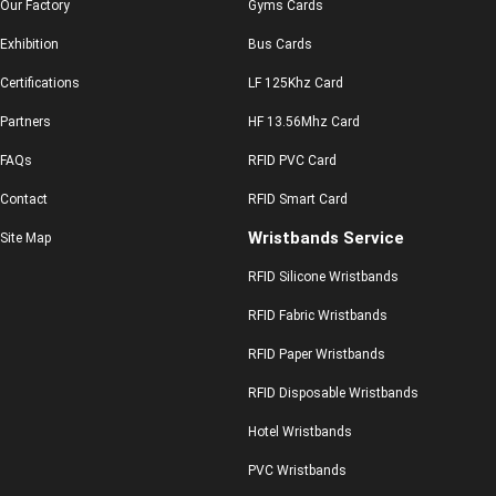
Our Factory
Gyms Cards
Exhibition
Bus Cards
Certifications
LF 125Khz Card
Partners
HF 13.56Mhz Card
FAQs
RFID PVC Card
Contact
RFID Smart Card
Wristbands Service
Site Map
RFID Silicone Wristbands
RFID Fabric Wristbands
RFID Paper Wristbands
RFID Disposable Wristbands
Hotel Wristbands
PVC Wristbands