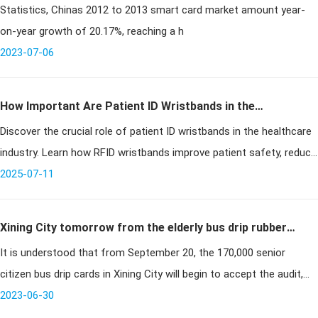
Statistics, Chinas 2012 to 2013 smart card market amount year-
world
on-year growth of 20.17%, reaching a h
2023-07-06
How Important Are Patient ID Wristbands in the
Discover the crucial role of patient ID wristbands in the healthcare
Healthcare Industry?
industry. Learn how RFID wristbands improve patient safety, reduce
medical errors, and streamline hospital workflows.
2025-07-11
Xining City tomorrow from the elderly bus drip rubber
It is understood that from September 20, the 170,000 senior
card began to accept the audit
citizen bus drip cards in Xining City will begin to accept the audit,
when the elderly can go to the bus group company yard located in
2023-06-30
South