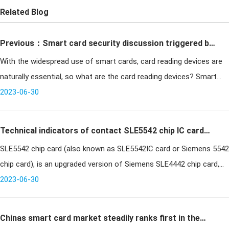
Related Blog
Previous：Smart card security discussion triggered by
With the widespread use of smart cards, card reading devices are
the cracked and stolen Harbin bus IC card
naturally essential, so what are the card reading devices? Smart
card common 3 kinds of card reading equipment!
2023-06-30
Technical indicators of contact SLE5542 chip IC card
SLE5542 chip card (also known as SLE5542IC card or Siemens 5542
and its application fields
chip card), is an upgraded version of Siemens SLE4442 chip card,
SLE5542 chip IC card is one of the more commonly used chip
2023-06-30
cards in con
Chinas smart card market steadily ranks first in the