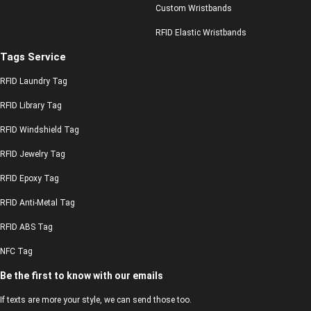
Custom Wristbands
RFID Elastic Wristbands
Tags Service
RFID Laundry Tag
RFID Library Tag
RFID Windshield Tag
RFID Jewelry Tag
RFID Epoxy Tag
RFID Anti-Metal Tag
RFID ABS Tag
NFC Tag
Be the first to know with our emails
If texts are more your style, we can send those too.