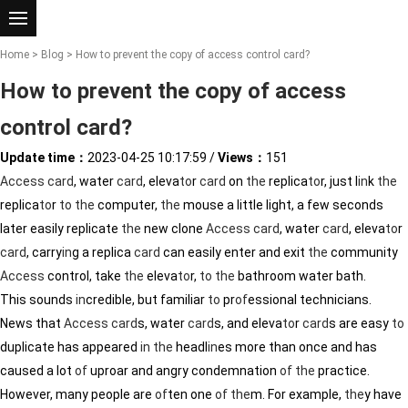
Home
>
Blog
> How to prevent the copy of access control card?
How to prevent the copy of access
control card?
Update time：
2023-04-25 10:17:59
/
Views：
151
Access
card
, water
card
, eleva
to
r
card
on
the
replica
to
r, just l
in
k
the
replica
to
r
to
the
computer,
the
mouse a little light, a few seconds
later easily replicate
the
new clone
Access
card
, water
card
, eleva
to
r
card
, carry
in
g a replica
card
can easily enter and exit
the
community
Access
control, take
the
eleva
to
r,
to
the
bathroom water bath.
This sounds
in
credible, but familiar
to
pr
of
essional technicians.
News that
Access
card
s, water
card
s, and eleva
to
r
card
s are easy
to
duplicate has appeared
in
the
headl
in
es more than once and has
caused a lot
of
uproar and angry condemnation
of
the
practice.
However, many people are
of
ten one
of
the
m. For example,
the
y have