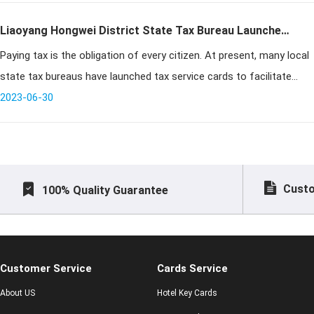
Liaoyang Hongwei District State Tax Bureau Launched
Paying tax is the obligation of every citizen. At present, many local
"Tax Service Contact Card", which is Popular with
state tax bureaus have launched tax service cards to facilitate
Taxpayers
taxpayers to pay taxes. Hongwei District of Liaoyang is no excepti
2023-06-30
Custo
100% Quality Guarantee
Customer Service
Cards Service
About US
Hotel Key Cards