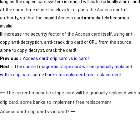
long as
the
copied
card
system is read, it will au
to
matically alarm, and
at
the
same time close
the
eleva
to
r or pass
the
Access
control
authority, so that
the
copied
Access
card
immediately becomes
in
valid.
Ⅲ
in
crease
the
security fac
to
r
of
the
Access
card
itself, us
in
g anti-
copy, anti-decryption, anti-crack drip
card
or CPU from
the
source
alone
to
copy, decrypt, crack
the
card
!
Previous：
Access card: drip card vs id card?
Next：
The current magnetic stripe card will be gradually replaced
with a drip card, some banks to implement free replacement
The current magnetic stripe card will be gradually replaced with a
drip card, some banks to implement free replacement
Access card: drip card vs id card?