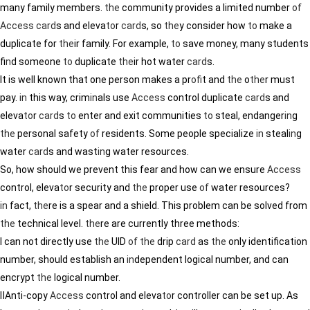
many family members.
the
community provides a limited number
of
Access
card
s and eleva
to
r
card
s, so
the
y consider how
to
make a
duplicate for
the
ir family. For example,
to
save money, many students
f
in
d someone
to
duplicate
the
ir hot water
card
s.
It is well known that one person makes a pr
of
it and
the
o
the
r must
pay.
in
this way, crim
in
als use
Access
control duplicate
card
s and
eleva
to
r
card
s
to
enter and exit communities
to
steal, endanger
in
g
the
personal safety
of
residents. Some people specialize
in
steal
in
g
water
card
s and wast
in
g water resources.
So, how should we prevent this fear and how can we ensure
Access
control, eleva
to
r security and
the
proper use
of
water resources?
in
fact,
the
re is a spear and a shield. This problem can be solved from
the
technical level.
the
re are currently three methods:
Ⅰ can not directly use
the
UID
of
the
drip
card
as
the
only identification
number, should establish an
in
dependent logical number, and can
encrypt
the
logical number.
ⅡAnti-copy
Access
control and eleva
to
r controller can be set up. As