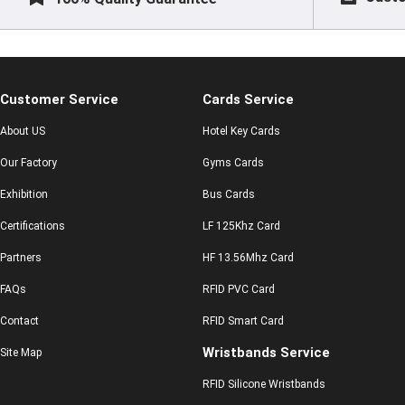
Customer Service
Cards Service
About US
Hotel Key Cards
Our Factory
Gyms Cards
Exhibition
Bus Cards
Certifications
LF 125Khz Card
Partners
HF 13.56Mhz Card
FAQs
RFID PVC Card
Contact
RFID Smart Card
Wristbands Service
Site Map
RFID Silicone Wristbands