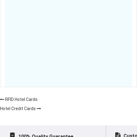
RFID Hotel Cards
Hotel Credit Cards
Custo
100% Quality Guarantee