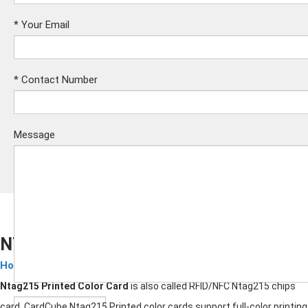
*
Your Email
*
Contact Number
Message
NTAG215 Printed Color Card
Hotel Key Cards
Submit
Ntag215 Printed Color Card
is also called RFID/NFC Ntag215 chips
card. CardCube Ntag215 Printed color cards support full-color printing