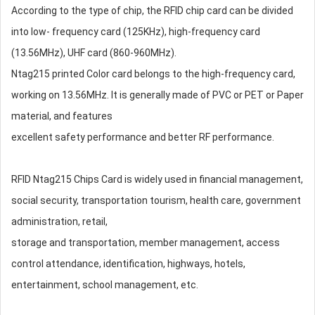
According to the type of chip, the RFID chip card can be divided
into low- frequency card (125KHz), high-frequency card
(13.56MHz), UHF card (860-960MHz).
Ntag215 printed Color card belongs to the high-frequency card,
working on 13.56MHz. It is generally made of PVC or PET or Paper
material, and features
excellent safety performance and better RF performance.
RFID Ntag215 Chips Card is widely used in financial management,
social security, transportation tourism, health care, government
administration, retail,
storage and transportation, member management, access
control attendance, identification, highways, hotels,
entertainment, school management, etc.