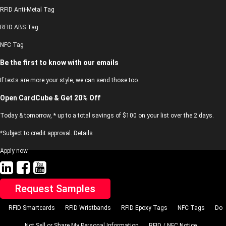
RFID Anti-Metal Tag
RFID ABS Tag
NFC Tag
Be the first to know with our emails
If texts are more your style, we can send those too.
Open CardCube & Get 20% Off
Today & tomorrow, * up to a total savings of $100 on your list over the 2 days.
*Subject to credit approval. Details
Apply now
Request Samples
RFID Smartcards
RFID Wristbands
RFID Epoxy Tags
NFC Tags
Do
Not Sell or Share My Personal Information
RFID / NFC Notice