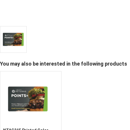
You may also be interested in the following products