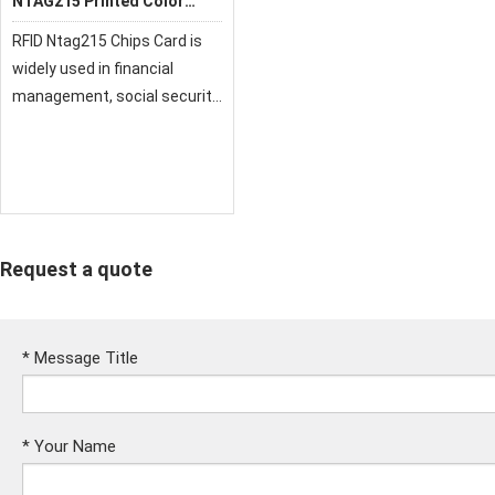
NTAG215 Printed Color
Card
RFID Ntag215 Chips Card is
widely used in financial
management, social security,
transportation tourism,
health care, government
administration, retail,
storage and transportation,
member management,
Request a quote
*
Message Title
*
Your Name