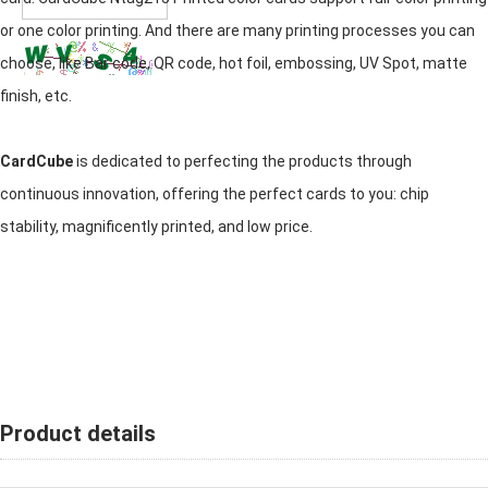
or one color printing. And there are many printing processes you can
choose, like Bar code, QR code, hot foil, embossing, UV Spot, matte
finish, etc.
CardCube
is dedicated to perfecting the products through
continuous innovation, offering the perfect cards to you: chip
stability, magnificently printed, and low price.
Product details