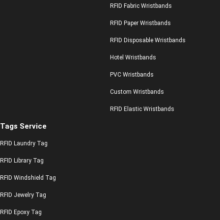
RFID Fabric Wristbands
RFID Paper Wristbands
RFID Disposable Wristbands
Hotel Wristbands
PVC Wristbands
Custom Wristbands
RFID Elastic Wristbands
Tags Service
RFID Laundry Tag
RFID Library Tag
RFID Windshield Tag
RFID Jewelry Tag
RFID Epoxy Tag