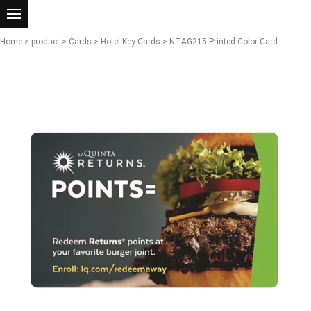
Home
>
product
>
Cards
>
Hotel Key Cards
> NTAG215 Printed Color Card