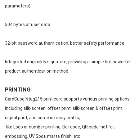
parameters)
504 bytes of user data
32-bit password authentication, better safety performance
Integrated originality signature, providing a simple but powerful
product authentication method.
PRINTING
CardCube Ntag215 print card supports various printing options,
including silk-screen, offset print, silk-screen & offset print,
digital print, and come in many crafts,
like Logo or number printing, Bar code, QR code, hot foil,
embossing, UV Spot, matte finish, etc.