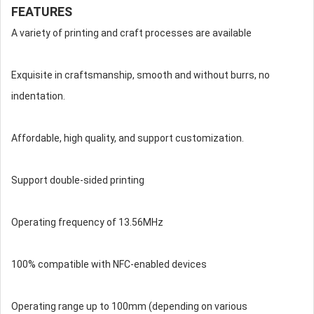
FEATURES
A variety of printing and craft processes are available
Exquisite in craftsmanship, smooth and without burrs, no
indentation.
Affordable, high quality, and support customization.
Support double-sided printing
Operating frequency of 13.56MHz
100% compatible with NFC-enabled devices
Operating range up to 100mm (depending on various