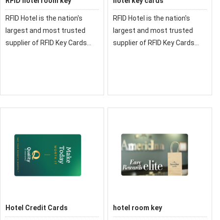
RFID hotel room key
hotel key cards
RFID Hotel is the nation's
RFID Hotel is the nation's
largest and most trusted
largest and most trusted
supplier of RFID Key Cards
supplier of RFID Key Cards
and RFID Credentials for
and RFID Credentials for
Hotels
Hotels
Hotel Credit Cards
hotel room key