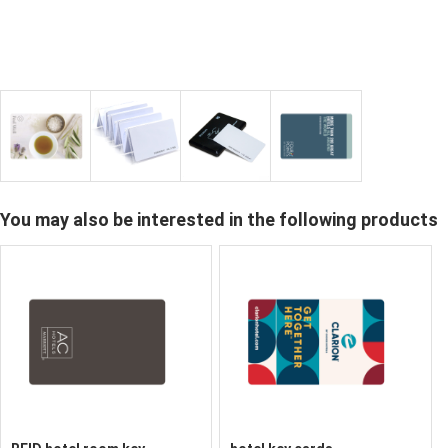
You may also be interested in the following products