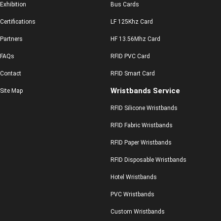
Exhibition
Bus Cards
Certifications
LF 125Khz Card
Partners
HF 13.56Mhz Card
FAQs
RFID PVC Card
Contact
RFID Smart Card
Wristbands Service
Site Map
RFID Silicone Wristbands
RFID Fabric Wristbands
RFID Paper Wristbands
RFID Disposable Wristbands
Hotel Wristbands
PVC Wristbands
Custom Wristbands