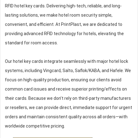
RFID hotel key cards. Delivering high-tech, reliable, and long-
lasting solutions, we make hotel room security simple,
convenient, and efficient. At PrintPlast, we are dedicated to
providing advanced RFID technology for hotels, elevating the
standard for room access.
Our hotel key cards integrate seamlessly with major hotel lock
systems, including Vingcard, Salto, Saflok/KABA, and Hafele. We
focus on high-quality production, ensuring our clients avoid
common card issues and receive superior printing/effects on
their cards. Because we don’t rely on third-party manufacturers
or resellers, we can provide direct, immediate support for urgent
orders and maintain consistent quality across all orders—with
worldwide competitive pricing.