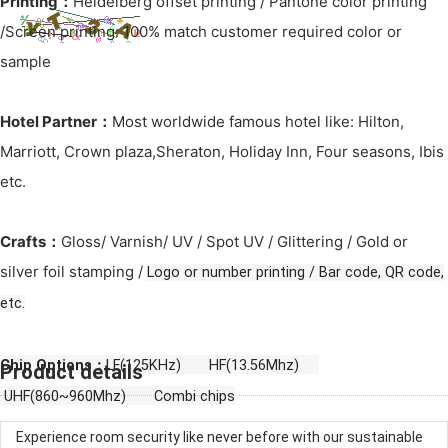
Printing：
Heidelberg offset printing / Pantone color printing
/Screen printing: 100% match customer required color or
sample
Hotel Partner：
Most worldwide famous hotel like: Hilton,
Marriott, Crown plaza,Sheraton, Holiday Inn, Four seasons, Ibis
etc.
Crafts：
Gloss/ Varnish/ UV / Spot UV / Glittering / Gold or
silver foil stamping /
Logo or number printing / Bar code, QR code,
etc.
Chip Options：
LF(125KHz) HF(13.56Mhz)
Product details
UHF(860~960Mhz) Combi chips
Experience room security like never before with our sustainable