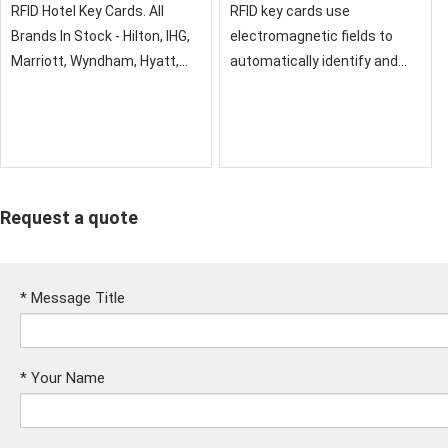
RFID Hotel Key Cards. All
RFID key cards use
Brands In Stock - Hilton, IHG,
electromagnetic fields to
Marriott, Wyndham, Hyatt,
automatically identify and
Best Western etc. Discover
track tags attached to
advanced, eco-friendly hotel
objects. RFID is used in the
key cards, compatible with
hospitality industry with
major lock systems.
keycards
Request a quote
*
Message Title
*
Your Name