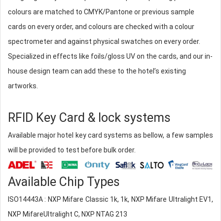
colours are matched to CMYK/Pantone or previous sample
cards on every order, and colours are checked with a colour
spectrometer and against physical swatches on every order.
Specialized in effects like foils/gloss UV on the cards, and our in-
house design team can add these to the hotel’s existing
artworks.
RFID Key Card & lock systems
Available major hotel key card systems as bellow, a few samples
will be provided to test before bulk order.
Available Chip Types
ISO14443A : NXP Mifare Classic 1k, 1k, NXP Mifare Ultralight EV1,
NXP MifareUltralight C, NXP NTAG 213