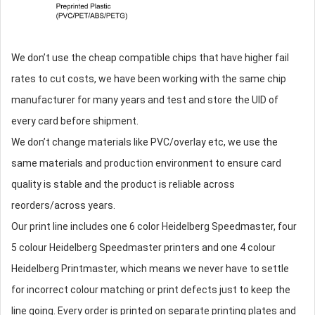
We don’t use the cheap compatible chips that have higher fail
rates to cut costs, we have been working with the same chip
manufacturer for many years and test and store the UID of
every card before shipment.
We don’t change materials like PVC/overlay etc, we use the
same materials and production environment to ensure card
quality is stable and the product is reliable across
reorders/across years.
Our print line includes one 6 color Heidelberg Speedmaster, four
5 colour Heidelberg Speedmaster printers and one 4 colour
Heidelberg Printmaster, which means we never have to settle
for incorrect colour matching or print defects just to keep the
line going. Every order is printed on separate printing plates and