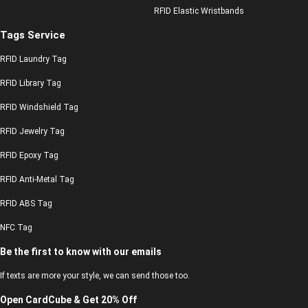
RFID Elastic Wristbands
Tags Service
RFID Laundry Tag
RFID Library Tag
RFID Windshield Tag
RFID Jewelry Tag
RFID Epoxy Tag
RFID Anti-Metal Tag
RFID ABS Tag
NFC Tag
Be the first to know with our emails
If texts are more your style, we can send those too.
Open CardCube & Get 20% Off