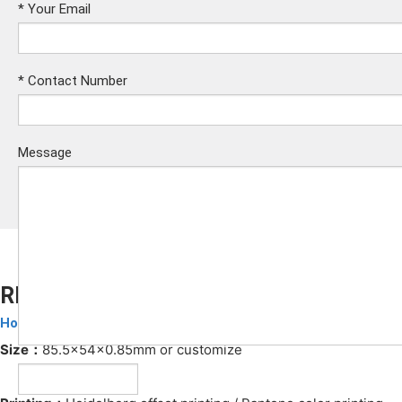
*
Your Email
*
Contact Number
Message
RFID Hotel Cards
Hotel Key Cards
Submit
Size：
85.5x54x0.85mm or customize