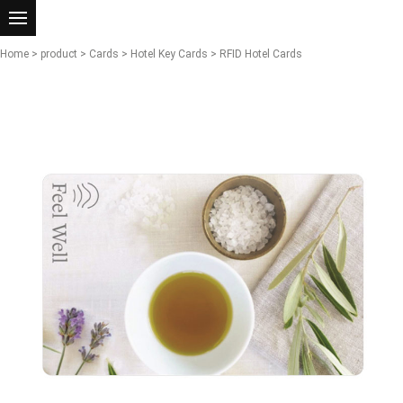
Home
>
product
>
Cards
>
Hotel Key Cards
> RFID Hotel Cards