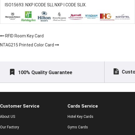
ISO15693: NXP ICODE SLI, NXP I CODE SLIX.
RFID Room Key Card
NTAG215 Printed Color Card
Custo
100% Quality Guarantee
Customer Service
Cards Service
About US
Hotel Key Cards
Our Factory
Gyms Cards