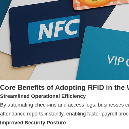
Core Benefits of Adopting
RFID
in the
Streamlined Operational Efficiency
By automating check-ins and access logs, businesses ca
attendance reports instantly, enabling faster payroll pr
Improved Security Posture