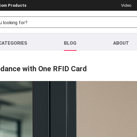
stom Products
Video
CATEGORIES
BLOG
ABOUT
endance with One RFID Card