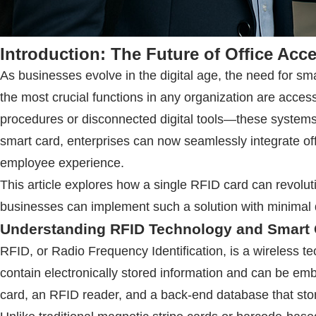
Introduction: The Future of Office Acc
As businesses evolve in the digital age, the need for
the most crucial functions in any organization are acc
procedures or disconnected digital tools—these system
smart card, enterprises can now seamlessly integrate of
employee experience.
This article explores how a single
RFID
card can revolut
businesses can implement such a solution with minimal d
Understanding
RFID
Technology and Smart 
RFID
, or Radio Frequency Identification, is a wireless t
contain electronically stored information and can be emb
card, an
RFID
reader, and a back-end database that sto