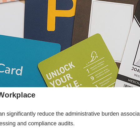
 Workplace
n significantly reduce the administrative burden assoc
ocessing and compliance audits.