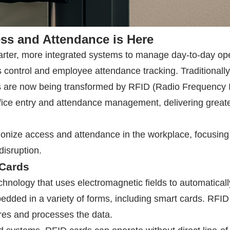
ess and Attendance is Here
 smarter, more integrated systems to manage day-to-day
ess control and employee attendance tracking. Tradition
s are now being transformed by
RFID
(Radio Frequency Id
fice entry and attendance management, delivering greater
ionize access and attendance in the workplace, focusing 
isruption.
Cards
echnology that uses electromagnetic fields to automaticall
edded in a variety of forms, including smart cards.
RFID
res and processes the data.