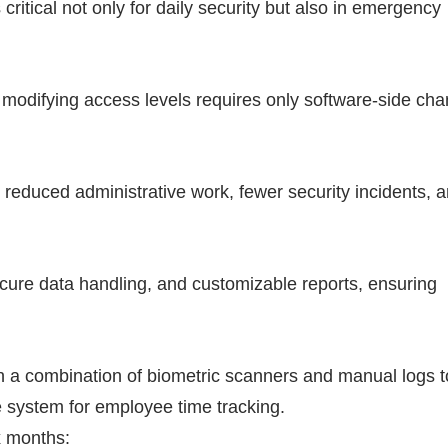
 critical not only for daily security but also in emergency
 modifying access levels requires only software-side ch
reduced administrative work, fewer security incidents, a
cure data handling, and customizable reports, ensuring
on a combination of biometric scanners and manual logs t
 system for employee time tracking.
x months: