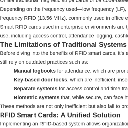
Unlike traditional magnetic stripe cards or barcode-bas
Depending on the frequency used—low frequency (LF), h
frequency
RFID
(13.56 MHz), commonly used in office en
Smart
RFID
cards used in enterprise environments are t
use, including access control, attendance logging, cashl
The Limitations of Traditional Systems
Before diving into the benefits of
RFID
smart cards, it’s
still rely on outdated practices such as:
Manual logbooks
for attendance, which are pron
Key-based door locks
, which are inefficient, ins
Separate systems
for access control and time tra
Biometric systems
that, while secure, can face h
These methods are not only inefficient but also fail to p
RFID
Smart Cards
: A Unified Solution
Implementing an
RFID
-based system allows organization