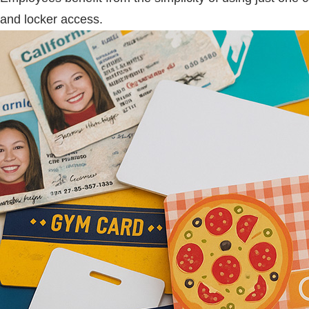
and locker access.