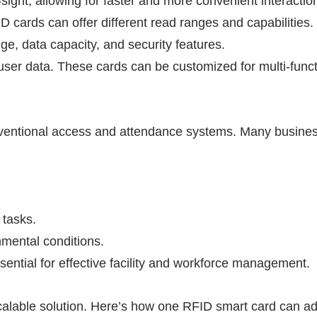
-sight, allowing for faster and more convenient interactio
ID
cards can offer different read ranges and capabilities.
, data capacity, and security features.
user data. These cards can be customized for multi-funct
conventional access and attendance systems. Many busine
 tasks.
nmental conditions.
ssential for effective facility and workforce management.
calable solution. Here’s how one
RFID
smart card can a