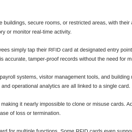
ce buildings, secure rooms, or restricted areas, with the
ry or monitor real-time activity.
yees simply tap their
RFID
card at designated entry points
is accurate, tamper-proof records without the need for m
 payroll systems, visitor management tools, and buildin
d operational analytics are all linked to a single card.
 making it nearly impossible to clone or misuse cards. 
case of loss or termination.
card for multiple functions. Some
RFID
cards even support