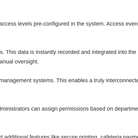
ir access levels pre-configured in the system. Access even
. This data is instantly recorded and integrated into the
anual oversight.
g management systems. This enables a truly interconnect
Administrators can assign permissions based on departme
 additional features like secure printing, cafeteria paym