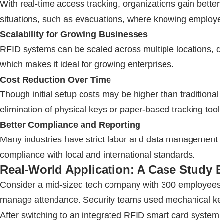
With real-time access tracking, organizations gain better 
situations, such as evacuations, where knowing employee 
Scalability for Growing Businesses
RFID
systems can be scaled across multiple locations, d
which makes it ideal for growing enterprises.
Cost Reduction Over Time
Though initial setup costs may be higher than tradition
elimination of physical keys or paper-based tracking tool
Better Compliance and Reporting
Many industries have strict labor and data management 
compliance with local and international standards.
Real-World Application: A Case Study
Consider a mid-sized tech company with 300 employees ac
manage attendance. Security teams used mechanical key
After switching to an integrated
RFID
smart card system,