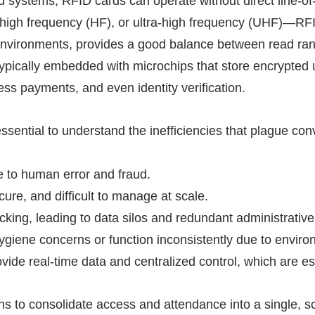
ed systems,
RFID
cards can operate without direct line-of
igh frequency (HF), or ultra-high frequency (UHF)—
RF
vironments, provides a good balance between read range
ypically embedded with microchips that store encrypted 
ess payments, and even identity verification.
 essential to understand the inefficiencies that plague 
e to human error and fraud.
ecure, and difficult to manage at scale.
cking, leading to data silos and redundant administrative
ygiene concerns or function inconsistently due to enviro
rovide real-time data and centralized control, which are e
s to consolidate access and attendance into a single, s