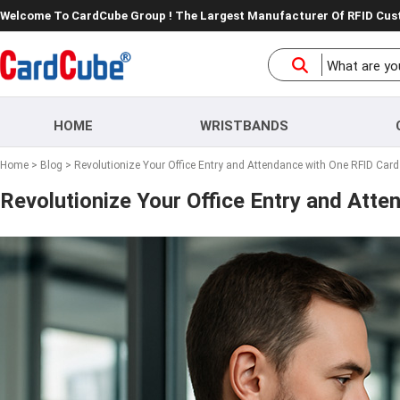
Welcome To CardCube Group ! The Largest Manufacturer Of RFID Cu
HOME
WRISTBANDS
Home
>
Blog
> Revolutionize Your Office Entry and Attendance with One RFID Card
Revolutionize Your Office Entry and Att