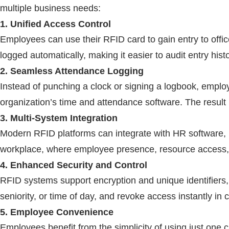
multiple business needs:
1. Unified Access Control
Employees can use their
RFID
card to gain entry to offi
logged automatically, making it easier to audit entry histo
2. Seamless Attendance Logging
Instead of punching a clock or signing a logbook, emplo
organization’s time and attendance software. The result 
3. Multi-System Integration
Modern
RFID
platforms can integrate with HR software,
workplace, where employee presence, resource access, an
4. Enhanced Security and Control
RFID
systems support encryption and unique identifiers,
seniority, or time of day, and revoke access instantly in 
5. Employee Convenience
Employees benefit from the simplicity of using just one 