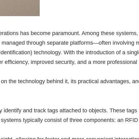
 operations has become paramount. Among these systems,
ally managed through separate platforms—often involving
entification) technology. With the introduction of a sing
 efficiency, improved security, and a more professional
on the technology behind it, its practical advantages, a
y identify and track tags attached to objects. These tags
systems typically consist of three components: an
RFID