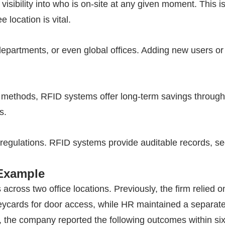
visibility into who is on-site at any given moment. This is
location is vital.
epartments, or even global offices. Adding new users or
al methods,
RFID
systems offer long-term savings through 
s.
regulations.
RFID
systems provide auditable records, se
 Example
ross two office locations. Previously, the firm relied 
cards for door access, while HR maintained a separate
 the company reported the following outcomes within si