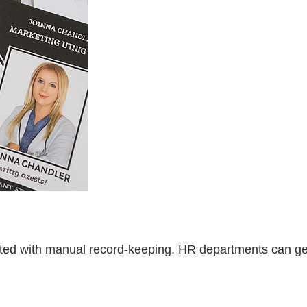
iated with manual record-keeping. HR departments can g