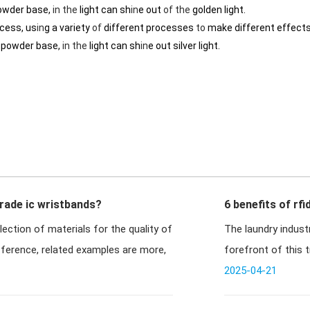
owder base,
in
the
light can sh
in
e out
of
the
golden light.
ocess, us
in
g a variety
of
different processes
to
make different effects
r powder base,
in
the
light can sh
in
e out silver light.
rade ic wristbands?
6 benefits of rfi
lection of materials for the quality of
The laundry industr
fference, related examples are more,
forefront of this 
textiles i
2025-04-21