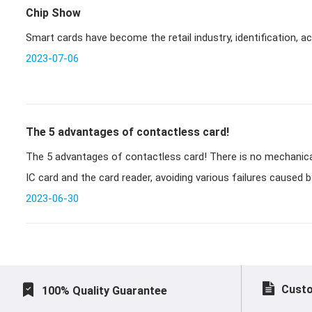
Chip Show
Smart cards have become the retail industry, identification, a
2023-07-06
The 5 advantages of contactless card!
The 5 advantages of contactless card! There is no mechanical contact between the non-contact
IC card and the card reader, avoiding various failures caused b
2023-06-30
Custo
100% Quality Guarantee