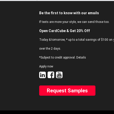
Be the first to know with our emails
If texts are more your style, we can send those too.
Open CardCube & Get 20% Off
Today & tomorrow, * up to a total savings of $100 on y
over the 2 days.
*Subject to credit approval. Details
Apply now
Request Samples