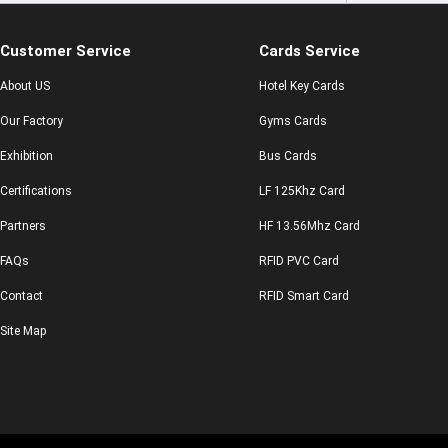
Customer Service
Cards Service
About US
Hotel Key Cards
Our Factory
Gyms Cards
Exhibition
Bus Cards
Certifications
LF 125Khz Card
Partners
HF 13.56Mhz Card
FAQs
RFID PVC Card
Contact
RFID Smart Card
Site Map