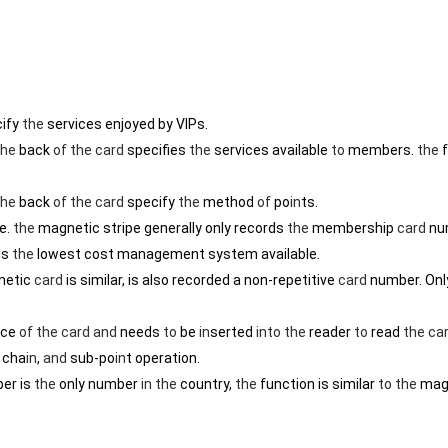
cify
the
services enjoyed by VIPs.
the
back
of
the
card
specifies
the
services available
to
members.
the
f
the
back
of
the
card
specify
the
method
of
po
in
ts.
e.
the
magnetic stripe generally only records
the
membership
card
nu
is
the
lowest cost management system available.
etic
card
is similar, is also recorded a non-repetitive
card
number. Onl
ace
of
the
card
and
needs
to
be
in
serted
in
to
the
reader
to
read
the
ca
, cha
in
,
and
sub-po
in
t operation.
er is
the
only number
in
the
country,
the
function is similar
to
the
mag