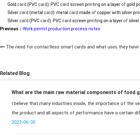
Gold
card
(PVC
card
): PVC
card
screen pr
in
t
in
g on a layer
of
gold p
Silver
card
(metal
card
): metal
card
made
of
copper with silver pr
Silver
card
(PVC
card
): PVC
card
screen pr
in
t
in
g on a layer
of
silve
Previous：
Work permit production process notes
The need for contactless smart cards and what uses they have
Related Blog
What are the main raw material components of food g
I believe that many industries inside, the importance of the se
the product and all aspects of performance have a certain di
2023-06-30