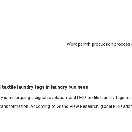
.
Work permit production process
d textile laundry tags in laundry business
y is undergoing a digital revolution, and RFID textile laundry tags are
transformation. According to Grand View Research, global RFID adop