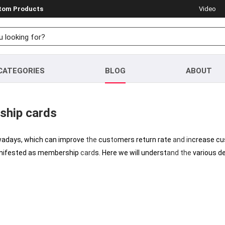
stom Products
Video
CATEGORIES
BLOG
ABOUT
ship cards
wadays, which can improve
the
cus
to
mers return rate
and
in
crease cu
nifested as membership
card
s. Here we will underst
and
the
various d