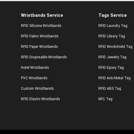
Wristbands Service
Tags Service
RFID Silicone Wristbands
RFID Laundry Tag
RFID Fabric Wristbands
RFID Library Tag
RFID Paper Wristbands
RFID Windshield Tag
RFID Disposable Wristbands
RFID Jewelry Tag
Hotel Wristbands
RFID Epoxy Tag
PVC Wristbands
RFID Anti-Metal Tag
Custom Wristbands
RFID ABS Tag
RFID Elastic Wristbands
NFC Tag