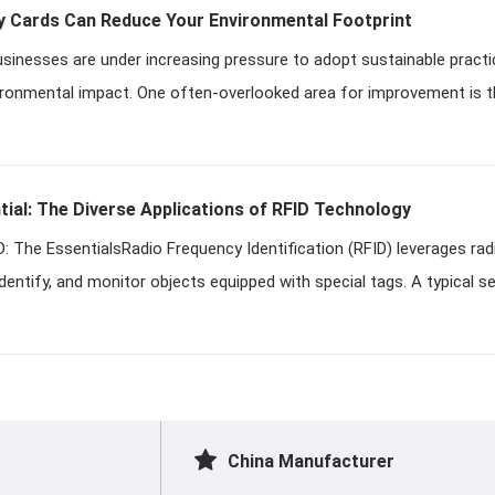
Cards Can Reduce Your Environmental Footprint
businesses are under increasing pressure to adopt sustainable practi
ironmental impact. One often-overlooked area for improvement is t
ial: The Diverse Applications of RFID Technology
: The EssentialsRadio Frequency Identification (RFID) leverages ra
identify, and monitor objects equipped with special tags. A typical s
China Manufacturer