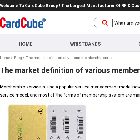
Welcome To CardCube Group ! The Largest Manufacturer Of RFID Cu
HOME
WRISTBANDS
Home
>
Blog
> The market definition of various membership cards
The market definition of various member
Membership service is also a popular service management model no
service model,
and
most
of
the
forms
of
membership system are ma