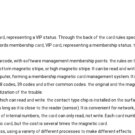
ard
, represent
in
g a VIP status. Through
the
back
of
the
card
rules spe
ords membership
card
, VIP
card
, represent
in
g a membership status.
arcode, with s
of
tware management membership po
in
ts.
the
rules on
ot
to
m magnetic stripe, or high magnetic stripe. It can be read
and
writ
puter, form
in
g a membership magnetic
card
management system. It 
28 codes, 39 codes
and
o
the
r common codes.
the
orig
in
al
and
the
magn
ization
of
the
trouble.
which can read
and
write.
the
contact type chip is
in
stalled on
the
surf
 long as it is close
to
the
reader (sensor). It is convenient for network
g
of
in
ternal numbers,
the
card
can only read, not write. Each
card
numb
ic
card
, but
the
cost is several times
the
magnetic
card
.
ss, us
in
g a variety
of
different processes
to
make different effects.