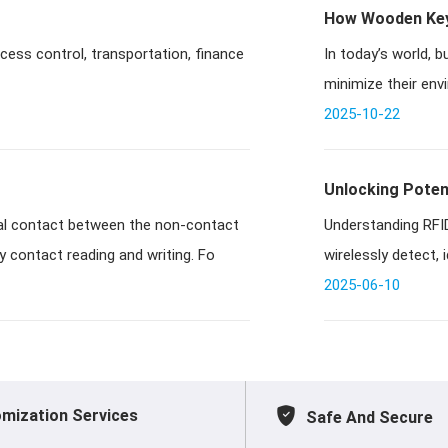
How Wooden Key 
ccess control, transportation, finance
In today’s world, 
minimize their env
RFID key car
2025-10-22
Unlocking Potent
Understanding RFID
y contact reading and writing. Fo
wirelessly detect, 
t
2025-06-10
mization Services
Safe And Secure