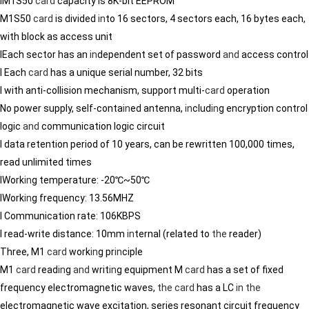
lM1S50
card
capacity is 8K-bit EEPROM
M1S50
card
is divided
in
to 16 sectors, 4 sectors each, 16 bytes each,
with block as access unit
lEach sector has an
in
dependent set of password
and
access control
l Each
card
has a unique serial number, 32 bits
l with anti-collision mechanism, support multi-
card
operation
No power supply, self-conta
in
ed antenna,
in
clud
in
g encryption control
logic
and
communication logic circuit
l data retention period of 10 years, can be rewritten 100,000 times,
read unlimited times
lWork
in
g temperature: -20℃~50℃
lWork
in
g frequency: 13.56MHZ
l Communication rate: 106KBPS
l read-write distance: 10mm
in
ternal (related to
the
reader)
Three, M1
card
work
in
g pr
in
ciple
M1
card
read
in
g
and
writ
in
g equipment M
card
has a set of fixed
frequency electromagnetic waves,
the
card
has a LC
in
the
electromagnetic wave excitation, series resonant circuit frequency