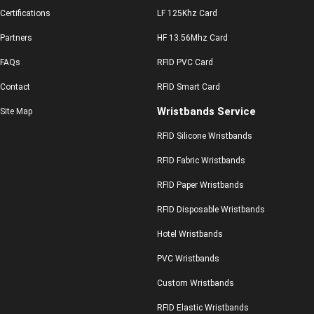
Certifications
LF 125Khz Card
Partners
HF 13.56Mhz Card
FAQs
RFID PVC Card
Contact
RFID Smart Card
Wristbands Service
Site Map
RFID Silicone Wristbands
RFID Fabric Wristbands
RFID Paper Wristbands
RFID Disposable Wristbands
Hotel Wristbands
PVC Wristbands
Custom Wristbands
RFID Elastic Wristbands