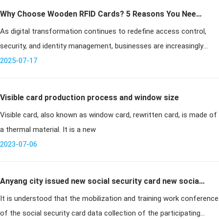
Why Choose Wooden RFID Cards? 5 Reasons You Need
As digital transformation continues to redefine access control,
to Know
security, and identity management, businesses are increasingly
seeking sustainable alternatives that align with both innovation and
2025-07-17
envi
Visible card production process and window size
Visible card, also known as window card, rewritten card, is made of
a thermal material. It is a new
2023-07-06
Anyang city issued new social security card new social
It is understood that the mobilization and training work conference
security card will realize "one card multi-purpose
of the social security card data collection of the participating