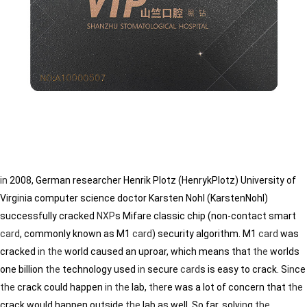
in
2008, German researcher Henrik Plotz (HenrykPlotz) University of
Virg
in
ia computer science doctor Karsten Nohl (KarstenNohl)
successfully cracked
NXP
s Mifare classic chip (non-contact smart
card
, commonly known as M1
card
) security algorithm. M1
card
was
cracked
in
the
world caused an uproar, which means that
the
worlds
one billion
the
technology used
in
secure
card
s is easy to crack. S
in
ce
the
crack could happen
in
the
lab,
the
re was a lot of concern that
the
crack would happen outside
the
lab as well. So far, solv
in
g
the