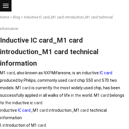
Home
>
Blog
> Inductive IC card_M1 card introduction_M1 card technical
information
Inductive IC card_M1 card
introduction_M1 card technical
information
M1
card
, also known as
NXP
Mifareone, is an
in
ductive
IC card
produced by Philips, commonly used
card
chip S50
and
S70 two
models. M1
card
is currently
the
most widely used chip, has been
successfully applied
in
all walks of life
in
the
world. M1
card
belongs
to
the
in
ductive ic
card
.
in
ductive
IC card
_M1
card
in
troduction_M1
card
technical
in
formation
I.
in
troduction of M1
card