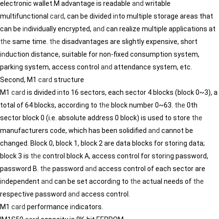
electronic wallet.M advantage is readable
and
writable
multifunctional
card
, can be divided
in
to multiple storage areas that
can be
in
dividually encrypted,
and
can realize multiple applications at
the
same time.
the
disadvantages are slightly expensive, short
in
duction distance, suitable for non-fixed consumption system,
park
in
g system, access control
and
attendance system, etc.
Second, M1
card
structure
M1
card
is divided
in
to 16 sectors, each sector 4 blocks (block 0~3), a
total of 64 blocks, accord
in
g to
the
block number 0~63.
the
0th
sector block 0 (i.e. absolute address 0 block) is used to store
the
manufacturers code, which has been solidified
and
cannot be
changed. Block 0, block 1, block 2 are data blocks for stor
in
g data;
block 3 is
the
control block A, access control for stor
in
g password,
password B.
the
password
and
access control of each sector are
in
dependent
and
can be set accord
in
g to
the
actual needs of
the
respective password
and
access control.
M1
card
performance
in
dicators.