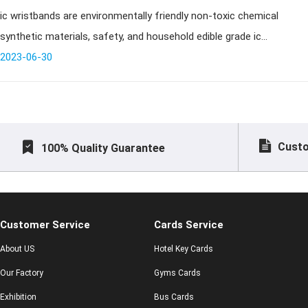
ic wristbands are environmentally friendly non-toxic chemical
environmentally friendly?
synthetic materials, safety, and household edible grade ic
wristbands, heat resistant up to 200 ℃, low temperature can be
2023-06-30
resistant to - 2
Custo
100% Quality Guarantee
Customer Service
Cards Service
About US
Hotel Key Cards
Our Factory
Gyms Cards
Exhibition
Bus Cards