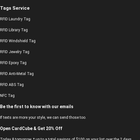
Tags Service
RFID Laundry Tag
RFID Library Tag
RFID Windshield Tag
RFID Jewelry Tag
RFID Epoxy Tag
RFID Anti-Metal Tag
RFID ABS Tag
NFC Tag
Be the first to know with our emails
If texts are more your style, we can send those too.
Open CardCube & Get 20% Off
Today & tomorrow, * up to a total savings of $100 on your list over the 2 days.