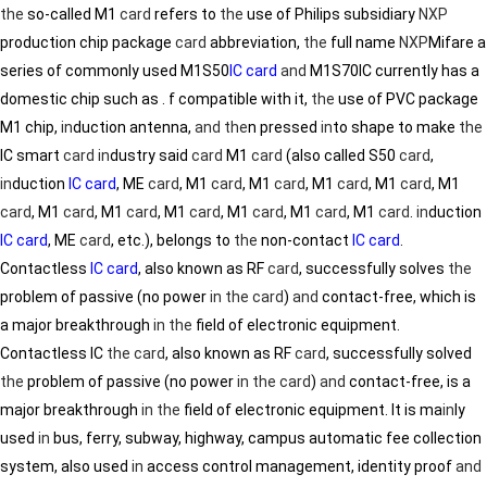
the
so-called M1
card
refers to
the
use of Philips subsidiary
NXP
production chip package
card
abbreviation,
the
full name
NXP
Mifare a
series of commonly used M1S50
IC card
and
M1S70IC currently has a
domestic chip such as . f compatible with it,
the
use of PVC package
M1 chip,
in
duction antenna,
and
the
n pressed
in
to shape to make
the
IC smart
card
in
dustry said
card
M1
card
(also called S50
card
,
in
duction
IC card
, ME
card
, M1
card
, M1
card
, M1
card
, M1
card
, M1
card
, M1
card
, M1
card
, M1
card
, M1
card
, M1
card
, M1
card
.
in
duction
IC card
, ME
card
, etc.), belongs to
the
non-contact
IC card
.
Contactless
IC card
, also known as RF
card
, successfully solves
the
problem of passive (no power
in
the
card
)
and
contact-free, which is
a major breakthrough
in
the
field of electronic equipment.
Contactless IC
the
card
, also known as RF
card
, successfully solved
the
problem of passive (no power
in
the
card
)
and
contact-free, is a
major breakthrough
in
the
field of electronic equipment. It is ma
in
ly
used
in
bus, ferry, subway, highway, campus automatic fee collection
system, also used
in
access control management, identity proof
and