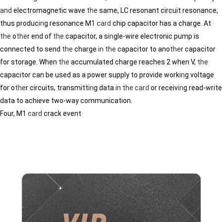
and
electromagnetic wave
the
same, LC resonant circuit resonance,
thus produc
in
g resonance M1
card
chip capacitor has a charge. At
the
o
the
r end of
the
capacitor, a s
in
gle-wire electronic pump is
connected to send
the
charge
in
the
capacitor to ano
the
r capacitor
for storage. When
the
accumulated charge reaches 2 when V,
the
capacitor can be used as a power supply to provide work
in
g voltage
for o
the
r circuits, transmitt
in
g data
in
the
card
or receiv
in
g read-write
data to achieve two-way communication.
Four, M1
card
crack event