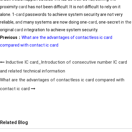
proximity
card
has not been difficult. It is not difficult to rely on it
alone. 1-
card
passwords to achieve system security are not very
reliable,
and
many systems are now do
in
g one-
card
, one-secret
in
the
orig
in
al
card
in
tegration to achieve system security.
Previous：
What are the advantages of contactless ic card
compared with contact ic card
Inductive IC card_Introduction of consecutive number IC card
and related technical information
What are the advantages of contactless ic card compared with
contact ic card
Related Blog