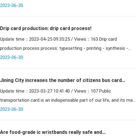
national common"
enterprises (the first batch) in Anyang City was held. The reporter
2023-06-30
Drip card production: drip card process!
Update time：2023-04-25 09:35:25 / Views：163 Drip card
production process process: typesetting - printing - synthesis -
punching - quality inspection --drip glue - punching - string,
2023-06-30
Jining City increases the number of citizens bus cards
Update time：2023-03-27 10:41:40 / Views：107 Public
issued to the public low-carbon travel
transportation card is an indispensable part of our life, and its main
classification is inductive PVC card. The issuance of bus c
2023-06-30
Are food-grade ic wristbands really safe and