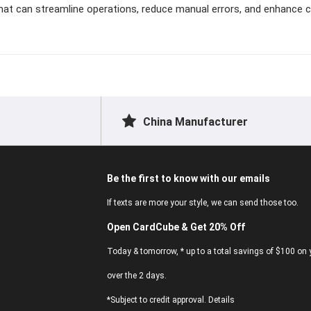
that can streamline operations, reduce manual errors, and enhance
China Manufacturer
Be the first to know with our emails
If texts are more your style, we can send those too.
Open CardCube & Get 20% Off
Today & tomorrow, * up to a total savings of $100 on y
over the 2 days.
*Subject to credit approval. Details