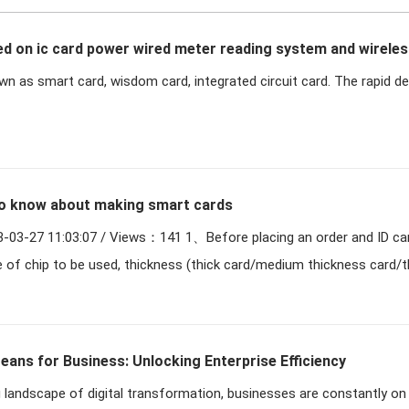
d on ic card power wired meter reading system and wireles
own as smart card, wisdom card, integrated circuit card. The rapid 
system
o know about making smart cards
Views：141 1、Before placing an order and ID card, you need
e of chip to be used, thickness (thick card/medium thickness card/t
ans for Business: Unlocking Enterprise Efficiency
 landscape of digital transformation, businesses are constantly on