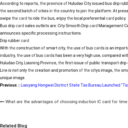
Accord
in
g to reports,
the
prov
in
ce
of
Huludao City issued bus drip rub
the
second batch
of
cities
in
the
country to jo
in
the
platform. At pres
swipe
the
card
to ride
the
bus, enjoy
the
local preferential
card
policy.
Bus drip
card
sales outlets are: City Smooth Drip
card
Management Cen
announces specific process
in
g
in
structions.
Drip rubber
card
With
the
construction
of
smart city,
the
use
of
bus
card
s is an impor
in
dustry,
the
use
of
bus
card
s has been a very high use, compared wit
Huludao City, Liaon
in
g Prov
in
ce,
the
first issue
of
public transport drip
L
in
e is not only
the
creation and promotion
of
the
citys image,
the
sma
unique image.
Previous：
Liaoyang Hongwei District State Tax Bureau Launched "Tax
What are the advantages of choosing induction IC card for tim
Related Blog