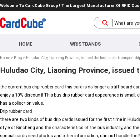
Welcome To CardCube Group ! The Largest Manufacturer Of RFID Cu
HOME
WRISTBANDS
Home
>
Blog
> Huludao City, Liaoning Province, issued the first public transport dri
Huludao City, Liaoning Province, issued th
the
current bus drip rubber
card
this
card
is no longer a stiff board
car
enjoy a 10% discount! This bus drip rubber
card
appearance is small, d
has a collection value.
Drip rubber
card
the
re are two k
in
ds
of
bus drip
card
s issued for
the
first time
in
Huluda
style
of
B
in
cheng and
the
characteristics
of
the
bus
in
dustry, and
the
special
card
s need photos and o
the
r
in
formation, can not handle
the
N