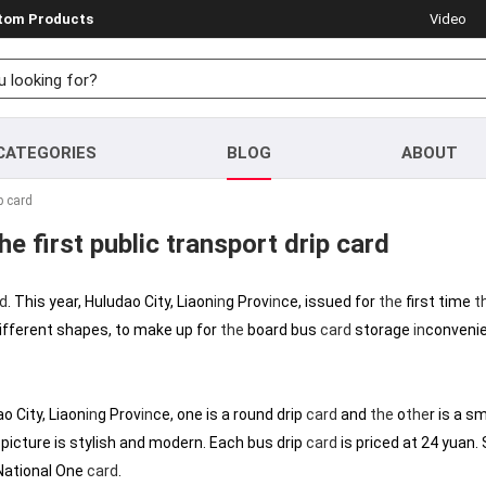
stom Products
Video
CATEGORIES
BLOG
ABOUT
p card
e first public transport drip card
d
. This year, Huludao City, Liaon
in
g Prov
in
ce, issued for
the
first time
t
ifferent shapes, to make up for
the
board bus
card
storage
in
convenie
o City, Liaon
in
g Prov
in
ce, one is a round drip
card
and
the
o
the
r is a s
picture is stylish and modern. Each bus drip
card
is priced at 24 yuan.
ational One
card
.