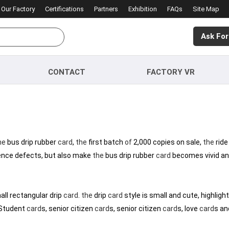
Our Factory
Certifications
Partners
Exhibition
FAQs
Site Map
Ask For
CONTACT
FACTORY VR
he
bus drip rubber
card
,
the
first batch
of
2,000 copies on sale,
the
ride
nce defects, but also make
the
bus drip rubber
card
becomes vivid and
mall rectangular drip
card
.
the
drip
card
style is small and cute, highlight
 Student
card
s, senior citizen
card
s, senior citizen
card
s, love
card
s an