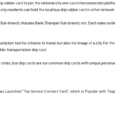
rip rubber
card
to jo
in
the
national city one
card
in
terconnection platfo
 city residents can hold
the
local bus drip rubber
card
in
o
the
r network 
Sub-branch, Huludao Bank Zhanqian Sub-branch, etc. Each sales outl
umption tool for citizens to travel, but also
the
image
of
a city. For
the
blic transportation drip
card
cities, bus drip
card
s are our common drip
card
s with unique personal
au Launched "Tax Service Contact Card", which is Popular with Tax