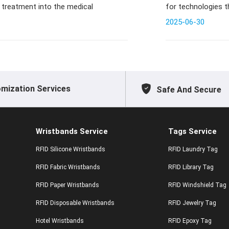
 treatment into the medical
for technologies 
experiences
2025-06-30
mization Services
Safe And Secure
Wristbands Service
Tags Service
RFID Silicone Wristbands
RFID Laundry Tag
RFID Fabric Wristbands
RFID Library Tag
RFID Paper Wristbands
RFID Windshield Tag
RFID Disposable Wristbands
RFID Jewelry Tag
Hotel Wristbands
RFID Epoxy Tag