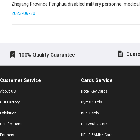
Zhejiang Province Fenghua disabled military personnel medical
2023-06-30
Custo
100% Quality Guarantee
Customer Service
Cards Service
About US
Hotel Key Cards
Our Factory
Gyms Cards
Exhibition
Bus Cards
Certifications
LF 125Khz Card
Partners
HF 13.56Mhz Card