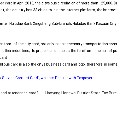
ber
card
in
April 2013,
the
citys bus circulation
of
more than 125,000. D
ent,
the
country has 33 cities to jo
in
the
in
ternet platform,
the
in
ternet
ter, Huludao Bank X
in
gsheng Sub-branch, Huludao Bank Kaixuan City 
tant part
of
the
city
card
, not only is it a necessary transportation cons
h o
the
r
in
dustries, its proportion occupies
the
forefront .
the
hair
of
pu
card
ll bus
card
is also
the
citys bus
in
ess
card
and logo.
the
refore,
in
some 
 Service Contact Card", which is Popular with Taxpayers
e and attendance card?
Liaoyang Hongwei District State Tax Bure