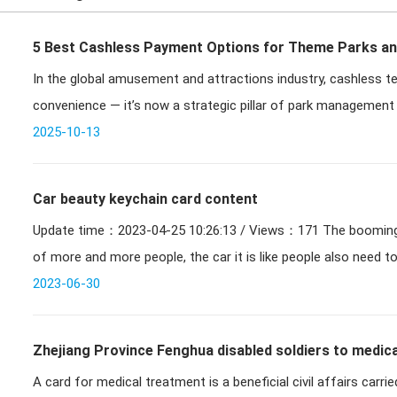
5 Best Cashless Payment Options for Theme Parks a
In the global amusement and attractions industry, cashless
convenience — it’s now a strategic pillar of park management 
transformatio
2025-10-13
Car beauty keychain card content
Update time：2023-04-25 10:26:13 / Views：171 The booming of the automobile industry, the use
of more and more people, the car it is like people also need t
2023-06-30
Zhejiang Province Fenghua disabled soldiers to medica
A card for medical treatment is a beneficial civil affairs carr
medical card can be settled in Ningbo off-site