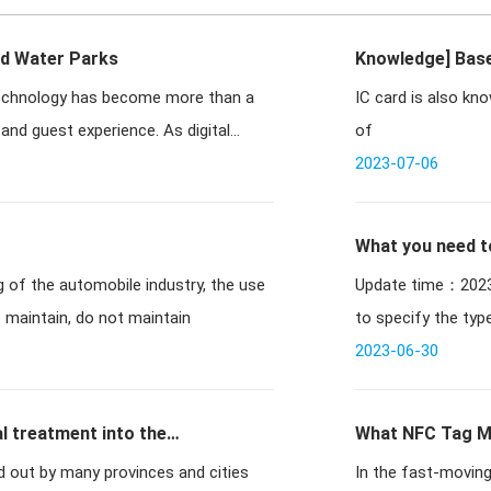
nd Water Parks
Knowledge] Base
 technology has become more than a
IC card is also kn
meter reading 
and guest experience. As digital
of
2023-07-06
What you need t
Update time：2023-03-27 11:03:07 / 
o maintain, do not maintain
to specify the typ
2023-06-30
l treatment into the
What NFC Tag Me
ied out by many provinces and cities
In the fast-moving