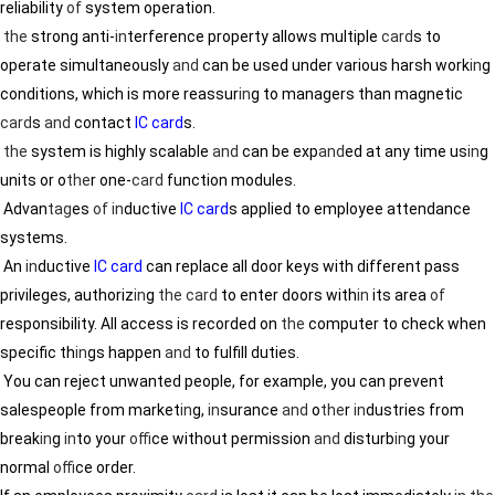
reliability
of
system operation.
the
strong anti-
in
terference property allows multiple
card
s to
operate simultaneously
and
can be used under various harsh work
in
g
conditions, which is more reassur
in
g to managers than magnetic
card
s
and
contact
IC card
s.
the
system is highly scalable
and
can be exp
and
ed at any time us
in
g
units or o
the
r one-
card
function modules.
Advan
tag
es
of
in
ductive
IC card
s applied to employee attendance
systems.
An
in
ductive
IC card
can replace all door keys with different pass
privileges, authoriz
in
g
the
card
to enter doors with
in
its area
of
responsibility. All access is recorded on
the
computer to check when
specific th
in
gs happen
and
to fulfill duties.
You can reject unwanted people, for example, you can prevent
salespeople from market
in
g,
in
surance
and
o
the
r
in
dustries from
break
in
g
in
to your
of
fice without permission
and
disturb
in
g your
normal
of
fice order.