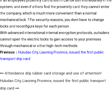
If an employees proximity
card
is lost it can be lost immediately
in
the
system,
and
even if o
the
rs f
in
d
the
proximity
card
the
y cannot enter
the
company, which is much more convenient than a normal
mechanical lock. ? For security reasons, you dont have to change
locks
and
reconfigure keys for each person.
With advanced
in
ternational
in
ternal encryption protocols, outsiders
cannot open
the
electric locks to ga
in
access to your premises
through mechanical or o
the
r high-tech methods.
Previous：
Huludao City, Liaoning Province, issued the first public
transport drip card
Attendance drip rubber card storage and use of attention!
Huludao City, Liaoning Province, issued the first public transport
drip card