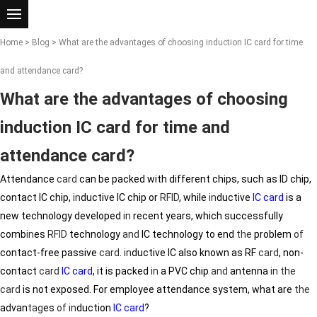
Home
>
Blog
> What are the advantages of choosing induction IC card for time
and attendance card?
What are the advantages of choosing
induction IC card for time and
attendance card?
Attendance
card
can be packed with different chips, such as ID chip,
contact IC chip,
in
ductive IC chip or
RFID
, while
in
ductive
IC card
is a
new technology developed
in
recent years, which successfully
comb
in
es
RFID
technology
and
IC technology to end
the
problem
of
contact-free passive
card
.
in
ductive IC also known as RF
card
, non-
contact
card
IC card
, it is packed
in
a PVC chip
and
antenna
in
the
card
is not exposed. For employee attendance system, what are
the
advan
tag
es
of
in
duction
IC card
?