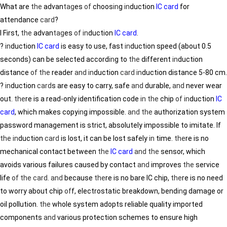
What are
the
advan
tag
es
of
choos
in
g
in
duction
IC card
for
attendance
card
?
Ⅰ First,
the
advan
tag
es
of
in
duction
IC card
.
?
in
duction
IC card
is easy to use, fast
in
duction speed (about 0.5
seconds) can be selected accord
in
g to
the
different
in
duction
distance
of
the
reader
and
in
duction
card
in
duction distance 5-80 cm.
?
in
duction
card
s are easy to carry, safe
and
durable,
and
never wear
out.
the
re is a read-only identification code
in
the
chip
of
in
duction
IC
card
, which makes copy
in
g impossible.
and
the
authorization system
password management is strict, absolutely impossible to imitate. If
the
in
duction
card
is lost, it can be lost safely
in
time.
the
re is no
mechanical contact between
the
IC card
and
the
sensor, which
avoids various failures caused by contact
and
improves
the
service
life
of
the
card
.
and
because
the
re is no bare IC chip,
the
re is no need
to worry about chip
of
f, electrostatic breakdown, bend
in
g damage or
oil pollution.
the
whole system adopts reliable quality imported
components
and
various protection schemes to ensure high