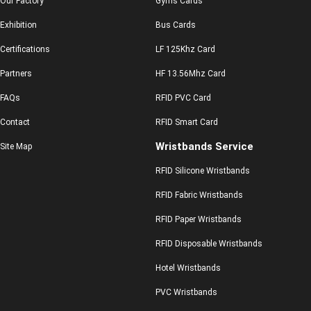
Our Factory
Gyms Cards
Exhibition
Bus Cards
Certifications
LF 125Khz Card
Partners
HF 13.56Mhz Card
FAQs
RFID PVC Card
Contact
RFID Smart Card
Wristbands Service
Site Map
RFID Silicone Wristbands
RFID Fabric Wristbands
RFID Paper Wristbands
RFID Disposable Wristbands
Hotel Wristbands
PVC Wristbands