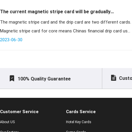
The current magnetic stripe card will be gradually
The magnetic stripe card and the drip card are two different cards.
replaced with a drip card some banks to implement free
Magnetic stripe card for core means Chinas financial drip card use
replacement
the card will say goodbye to the card and shift to insert the car
2023-06-30
Custo
100% Quality Guarantee
Customer Service
Cards Service
About US
Hotel Key Cards