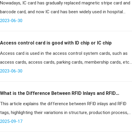
Nowadays, IC card has gradually replaced magnetic stripe card and
hospitals
barcode card, and now IC card has been widely used in hospital
management system. Many hospitals have given up the original
2023-06-30
magnetic s
Access control card is good with ID chip or IC chip
Access card is used in the access control system cards, such as
access cards, access cards, parking cards, membership cards, etc.;
currently used for access cards are mainly ID chips and IC chips,
2023-06-30
man
What is the Difference Between RFID Inlays and RFID
This article explains the difference between RFID inlays and RFID
Tags?
tags, highlighting their variations in structure, production process,
application scenarios, and cost. It provides guidance for busine
2025-09-17