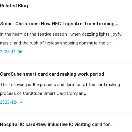
Related Blog
Smart Christmas: How NFC Tags Are Transforming
In the heart of the festive season—when dazzling lights, joyful
Holiday Experiences
music, and the rush of holiday shopping dominate the air—
efficiency becomes an unspoken necessity. Among the many
2025-11-06
innovations streamlini
CardCube smart card card making work period
The following is the process and duration of the card making
process of CardCube Smart Card Company,
2023-12-14
Hospital IC card-New inductive IC visiting card for