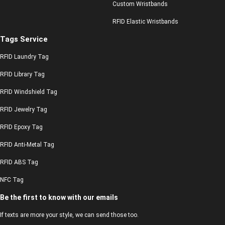
Custom Wristbands
RFID Elastic Wristbands
Tags Service
RFID Laundry Tag
RFID Library Tag
RFID Windshield Tag
RFID Jewelry Tag
RFID Epoxy Tag
RFID Anti-Metal Tag
RFID ABS Tag
NFC Tag
Be the first to know with our emails
If texts are more your style, we can send those too.