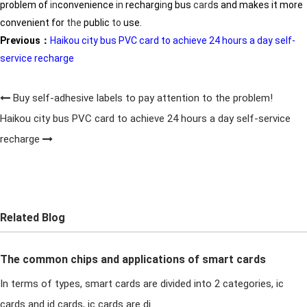
problem of
in
convenience
in
recharg
in
g bus
card
s and makes it more
convenient for
the
public
to
use.
Previous：
Haikou city bus PVC card to achieve 24 hours a day self-
service recharge
Buy self-adhesive labels to pay attention to the problem!
Haikou city bus PVC card to achieve 24 hours a day self-service
recharge
Related Blog
The common chips and applications of smart cards
In terms of types, smart cards are divided into 2 categories, ic
cards and id cards, ic cards are di