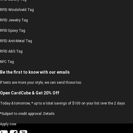
RFID Windshield Tag
RFID Jewelry Tag
RFID Epoxy Tag
RFID Anti-Metal Tag
RFID ABS Tag
NFC Tag
Be the first to know with our emails
If texts are more your style, we can send those too.
Open CardCube & Get 20% Off
Today & tomorrow, * up to a total savings of $100 on your list over the 2 days.
*Subject to credit approval. Details
Apply now