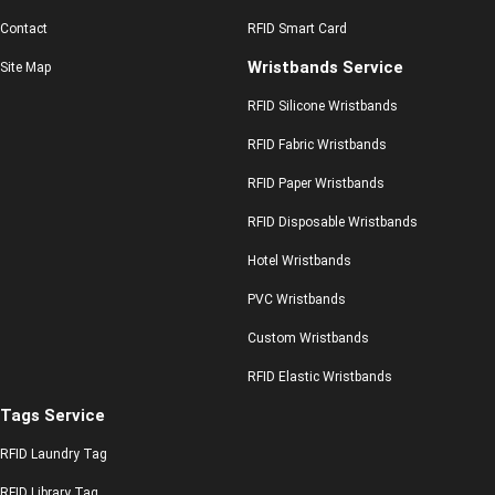
Contact
RFID Smart Card
Wristbands Service
Site Map
RFID Silicone Wristbands
RFID Fabric Wristbands
RFID Paper Wristbands
RFID Disposable Wristbands
Hotel Wristbands
PVC Wristbands
Custom Wristbands
RFID Elastic Wristbands
Tags Service
RFID Laundry Tag
RFID Library Tag