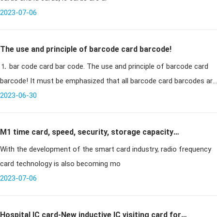
2023-07-06
The use and principle of barcode card barcode!
⒈ bar code card bar code. The use and principle of barcode card
barcode! It must be emphasized that all barcode card barcodes are
designed for special environments and applicatio
2023-06-30
M1 time card, speed, security, storage capacity
With the development of the smart card industry, radio frequency
upgrade again
card technology is also becoming mo
2023-07-06
Hospital IC card-New inductive IC visiting card for