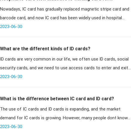
Nowadays, IC card has gradually replaced magnetic stripe card and
hospitals
barcode card, and now IC card has been widely used in hospital
management system. Many hospitals have given up the original
2023-06-30
magnetic s
What are the different kinds of ID cards?
ID cards are very common in our life, we often use ID cards, social
security cards, and we need to use access cards to enter and exit
the community, take the bus to use the bus card, etc., all belong
2023-06-30
What is the difference between IC card and ID card?
The use of IC cards and ID cards is expanding, and the market
demand for IC cards is growing. However, many people dont know
how to choose IC card or ID card because they dont know the
2023-06-30