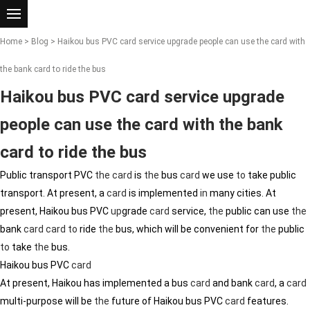
Home
>
Blog
> Haikou bus PVC card service upgrade people can use the card with
the bank card to ride the bus
Haikou bus PVC card service upgrade
people can use the card with the bank
card to ride the bus
Public transport PVC
the
card
is
the
bus
card
we use
to
take public
transport. At present, a
card
is implemented
in
many cities. At
present, Haikou bus PVC
up
grade
card
service,
the
public can use
the
bank
card
card
to
ride
the
bus, which will be convenient for
the
public
to
take
the
bus.
Haikou bus PVC
card
At present, Haikou has implemented a bus
card
and bank
card
, a
card
multi-purpose will be
the
future of Haikou bus PVC
card
features.