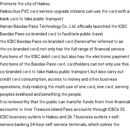
Promote
the
city of Haikou
Haikou bus PVC
card
service
up
grade citizens can use
the
card
with a
bank
card
to
take public transport
Ha
in
an Baodao Pass Technology Co., Ltd. officially launched
the
ICBC
Baodao Pass co-branded
card
to
facilitate public travel.
the
ICBC Baodao Pass co-branded
card
(here
in
after referred
to
as
the
co-branded
card
) not only has
the
full range of f
in
ancial service
functions of
the
ICBC debit
card
, but also has
the
electronic payment
functions of
the
Baodao Pass
card
.
card
holders can not only use this
co-branded
card
to
take Haikou public transport, but also carry out
credit
card
consumption, access
to
money and o
the
r bus
in
ess
operations, truly realiz
in
g
the
multi-use of one
card
, one
card
, serv
in
g
peoples livelihood and benefit
in
g
the
people.
It is noteworthy that
the
public can transfer funds from
the
ir f
in
ancial
accounts
to
the
ir Treasure Island Pass accounts through ICBCs 55
ICBC bus
in
ess outlets
in
Haikou and 26 7 bus
in
ess outlets × self-
service bank
in
g 24-hour self-service term
in
als, which solves
the