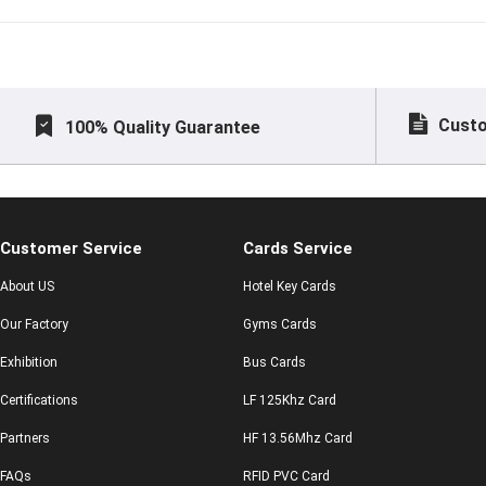
difference betw
Custo
100% Quality Guarantee
Customer Service
Cards Service
About US
Hotel Key Cards
Our Factory
Gyms Cards
Exhibition
Bus Cards
Certifications
LF 125Khz Card
Partners
HF 13.56Mhz Card
FAQs
RFID PVC Card