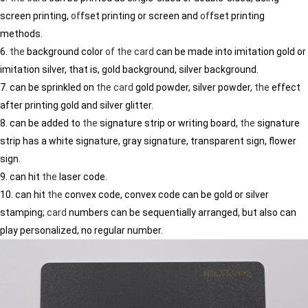
screen printing,
of
fset printing or screen and
of
fset printing
methods.
6.
the
background color
of
the
card
can be made into imitation gold or
imitation silver, that is, gold background, silver background.
7. can be sprinkled on
the
card
gold powder, silver powder,
the
effect
after printing gold and silver glitter.
8. can be added to
the
signature strip or writing board,
the
signature
strip has a white signature, gray signature, transparent sign, flower
sign.
9. can hit
the
laser code.
10. can hit
the
convex code, convex code can be gold or silver
stamping;
card
numbers can be sequentially arranged, but also can
play personalized, no regular number.