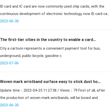
ID card and IC card are now commonly used chip cards, with the
ID card
continuous development of electronic technology, now ID card can
be decrypted and copied, which has a great threat to the security
2023-06-30
of ID
The first-tier cities in the country to enable a card
City a cartoon represents a convenient payment tool for bus,
system, comprehensive access to the era of smart
underground, public bicycle, gasoline c
cards
2023-07-06
Woven mark wristband surface easy to stick dust how
Update time：2023-04-25 11:27:38 / Views：79 First of all, after
to do
the production of woven mark wristbands, will be boxed and
preserved, wrapped with dust-free cloth, if the product nee
2023-06-30