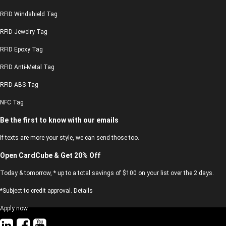
RFID Windshield Tag
RFID Jewelry Tag
RFID Epoxy Tag
RFID Anti-Metal Tag
RFID ABS Tag
NFC Tag
Be the first to know with our emails
If texts are more your style, we can send those too.
Open CardCube & Get 20% Off
Today & tomorrow, * up to a total savings of $100 on your list over the 2 days.
*Subject to credit approval. Details
Apply now