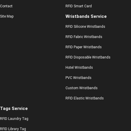
Contact
RFID Smart Card
Wristbands Service
Site Map
RFID Silicone Wristbands
RFID Fabric Wristbands
RFID Paper Wristbands
RFID Disposable Wristbands
Hotel Wristbands
PVC Wristbands
Custom Wristbands
RFID Elastic Wristbands
Tags Service
RFID Laundry Tag
RFID Library Tag