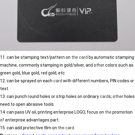
11. can be stamping text/pattern on
the
card
by automatic stamping
machine, commonly stamping in gold/silver, and o
the
r colors such as
green gold, blue gold, red gold, etc.
12. can be sprayed on each
card
with different numbers, PIN codes or
text.
13. can punch round holes or strip holes on ordinary
card
s; o
the
r holes
need to open abrasive tools.
14. can pass UV oil, printing enterprise LOGO, focus on
the
promotion
of
enterprise advantages part.
15. can add protective film on
the
card
.