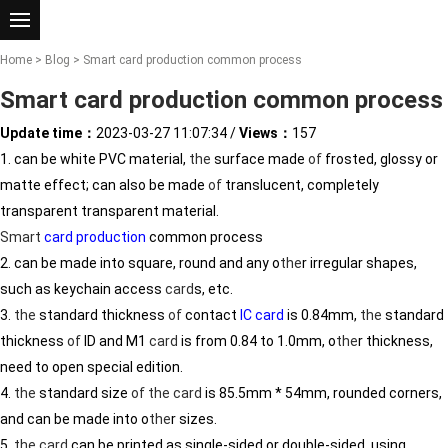
Home
>
Blog
> Smart card production common process
Smart card production common process
Update time：
2023-03-27 11:07:34
/
Views：
157
1. can be white PVC material,
the
surface made
of
frosted, glossy or
matte effect; can also be made
of
translucent, completely
transparent transparent material.
Smart
card production
common process
2. can be made into square, round and any o
the
r irregular shapes,
such as keychain access
card
s, etc.
3.
the
standard thickness
of
contact
IC card
is 0.84mm,
the
standard
thickness
of
ID and M1
card
is from 0.84 to 1.0mm, o
the
r thickness,
need to open special edition.
4.
the
standard size
of
the
card
is 85.5mm * 54mm, rounded corners,
and can be made into o
the
r sizes.
5.
the
card
can be printed as single-sided or double-sided, using