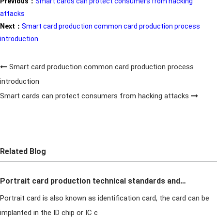
Previous：
Smart cards can protect consumers from hacking
attacks
Next：
Smart card production common card production process
introduction
Smart card production common card production process
introduction
Smart cards can protect consumers from hacking attacks
Related Blog
Portrait card production technical standards and
Portrait card is also known as identification card, the card can be
quality requirements in card production
implanted in the ID chip or IC c