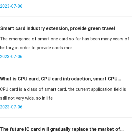
2023-07-06
Smart card industry extension, provide green travel
The emergence of smart one card so far has been many years of
history, in order to provide cards mor
2023-07-06
What is CPU card, CPU card introduction, smart CPU
CPU card is a class of smart card, the current application field is
card
still not very wide, so in life
2023-07-06
The future IC card will gradually replace the market of