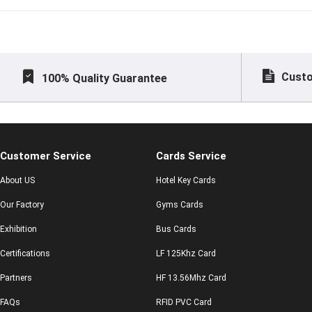
Custo
100% Quality Guarantee
Customer Service
Cards Service
About US
Hotel Key Cards
Our Factory
Gyms Cards
Exhibition
Bus Cards
Certifications
LF 125Khz Card
Partners
HF 13.56Mhz Card
FAQs
RFID PVC Card